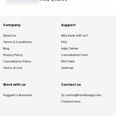
Company
Support
About Us
Why book with us?
Terms & Conditions
FAQ
Blog
Help Center
Privacy Policy
Cancellation Form
Cancellation Policy
RSS Feed
Terms of Use
Sitemap
Work with us
Contact us
Suggest a Business
✉️
cairns@travelloapp.com
Contact form