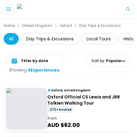
Skip to main content
Home
United Kingdom
Oxford
Day Trips & Excursions
All
Day Trips & Excursions
Local Tours
Histor
Select date range
Sort by
:
Popular
Showing:
4
Experiences
Oxford, United Kingdom
Oxford Official CS Lewis and JRR
Tolkien Walking Tour
270+ booked
from
AUD $
62.00