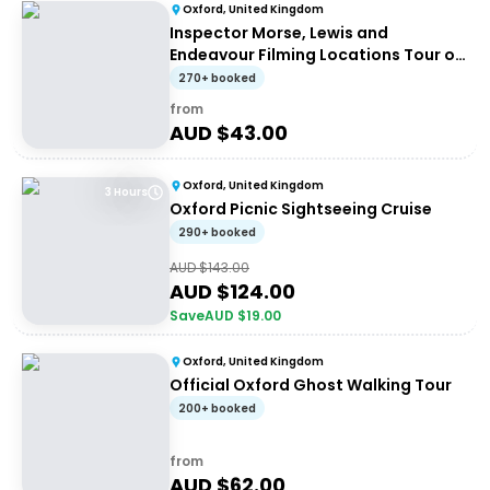
Oxford, United Kingdom
Inspector Morse, Lewis and
Endeavour Filming Locations Tour of
Oxford
270+ booked
from
AUD $
43.00
Oxford, United Kingdom
3 Hours
Oxford Picnic Sightseeing Cruise
290+ booked
AUD $
143.00
AUD $
124.00
Save
AUD $
19.00
Oxford, United Kingdom
Official Oxford Ghost Walking Tour
200+ booked
from
AUD $
62.00