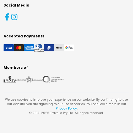
Social Media
Accepted Payments
Members of
We use cookies to improve your experience on our website. By continuing to use
our website, you are agreeing to our use of cookies. You can learn more in our
Privacy Policy
.
© 2014-
2026
Travello Pty Ltd. All rights reserved.