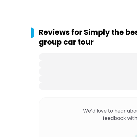
Reviews for
Simply the be
group car tour
We’d love to hear abo
feedback with