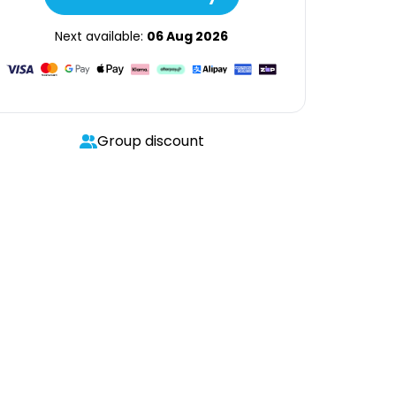
Next available:
06 Aug 2026
Group discount