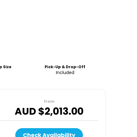
 Size
Pick-Up & Drop-Off
Included
from
AUD $
2,013.00
Check Availability