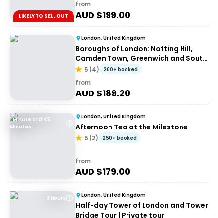
from
AUD $
199.00
LIKELY TO SELL OUT
London, United Kingdom
Boroughs of London: Notting Hill,
Camden Town, Greenwich and South
Bank
5
(
4
)
260+ booked
from
AUD $
189.20
London, United Kingdom
1 Minute and 45
Afternoon Tea at the Milestone
Minutes
5
(
2
)
250+ booked
from
AUD $
179.00
London, United Kingdom
3 Hours
Half-day Tower of London and Tower
Bridge Tour | Private tour