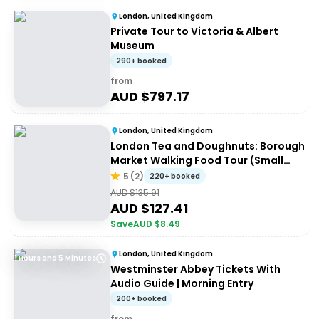
London, United Kingdom
Private Tour to Victoria & Albert
Museum
290+ booked
from
AUD $
797.17
London, United Kingdom
London Tea and Doughnuts: Borough
Market Walking Food Tour (Small
Group)
5
(
2
)
220+ booked
AUD $
135.91
AUD $
127.41
Save
AUD $
8.49
London, United Kingdom
1 Hours and 5 Minutes
Westminster Abbey Tickets With
Audio Guide | Morning Entry
200+ booked
from