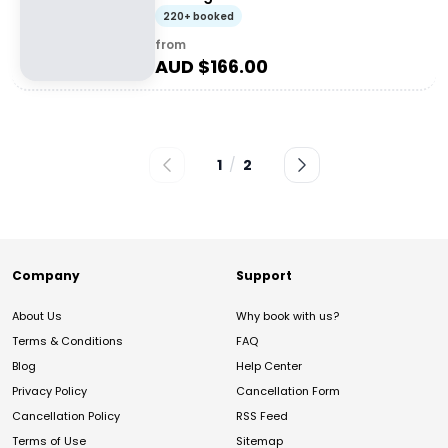
220+ booked
from
AUD $
166.00
1
/
2
Company
Support
About Us
Why book with us?
Terms & Conditions
FAQ
Blog
Help Center
Privacy Policy
Cancellation Form
Cancellation Policy
RSS Feed
Terms of Use
Sitemap