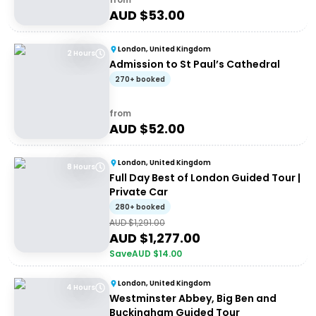
AUD $
53.00
London, United Kingdom
2 Hours
Admission to St Paul’s Cathedral
270+ booked
from
AUD $
52.00
London, United Kingdom
8 Hours
Full Day Best of London Guided Tour |
Private Car
280+ booked
AUD $
1,291.00
AUD $
1,277.00
Save
AUD $
14.00
London, United Kingdom
4 Hours
Westminster Abbey, Big Ben and
Buckingham Guided Tour