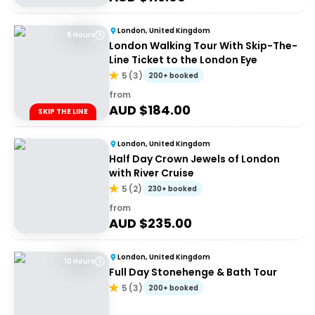
London, United Kingdom
6 Hours
London Walking Tour With Skip-The-
Line Ticket to the London Eye
5
(
3
)
200+ booked
from
AUD $
184.00
SKIP THE LINE
London, United Kingdom
Half Day Crown Jewels of London
with River Cruise
5
(
2
)
230+ booked
from
AUD $
235.00
London, United Kingdom
10 Hours
Full Day Stonehenge & Bath Tour
5
(
3
)
200+ booked