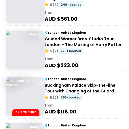
5
(
3
)
240+ booked
from
AUD $
561.00
London, United Kingdom
6 Hours
Guided Warner Bros. Studio Tour
London – The Making of Harry Potter
5
(
2
)
270+ booked
from
AUD $
223.00
London, United Kingdom
2 Hours and 45
Buckingham Palace Skip-the-line
Minutes
Tour with Changing of the Guard
5
(
2
)
230+ booked
from
AUD $
118.00
SKIP THE LINE
London, United Kingdom
5 Hours