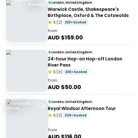
London, United Kingdom
10 Hours
Warwick Castle, Shakespeare's
Birthplace, Oxford & The Cotswolds
5
(
2
)
230+ booked
from
AUD $
159.00
London, United Kingdom
24-hour Hop-on Hop-off London
River Pass
5
(
3
)
200+ booked
from
AUD $
50.00
London, United Kingdom
5 Hours and 30
Royal Windsor Afternoon Tour
Minutes
5
(
2
)
200+ booked
from
AUD $
116.00