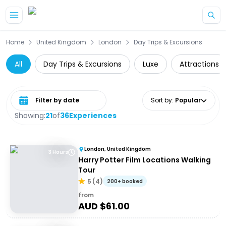
Skip to main content
Home
United Kingdom
London
Day Trips & Excursions
All
Day Trips & Excursions
Luxe
Attractions
Select date range
Sort by
:
Popular
Showing:
21
of
36
Experiences
London, United Kingdom
3 Hours
Harry Potter Film Locations Walking
Tour
5
(
4
)
200+ booked
from
AUD $
61.00