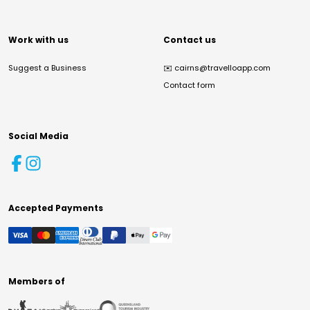
Work with us
Contact us
Suggest a Business
✉️
cairns@travelloapp.com
Contact form
Social Media
Accepted Payments
Members of