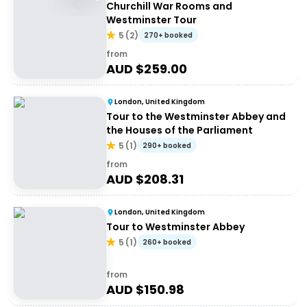
Churchill War Rooms and
Westminster Tour
5
(
2
)
270+ booked
from
AUD $
259.00
London, United Kingdom
Tour to the Westminster Abbey and
the Houses of the Parliament
5
(
1
)
290+ booked
from
AUD $
208.31
London, United Kingdom
Tour to Westminster Abbey
5
(
1
)
260+ booked
from
AUD $
150.98