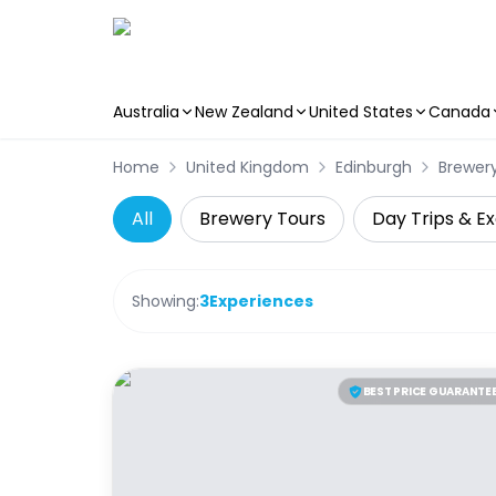
Australia
New Zealand
United States
Canada
Skip to main content
Home
United Kingdom
Edinburgh
Brewer
All
Brewery Tours
Day Trips & Ex
Showing:
3
Experiences
BEST PRICE GUARANTE