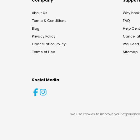
Company
Suppor
About Us
Why book 
Terms & Conditions
FAQ
Blog
Help Cent
Privacy Policy
Cancella
Cancellation Policy
RSS Feed
Terms of Use
Sitemap
Social Media
We use cookies to improve your experience 