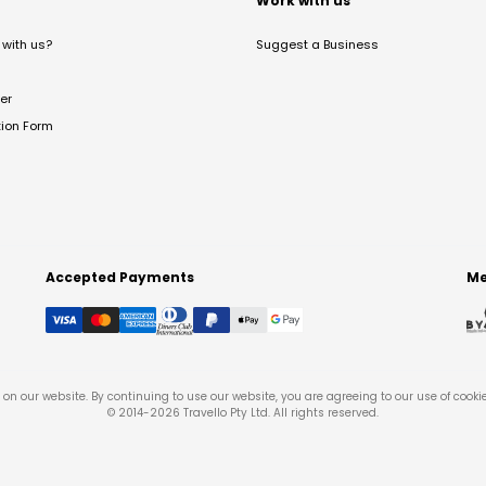
t
Work with us
with us?
Suggest a Business
er
tion Form
Accepted Payments
Me
on our website. By continuing to use our website, you are agreeing to our use of cooki
© 2014-
2026
Travello Pty Ltd. All rights reserved.