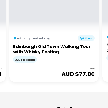
Edinburgh
,
United Kingdom
2 Hours
Edinburgh Old Town Walking Tour
with Whisky Tasting
220+ booked
m
from
0
AUD $
77.00