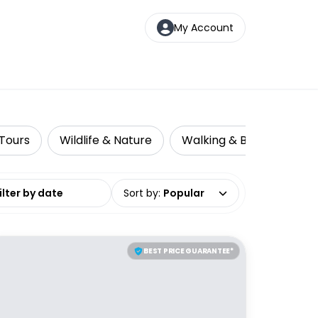
My Account
 Tours
Wildlife & Nature
Walking & Biking Tours
date range
Sort by
:
Popular
BEST PRICE GUARANTEE*