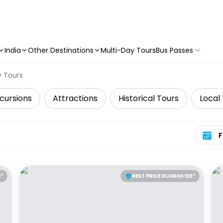
India
Other Destinations
Multi-Day Tours
Bus Passes
y Tours
cursions
Attractions
Historical Tours
Local
Select 
E*
BEST PRICE GUARANTEE*