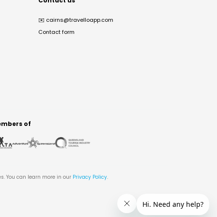
Contact us
✉️
cairns@travelloapp.com
Contact form
mbers of
es. You can learn more in our
Privacy Policy
.