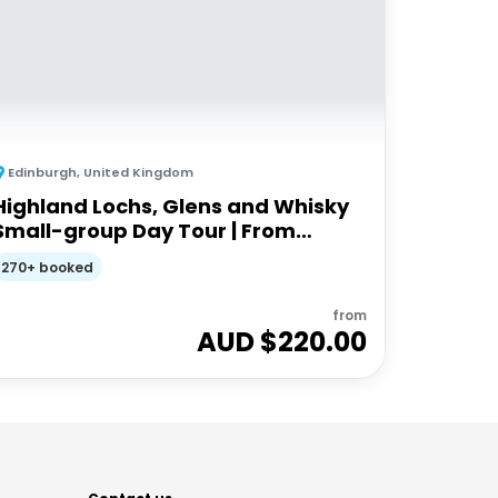
Edinburgh
,
United Kingdom
Highland Lochs, Glens and Whisky
Small-group Day Tour | From
Edinburgh
270+ booked
from
AUD $
220.00