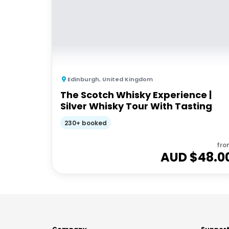
Edinburgh
,
United Kingdom
The Scotch Whisky Experience |
Silver Whisky Tour With Tasting
230+ booked
fro
AUD $
48.0