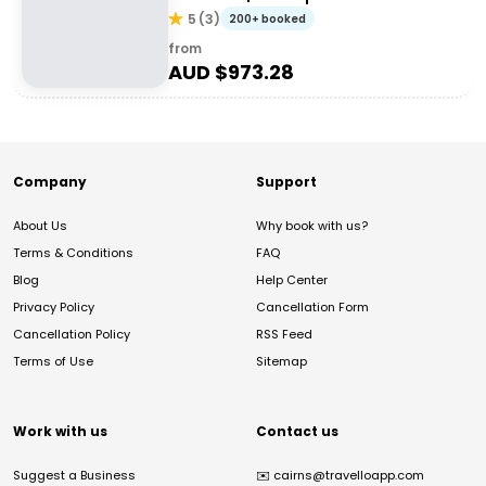
5
(
3
)
200+ booked
from
AUD $
973.28
Company
Support
About Us
Why book with us?
Terms & Conditions
FAQ
Blog
Help Center
Privacy Policy
Cancellation Form
Cancellation Policy
RSS Feed
Terms of Use
Sitemap
Work with us
Contact us
Suggest a Business
✉️
cairns@travelloapp.com