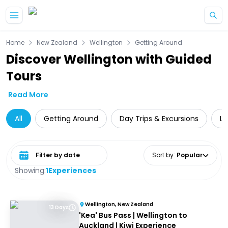
Skip to main content
Home
New Zealand
Wellington
Getting Around
Discover Wellington with Guided
Tours
Read More
All
Getting Around
Day Trips & Excursions
Lo
Select date range
Sort by
:
Popular
Showing:
1
Experiences
Wellington, New Zealand
13 Days
'Kea' Bus Pass | Wellington to
Auckland | Kiwi Experience