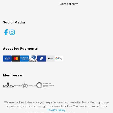
Contact form
Social Media
Accepted Payments
Members of
We use cookies to improve your experience on our website. By continuing to use
our website, you are agreeing to our use of cookies. You can learn more in our
Privacy Policy
.