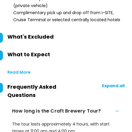
(private vehicle)
Complimentary pick up and drop off from i-SITE,
Cruise Terminal or selected centrally located hotels
What's Excluded
What to Expect
Read More
Expand all
Frequently Asked
Questions
How long is the Craft Brewery Tour?
The tour lasts approximately 4 hours, with start
times at 11:00 am and 4:00 pm.