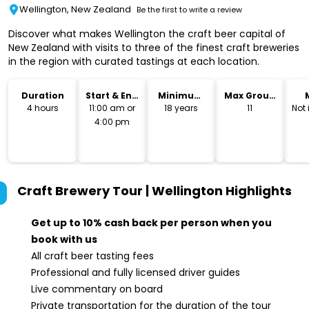
Wellington, New Zealand
Be the first to write a review
Discover what makes Wellington the craft beer capital of
New Zealand with visits to three of the finest craft breweries
in the region with curated tastings at each location.
Duration
Start & End
Minimum
Max Group
Time
Age
Size
4 hours
11:00 am or
18 years
11
Not
4:00 pm
Craft Brewery Tour | Wellington
Highlights
Get up to 10% cash back per person when you
book with us
All craft beer tasting fees
Professional and fully licensed driver guides
Live commentary on board
Private transportation for the duration of the tour