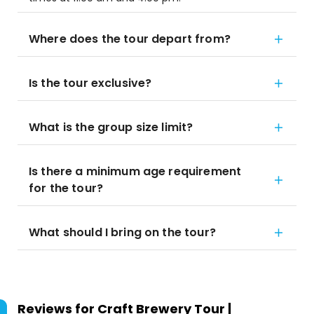
Where does the tour depart from?
Is the tour exclusive?
What is the group size limit?
Is there a minimum age requirement
for the tour?
What should I bring on the tour?
Reviews for
Craft Brewery Tour |