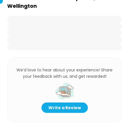
Wellington
We’d love to hear about your experience! Share
your feedback with us, and get rewarded!
Write a Review