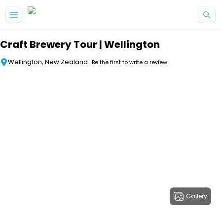
Skip to main content
Craft Brewery Tour | Wellington
Wellington, New Zealand
Be the first to write a review
Gallery