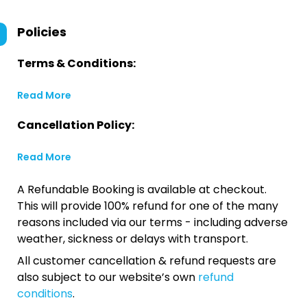
Policies
Terms & Conditions:
Read More
Cancellation Policy:
Read More
A Refundable Booking is available at checkout.
This will provide 100% refund for one of the many
reasons included via our terms - including adverse
weather, sickness or delays with transport.
All customer cancellation & refund requests are
also subject to our website’s own
refund
conditions
.