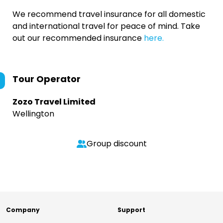
We recommend travel insurance for all domestic
and international travel for peace of mind. Take
out our recommended insurance
here.
Tour Operator
Zozo Travel Limited
Wellington
Group discount
Company
Support