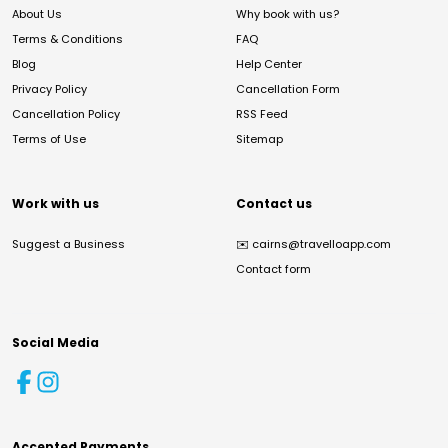
About Us
Why book with us?
Terms & Conditions
FAQ
Blog
Help Center
Privacy Policy
Cancellation Form
Cancellation Policy
RSS Feed
Terms of Use
Sitemap
Work with us
Contact us
Suggest a Business
✉️
cairns@travelloapp.com
Contact form
Social Media
Accepted Payments