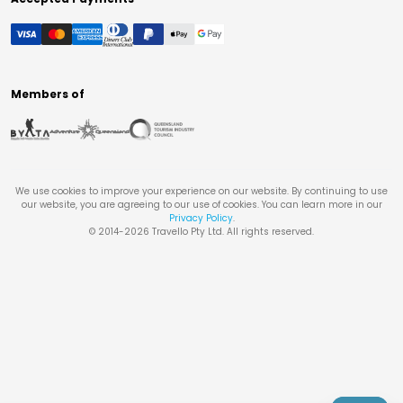
Members of
We use cookies to improve your experience on our website. By continuing to use
our website, you are agreeing to our use of cookies. You can learn more in our
Privacy Policy
.
© 2014-
2026
Travello Pty Ltd. All rights reserved.