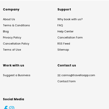
Company
Support
About Us
Why book with us?
Terms & Conditions
FAQ
Blog
Help Center
Privacy Policy
Cancellation Form
Cancellation Policy
RSS Feed
Terms of Use
Sitemap
Work with us
Contact us
Suggest a Business
✉️
cairns@travelloapp.com
Contact form
Social Media