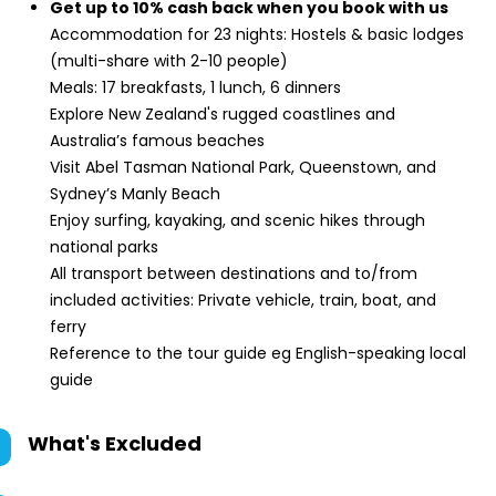
Get up to 10% cash back when you book with us
Accommodation for 23 nights: Hostels & basic lodges
(multi-share with 2-10 people)
Meals: 17 breakfasts, 1 lunch, 6 dinners
Explore New Zealand's rugged coastlines and
Australia’s famous beaches
Visit Abel Tasman National Park, Queenstown, and
Sydney’s Manly Beach
Enjoy surfing, kayaking, and scenic hikes through
national parks
All transport between destinations and to/from
included activities: Private vehicle, train, boat, and
ferry
Reference to the tour guide eg English-speaking local
guide
What's Excluded