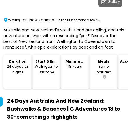
Gallery
Wellington, New Zealand
Be the first to write a review
Australia and New Zealand's South Island are calling, and this
adventure answers with a resounding "yes!" Discover the
best of New Zealand from Wellington to Queenstown to
Franz Josef, with epic explorations by boat and on foot.
Duration
Start & End
Minimum
Meals
Acc
Location
Age
24 days / 23
Wellington to
18 years
Some
nights
Brisbane
Included
24 Days Australia And New Zealand:
Bushwalks & Beaches | G Adventures 18 to
30-somethings
Highlights