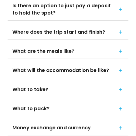
Is there an option to just pay a deposit
to hold the spot?
Where does the trip start and finish?
What are the meals like?
What will the accommodation be like?
What to take?
What to pack?
Money exchange and currency