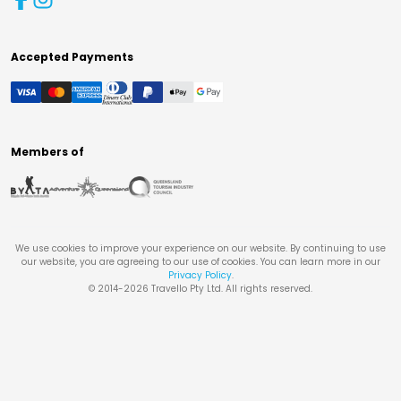
Accepted Payments
Members of
We use cookies to improve your experience on our website. By continuing to use
our website, you are agreeing to our use of cookies. You can learn more in our
Privacy Policy
.
© 2014-
2026
Travello Pty Ltd. All rights reserved.