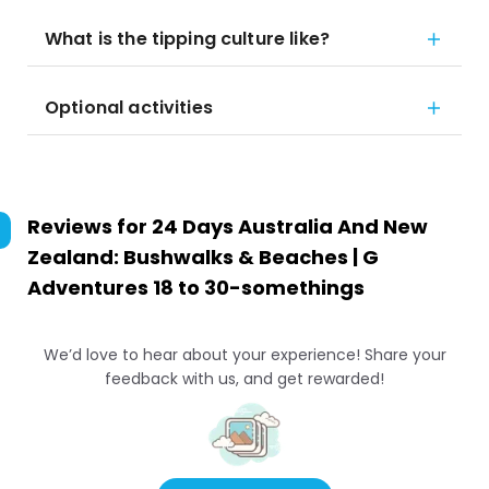
What is the tipping culture like?
Optional activities
Reviews for
24 Days Australia And New
Zealand: Bushwalks & Beaches | G
Adventures 18 to 30-somethings
We’d love to hear about your experience! Share your
feedback with us, and get rewarded!