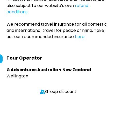
also subject to our website’s own
refund
conditions
.
We recommend travel insurance for all domestic
and international travel for peace of mind. Take
out our recommended insurance
here.
Tour Operator
G Adventures Australia + New Zealand
Wellington
Group discount