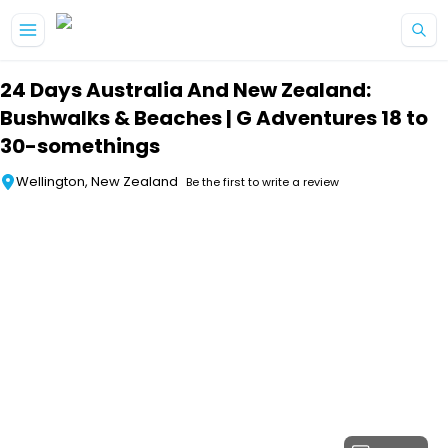
Skip to main content
24 Days Australia And New Zealand:
Bushwalks & Beaches | G Adventures 18 to
30-somethings
Wellington, New Zealand
Be the first to write a review