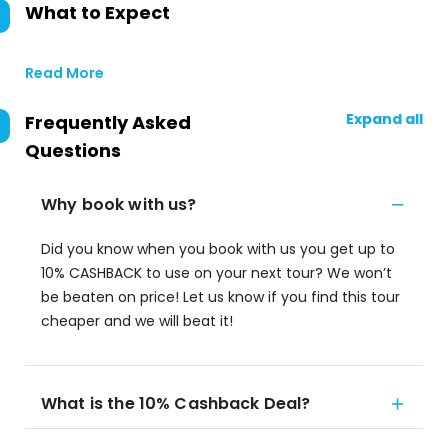
What to Expect
Read More
Expand all
Frequently Asked
Questions
Why book with us?
Did you know when you book with us you get up to
10% CASHBACK to use on your next tour? We won’t
be beaten on price! Let us know if you find this tour
cheaper and we will beat it!
What is the 10% Cashback Deal?