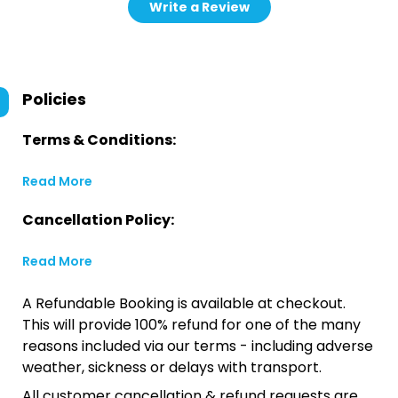
Write a Review
Policies
Terms & Conditions:
Read More
Cancellation Policy:
Read More
A Refundable Booking is available at checkout.
This will provide 100% refund for one of the many
reasons included via our terms - including adverse
weather, sickness or delays with transport.
All customer cancellation & refund requests are