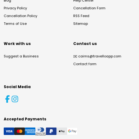
Blog
Help Center
Privacy Policy
Cancellation Form
Cancellation Policy
RSS Feed
Terms of Use
Sitemap
Work with us
Contact us
Suggest a Business
✉️
cairns@travelloapp.com
Contact form
Social Media
Accepted Payments