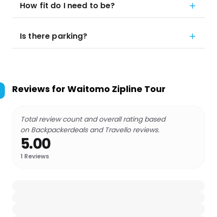
How fit do I need to be?
Is there parking?
Reviews for
Waitomo Zipline Tour
Total review count and overall rating based
on Backpackerdeals and Travello reviews.
5.00
1
Reviews