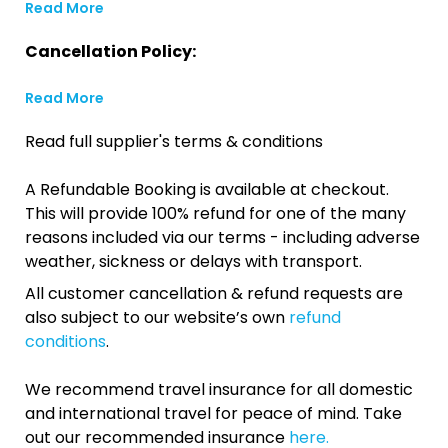
Read More
Cancellation Policy:
Read More
Read full supplier's terms & conditions
A Refundable Booking is available at checkout.
This will provide 100% refund for one of the many
reasons included via our terms - including adverse
weather, sickness or delays with transport.
All customer cancellation & refund requests are
also subject to our website’s own
refund
conditions
.
We recommend travel insurance for all domestic
and international travel for peace of mind. Take
out our recommended insurance
here.