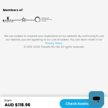
Members of
We use cookies to improve your experience on our website. By continuing to use
our website, you are agreeing to our use of cookies. You can learn more in our
Privacy Policy
.
© 2014-
2026
Travello Pty Ltd. All rights reserved.
from
Check Availability
AUD $
116.96