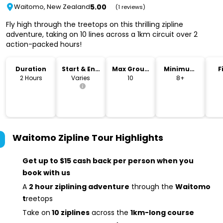
5.00
Waitomo, New Zealand
(1 reviews)
Fly high through the treetops on this thrilling zipline
adventure, taking on 10 lines across a 1km circuit over 2
action-packed hours!
Duration
Start & End
Max Group
Minimum
F
Time
Size
Age
2 Hours
Varies
10
8+
Waitomo Zipline Tour
Highlights
Get up to $15 cash back per person when you
book with us
A
2 hour ziplining adventure
through the
Waitomo
t
reetops
Take on
10 ziplines
across the
1km-long course