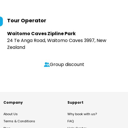
Tour Operator
Waitomo Caves Zipline Park
24 Te Anga Road, Waitomo Caves 3997, New
Zealand
Group discount
Company
Support
About Us
Why book with us?
Terms & Conditions
FAQ