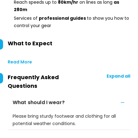
Reach speeds up to
80km/hr
on lines as long
as
280m
Services of
professional guides
to show you how to
control your gear
What to Expect
Read More
Expand all
Frequently Asked
Questions
What should I wear?
Please bring sturdy footwear and clothing for all
potential weather conditions.