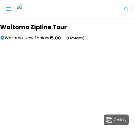
Skip to main content
Waitomo Zipline Tour
5.00
Waitomo, New Zealand
(1 reviews)
Gallery