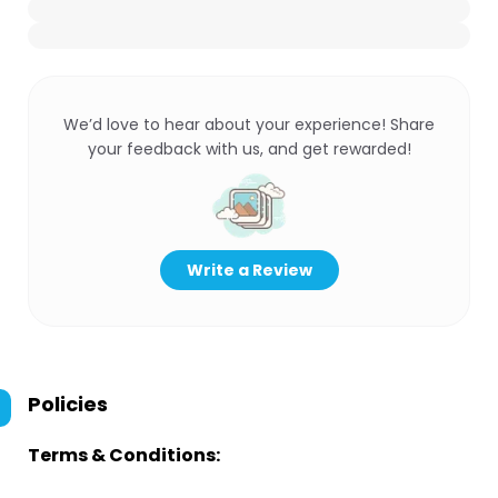
We’d love to hear about your experience! Share
your feedback with us, and get rewarded!
Write a Review
Policies
Terms & Conditions: