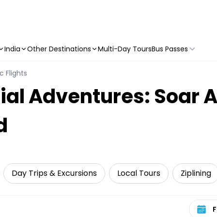
India
Other Destinations
Multi-Day Tours
Bus Passes
c Flights
ial Adventures: Soar 
d
Day Trips & Excursions
Local Tours
Ziplining
Select 