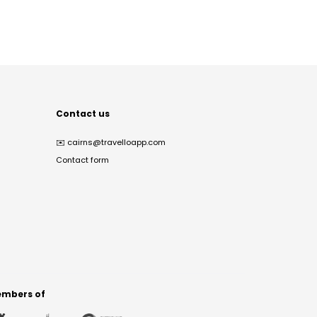
Contact us
✉️
cairns@travelloapp.com
Contact form
mbers of