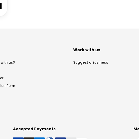
1
t
Work with us
with us?
Suggest a Business
er
tion Form
Accepted Payments
Me