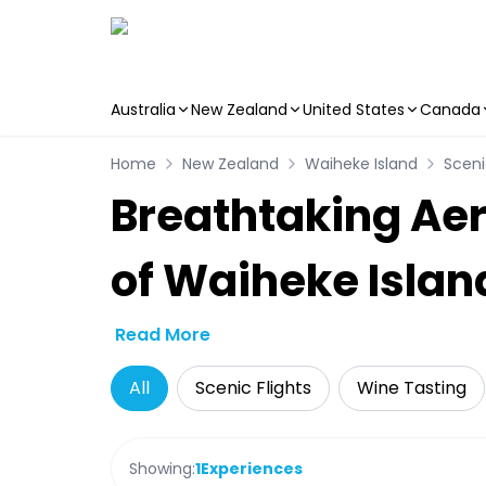
Australia
New Zealand
United States
Canada
Skip to main content
Home
New Zealand
Waiheke Island
Sceni
Breathtaking Aer
of Waiheke Islan
Read More
All
Scenic Flights
Wine Tasting
Showing:
1
Experiences