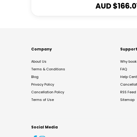
AUD $
166.0
Company
Suppor
About Us
Why book 
Terms & Conditions
FAQ
Blog
Help Cent
Privacy Policy
Cancella
Cancellation Policy
RSS Feed
Terms of Use
Sitemap
Social Media