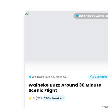
BEST PRICE GUARANTE
Waiheke Island
,
New Zealand
30 Minutes
Waiheke Buzz Around 30 Minute
Scenic Flight
220+ booked
5
(
22
)
fro