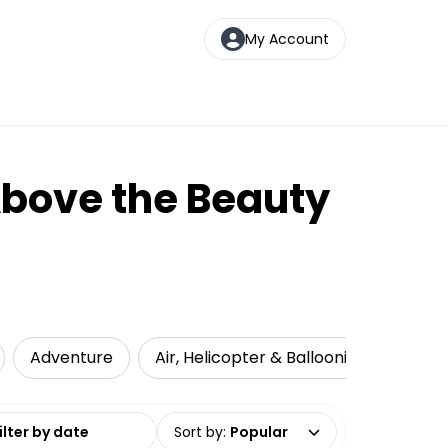
My Account
Above the Beauty
Adventure
Air, Helicopter & Ballooning
Attr
date range
Sort by
:
Popular