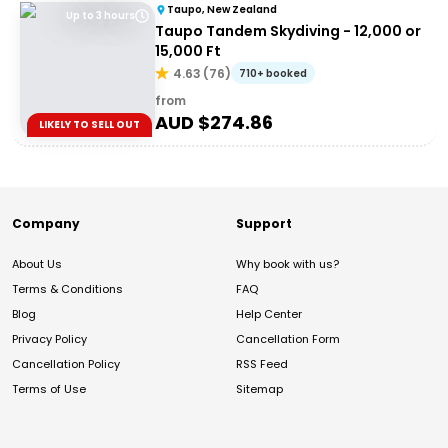
Taupo, New Zealand
Up to 3 hours
Taupo Tandem Skydiving - 12,000 or
15,000 Ft
4.63
(
76
)
710+ booked
from
AUD $
274.86
LIKELY TO SELL OUT
Company
Support
About Us
Why book with us?
Terms & Conditions
FAQ
Blog
Help Center
Privacy Policy
Cancellation Form
Cancellation Policy
RSS Feed
Terms of Use
Sitemap