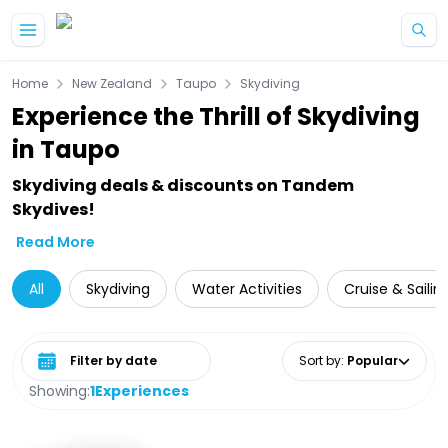
Skip to main content
Home
New Zealand
Taupo
Skydiving
Experience the Thrill of Skydiving
in Taupo
Skydiving deals & discounts on Tandem
Skydives!
Read More
All
Skydiving
Water Activities
Cruise & Sailin
Select date range
Sort by
:
Popular
Showing:
1
Experiences