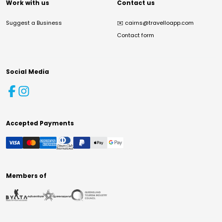
Work with us
Contact us
Suggest a Business
✉️
cairns@travelloapp.com
Contact form
Social Media
Accepted Payments
Members of