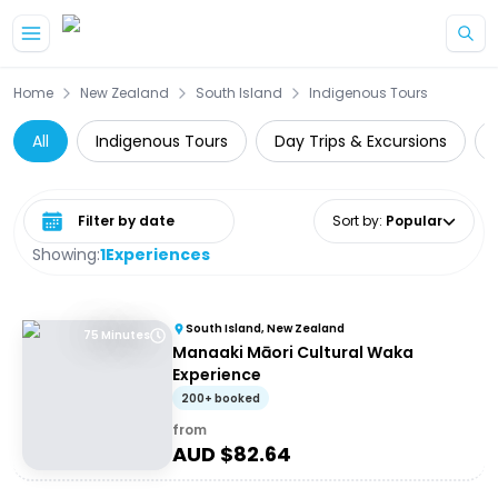
Skip to main content
Home
New Zealand
South Island
Indigenous Tours
All
Indigenous Tours
Day Trips & Excursions
Select date range
Sort by
:
Popular
Showing:
1
Experiences
South Island, New Zealand
75 Minutes
Manaaki Māori Cultural Waka
Experience
200+ booked
from
AUD $
82.64