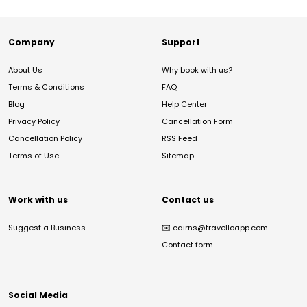
Company
Support
About Us
Why book with us?
Terms & Conditions
FAQ
Blog
Help Center
Privacy Policy
Cancellation Form
Cancellation Policy
RSS Feed
Terms of Use
Sitemap
Work with us
Contact us
Suggest a Business
✉️
cairns@travelloapp.com
Contact form
Social Media