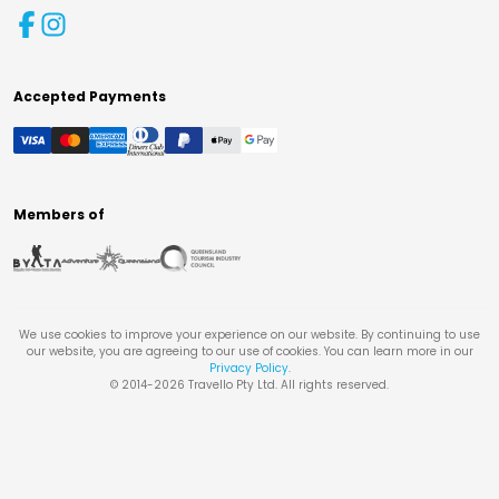
Accepted Payments
Members of
We use cookies to improve your experience on our website. By continuing to use
our website, you are agreeing to our use of cookies. You can learn more in our
Privacy Policy
.
© 2014-
2026
Travello Pty Ltd. All rights reserved.