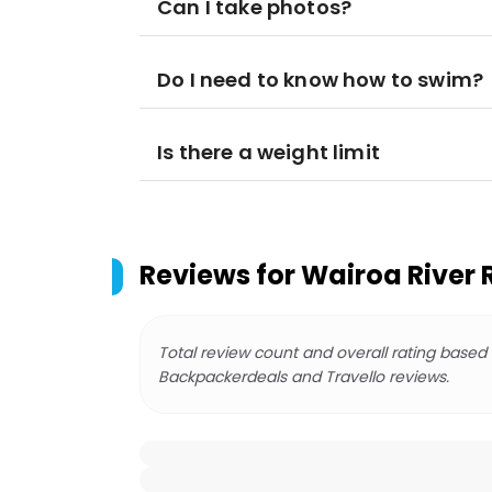
Can I take photos?
Do I need to know how to swim?
Is there a weight limit
Reviews for
Wairoa River 
Total review count and overall rating based
Backpackerdeals and Travello reviews.