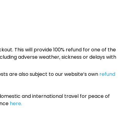
kout. This will provide 100% refund for one of the
cluding adverse weather, sickness or delays with
sts are also subject to our website’s own
refund
omestic and international travel for peace of
ance
here.