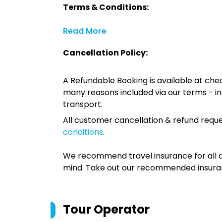
Terms & Conditions:
Read More
Cancellation Policy:
A Refundable Booking is available at chec
many reasons included via our terms - in
transport.
All customer cancellation & refund reque
conditions
.
We recommend travel insurance for all d
mind. Take out our recommended insur
Tour Operator