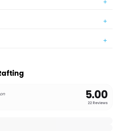
Rafting
5.00
 on
22
Reviews