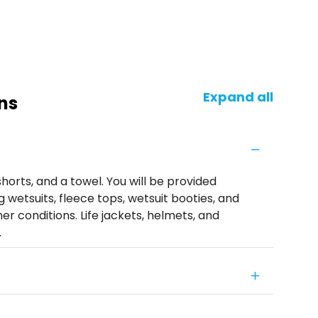
Expand all
ns
horts, and a towel. You will be provided
 wetsuits, fleece tops, wetsuit booties, and
r conditions. Life jackets, helmets, and
.