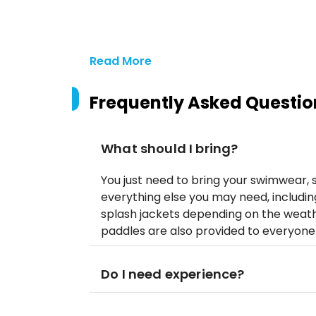
Read More
Frequently Asked Questio
What should I bring?
You just need to bring your swimwear, s
everything else you may need, including
splash jackets depending on the weathe
paddles are also provided to everyone
Do I need experience?