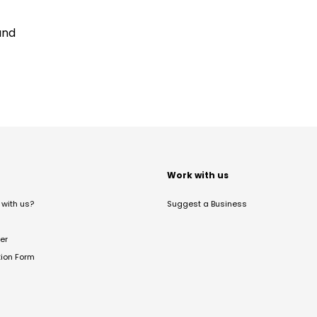
and
t
Work with us
with us?
Suggest a Business
er
tion Form