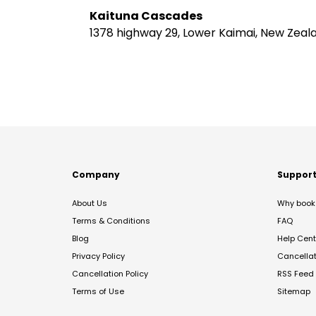
Kaituna Cascades
1378 highway 29, Lower Kaimai, New Zeal
Company
Suppor
About Us
Why book 
Terms & Conditions
FAQ
Blog
Help Cent
Privacy Policy
Cancella
Cancellation Policy
RSS Feed
Terms of Use
Sitemap