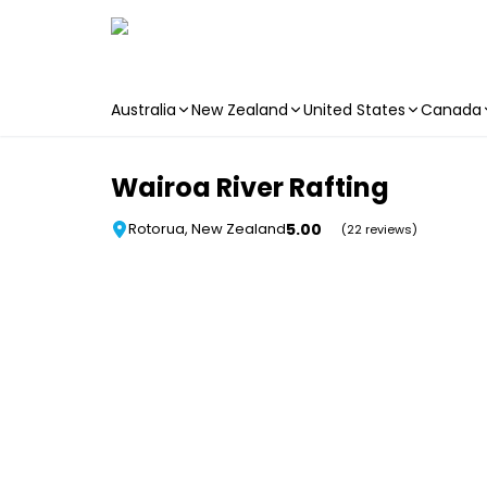
Australia
New Zealand
United States
Canada
Skip to main content
Wairoa River Rafting
5.00
Rotorua, New Zealand
(22 reviews)