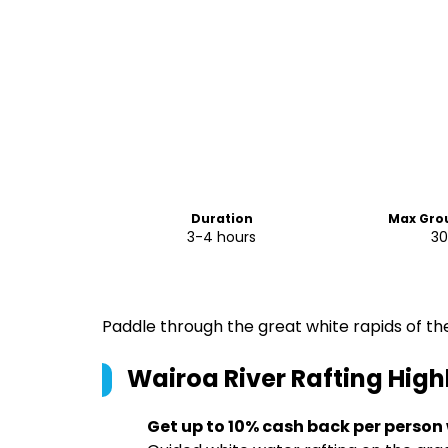
Duration
Max Grou
3-4 hours
3
Paddle through the great white rapids of the
Wairoa River Rafting
High
Get up to 10% cash back per person