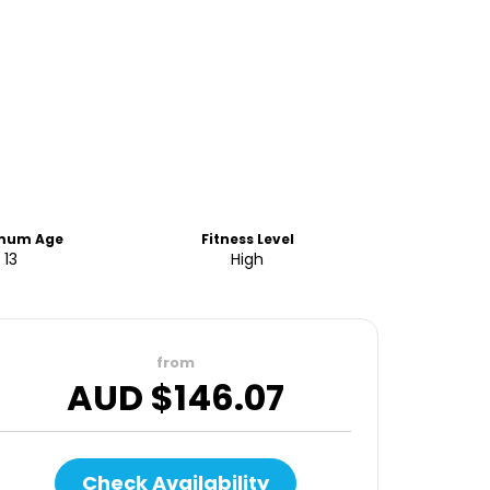
mum Age
Fitness Level
13
High
from
AUD $
146.07
Check Availability