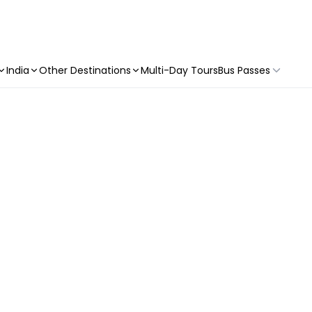
India
Other Destinations
Multi-Day Tours
Bus Passes