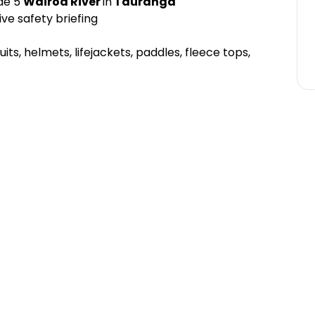
ade 5
Wairoa River
in
Tauranga
ve safety briefing
uits, helmets, lifejackets, paddles, fleece tops,