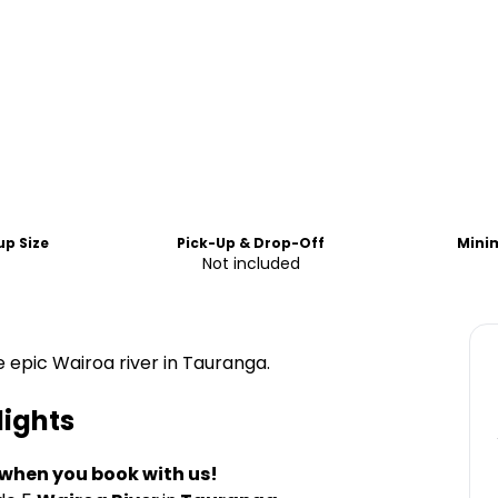
p Size
Pick-Up & Drop-Off
Mini
0
Not included
 epic Wairoa river in Tauranga.
lights
 when you book with us!