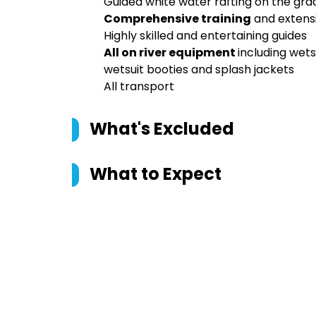
Guided white water rafting on the gr
Comprehensive training
and extensi
Highly skilled and entertaining guides
All on river equipment
including wets
wetsuit booties and splash jackets
All transport
What's Excluded
What to Expect