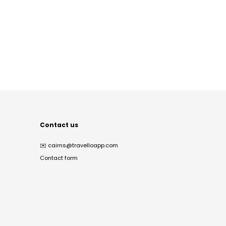
Contact us
✉️
cairns@travelloapp.com
Contact form