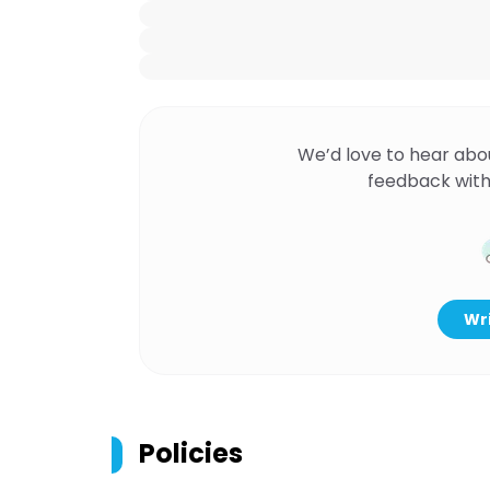
We’d love to hear abo
feedback with
Wri
Policies