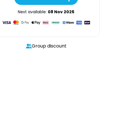
Next available:
08 Nov 2026
Group discount