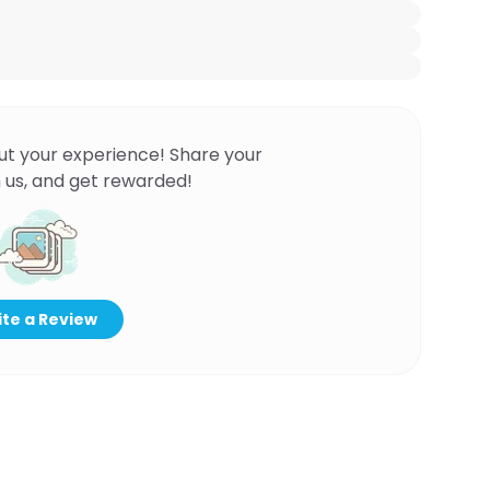
ut your experience! Share your
 us, and get rewarded!
te a Review