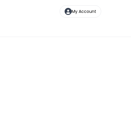
My Account