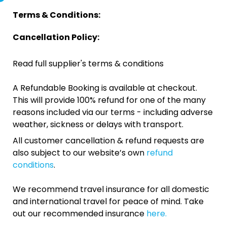
Terms & Conditions:
Cancellation Policy:
Read full supplier's terms & conditions
A Refundable Booking is available at checkout.
This will provide 100% refund for one of the many
reasons included via our terms - including adverse
weather, sickness or delays with transport.
All customer cancellation & refund requests are
also subject to our website’s own
refund
conditions
.
We recommend travel insurance for all domestic
and international travel for peace of mind. Take
out our recommended insurance
here.