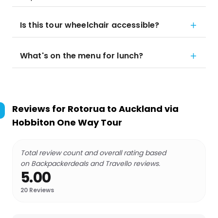
Is this tour wheelchair accessible?
What's on the menu for lunch?
Reviews for
Rotorua to Auckland via
Hobbiton One Way Tour
Total review count and overall rating based
on Backpackerdeals and Travello reviews.
5.00
20
Reviews