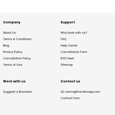
Company
Support
About Us
Why book with us?
Terms & Conditions
FAQ
Blog
Help Center
Privacy Policy
Cancellation Form
Cancellation Policy
RSS Feed
Terms of Use
Sitemap
Work with us
Contact us
Suggest a Business
✉️
cairns@travelloapp.com
Contact form