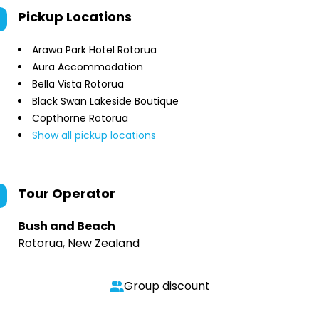
Pickup Locations
Arawa Park Hotel Rotorua
Aura Accommodation
Bella Vista Rotorua
Black Swan Lakeside Boutique
Copthorne Rotorua
Show all pickup locations
Tour Operator
Bush and Beach
Rotorua, New Zealand
Group discount