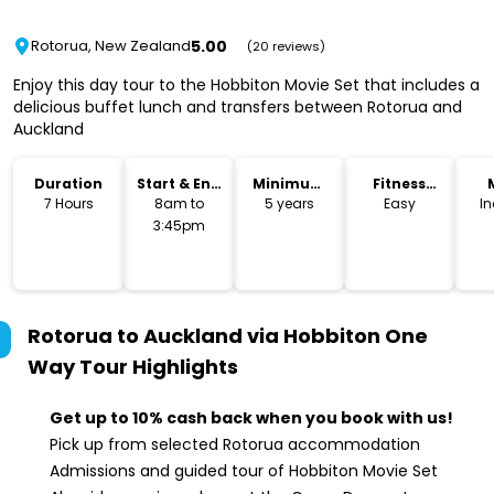
5.00
Rotorua, New Zealand
(20 reviews)
Enjoy this day tour to the Hobbiton Movie Set that includes a
delicious buffet lunch and transfers between Rotorua and
Auckland
Duration
Start & End
Minimum
Fitness
Time
Age
Level
7 Hours
8am to
5 years
Easy
I
3:45pm
Rotorua to Auckland via Hobbiton One
Way Tour
Highlights
Get up to 10% cash back when you book with us!
Pick up from selected Rotorua accommodation
Admissions and guided tour of Hobbiton Movie Set