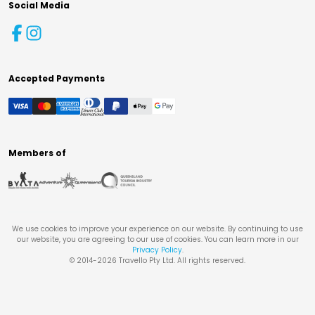
Social Media
Accepted Payments
Members of
We use cookies to improve your experience on our website. By continuing to use
our website, you are agreeing to our use of cookies. You can learn more in our
Privacy Policy
.
© 2014-
2026
Travello Pty Ltd. All rights reserved.