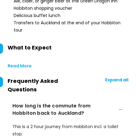
Ale, cider, or ginger beer at the Green Dragon Inn
Hobbiton shopping voucher
Delicious buffet lunch
Transfers to Auckland at the end of your Hobbiton
tour
What to Expect
Read More
Expand all
Frequently Asked
Questions
How long is the commute from
Hobbiton back to Auckland?
This is a 2 hour journey from Hobbiton incl. a toilet
stop.