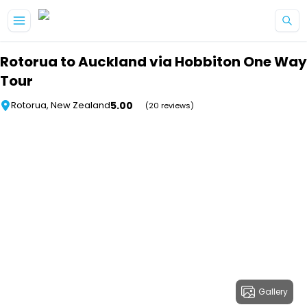
Skip to main content
Rotorua to Auckland via Hobbiton One Way
Tour
5.00
Rotorua, New Zealand
(20 reviews)
Gallery