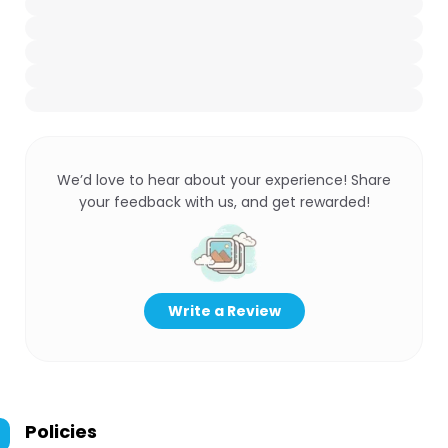
We’d love to hear about your experience! Share
your feedback with us, and get rewarded!
Write a Review
Policies