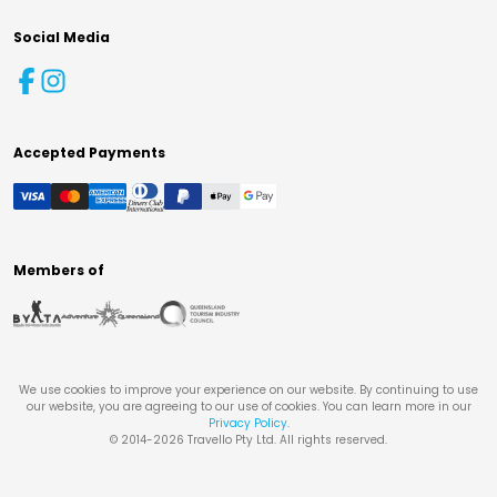
Social Media
Accepted Payments
Members of
We use cookies to improve your experience on our website. By continuing to use
our website, you are agreeing to our use of cookies. You can learn more in our
Privacy Policy
.
© 2014-
2026
Travello Pty Ltd. All rights reserved.