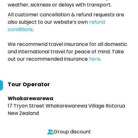
weather, sickness or delays with transport.
All customer cancellation & refund requests are
also subject to our website’s own
refund
conditions
.
We recommend travel insurance for all domestic
and international travel for peace of mind. Take
out our recommended insurance
here.
Tour Operator
Whakarewarewa
17 Tryon Street Whakarewarewa Village Rotorua
New Zealand
Group discount