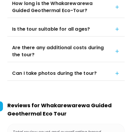
How long is the Whakarewarewa
Guided Geothermal Eco-Tour?
Is the tour suitable for all ages?
Are there any additional costs during
the tour?
Can I take photos during the tour?
Reviews for
Whakarewarewa Guided
Geothermal Eco Tour