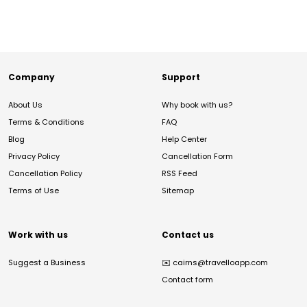
Company
Support
About Us
Why book with us?
Terms & Conditions
FAQ
Blog
Help Center
Privacy Policy
Cancellation Form
Cancellation Policy
RSS Feed
Terms of Use
Sitemap
Work with us
Contact us
Suggest a Business
✉️
cairns@travelloapp.com
Contact form