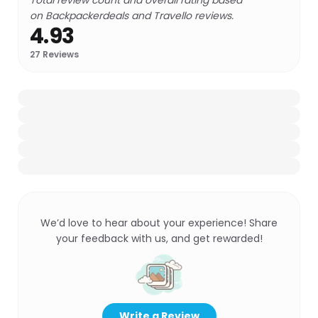
Total review count and overall rating based
on Backpackerdeals and Travello reviews.
4.93
27
Reviews
We’d love to hear about your experience! Share
your feedback with us, and get rewarded!
Write a Review