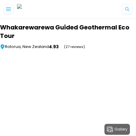
Skip to main content
Whakarewarewa Guided Geothermal Eco
Tour
4.93
Rotorua, New Zealand
(27 reviews)
Gallery