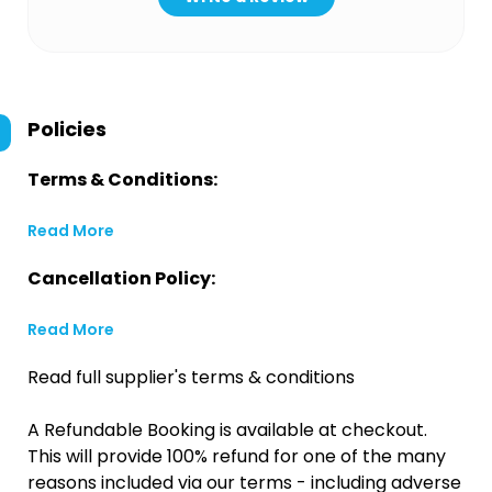
Policies
Terms & Conditions:
Read More
Cancellation Policy:
Read More
Read full supplier's terms & conditions
A Refundable Booking is available at checkout.
This will provide 100% refund for one of the many
reasons included via our terms - including adverse