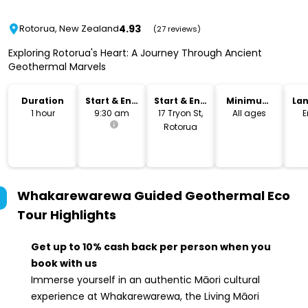
4.93
Rotorua, New Zealand
(27 reviews)
Exploring Rotorua's Heart: A Journey Through Ancient
Geothermal Marvels
Duration
Start & End
Start & End
Minimum
La
Time
Location
Age
1 hour
9:30 am
17 Tryon St,
All ages
E
Rotorua
Whakarewarewa Guided Geothermal Eco
Tour
Highlights
Get up to 10% cash back per person when you
book with us
Immerse yourself in an authentic Māori cultural
experience at Whakarewarewa, the Living Māori