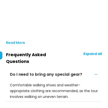
Read More
Expand all
Frequently Asked
Questions
Do I need to bring any special gear?
Comfortable walking shoes and weather-
appropriate clothing are recommended, as the tour
involves walking on uneven terrain.