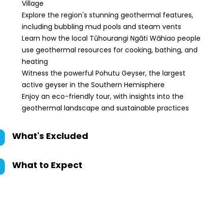
Village
Explore the region's stunning geothermal features,
including bubbling mud pools and steam vents
Learn how the local Tūhourangi Ngāti Wāhiao people
use geothermal resources for cooking, bathing, and
heating
Witness the powerful Pohutu Geyser, the largest
active geyser in the Southern Hemisphere
Enjoy an eco-friendly tour, with insights into the
geothermal landscape and sustainable practices
What's Excluded
What to Expect