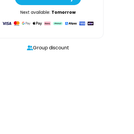
Next available:
Tomorrow
Group discount