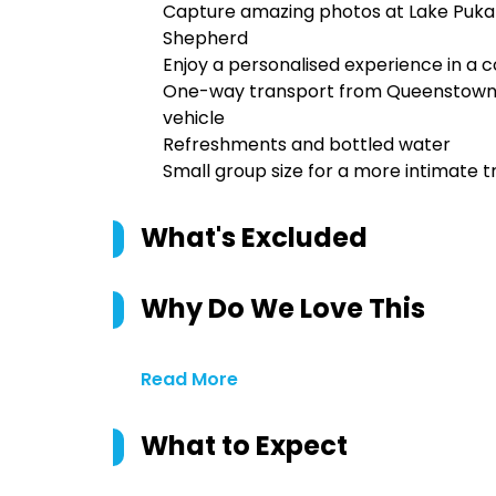
Capture amazing photos at Lake Pukak
Shepherd
Enjoy a personalised experience in a 
One-way transport from Queenstown t
vehicle
Refreshments and bottled water
Small group size for a more intimate 
What's Excluded
Why Do We Love This
Read More
What to Expect