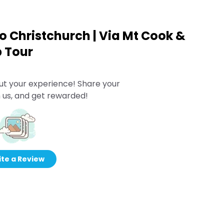
 Christchurch | Via Mt Cook &
p Tour
ut your experience! Share your
 us, and get rewarded!
te a Review