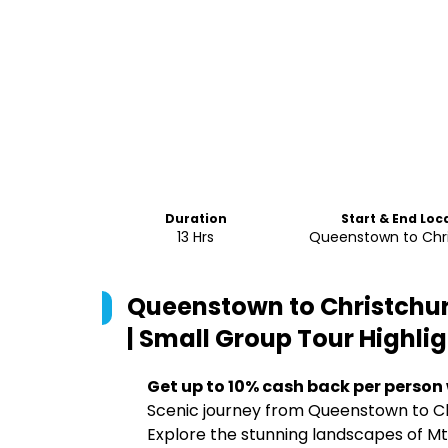
Duration
Start & End Loc
13 Hrs
Queenstown to Chr
Queenstown to Christchur
| Small Group Tour
Highlig
Get up to 10% cash back per person
Scenic journey from Queenstown to Ch
Explore the stunning landscapes of M