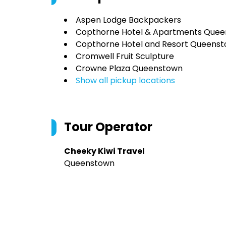
Aspen Lodge Backpackers
Copthorne Hotel & Apartments Quee
Copthorne Hotel and Resort Queenst
Cromwell Fruit Sculpture
Crowne Plaza Queenstown
Show all pickup locations
Tour Operator
Cheeky Kiwi Travel
Queenstown