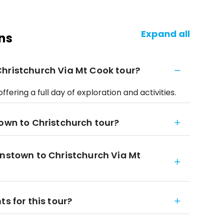
Expand all
ns
hristchurch Via Mt Cook tour?
fering a full day of exploration and activities.
town to Christchurch tour?
enstown to Christchurch Via Mt
s for this tour?