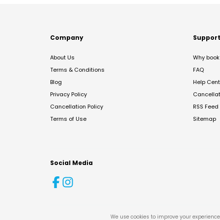
Company
Suppor
About Us
Why book 
Terms & Conditions
FAQ
Blog
Help Cent
Privacy Policy
Cancella
Cancellation Policy
RSS Feed
Terms of Use
Sitemap
Social Media
We use cookies to improve your experience 