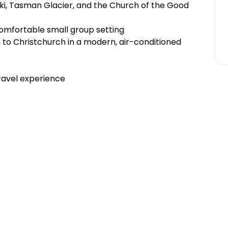
i, Tasman Glacier, and the Church of the Good
comfortable small group setting
o Christchurch in a modern, air-conditioned
travel experience