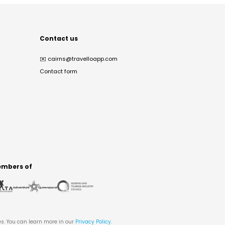
Contact us
✉️
cairns@travelloapp.com
Contact form
mbers of
es. You can learn more in our
Privacy Policy
.