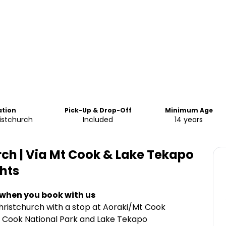
ation
Pick-Up & Drop-Off
Minimum Age
istchurch
Included
14 years
ch | Via Mt Cook & Lake Tekapo
hts
 when you book with us
ristchurch with a stop at Aoraki/Mt Cook
t Cook National Park and Lake Tekapo