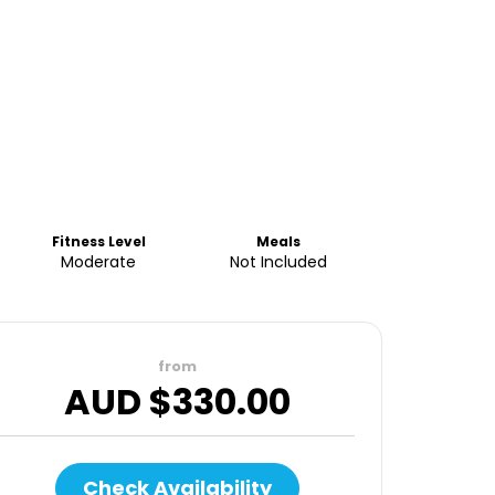
Fitness Level
Meals
Moderate
Not Included
from
AUD $
330.00
Check Availability