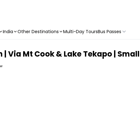
India
Other Destinations
Multi-Day Tours
Bus Passes
 | Via Mt Cook & Lake Tekapo | Smal
ew