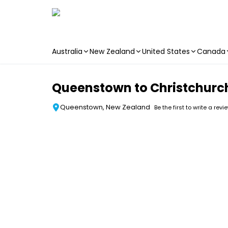
Australia
New Zealand
United States
Canada
Skip to main content
Queenstown to Christchurch
Queenstown, New Zealand
Be the first to write a revi