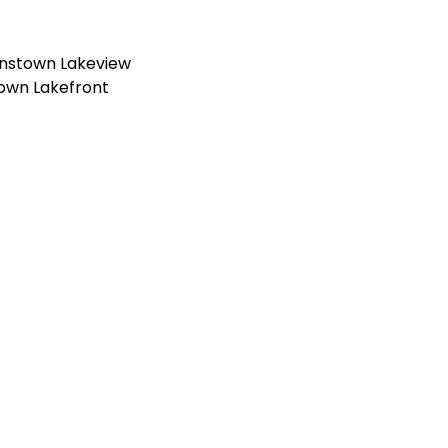
nstown Lakeview
own Lakefront