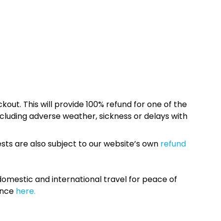
kout. This will provide 100% refund for one of the
cluding adverse weather, sickness or delays with
sts are also subject to our website’s own
refund
omestic and international travel for peace of
ance
here.