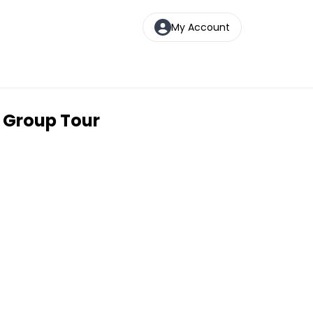
My Account
l Group Tour