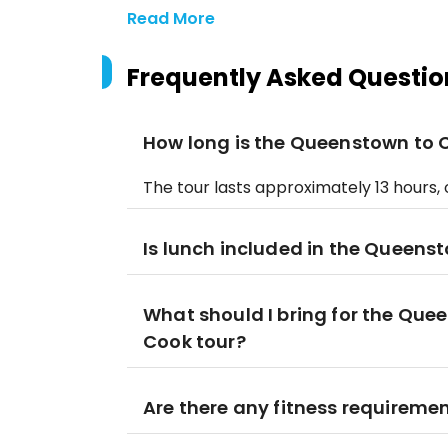
Read More
Frequently Asked Questio
How long is the Queenstown to C
The tour lasts approximately 13 hours, of
Is lunch included in the Queens
What should I bring for the Que
Cook tour?
Are there any fitness requirement