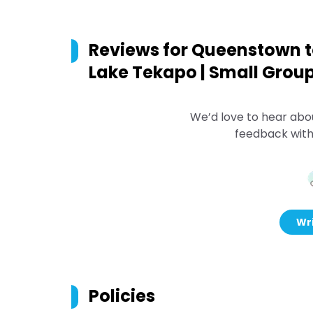
Reviews for
Queenstown to
Lake Tekapo | Small Grou
We’d love to hear abo
feedback with
Wri
Policies