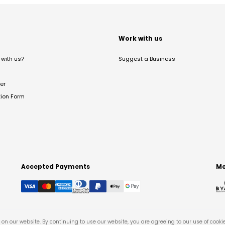
t
Work with us
with us?
Suggest a Business
er
tion Form
Accepted Payments
Me
on our website. By continuing to use our website, you are agreeing to our use of cooki