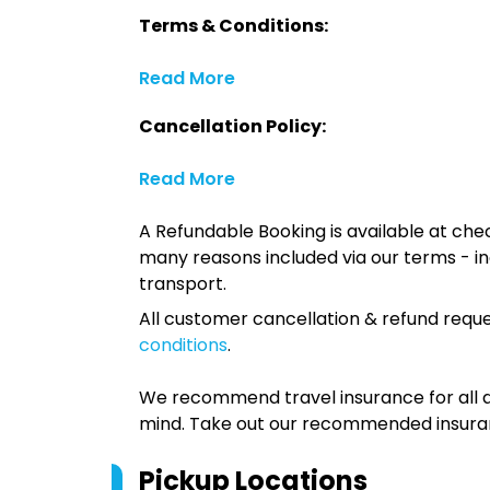
Terms & Conditions:
Read More
Cancellation Policy:
Read More
A Refundable Booking is available at chec
many reasons included via our terms - in
transport.
All customer cancellation & refund reque
conditions
.
We recommend travel insurance for all d
mind. Take out our recommended insur
Pickup Locations