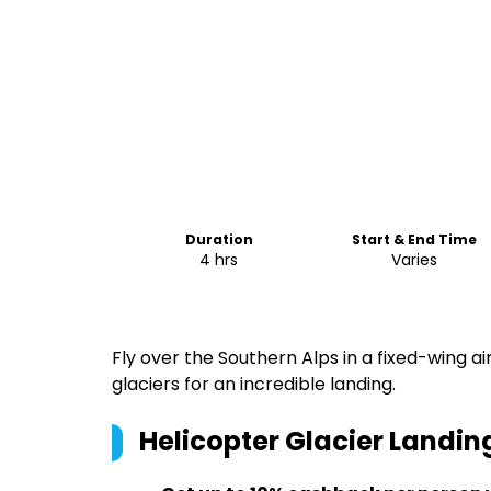
Duration
Start & End Time
4 hrs
Varies
Fly over the Southern Alps in a fixed-wing ai
glaciers for an incredible landing.
Helicopter Glacier Landi