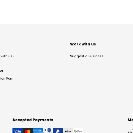
t
Work with us
with us?
Suggest a Business
er
tion Form
Accepted Payments
Me