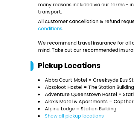
many reasons included via our terms - in
transport.
All customer cancellation & refund reque
conditions
.
We recommend travel insurance for all d
mind. Take out our recommended insur
Pickup Locations
Abba Court Motel = Creeksyde Bus S
Absoloot Hostel = The Station Building
Adventure Queenstown Hostel = Statio
Alexis Motel & Apartments = Copthor
Alpine Lodge = Station Building
Show all pickup locations