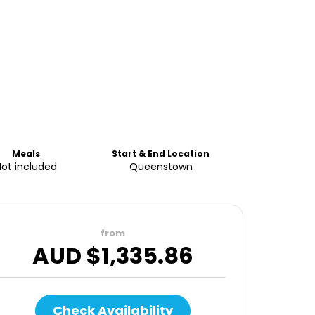
Meals
Start & End Location
Not included
Queenstown
from
AUD $
1,335.86
Check Availability