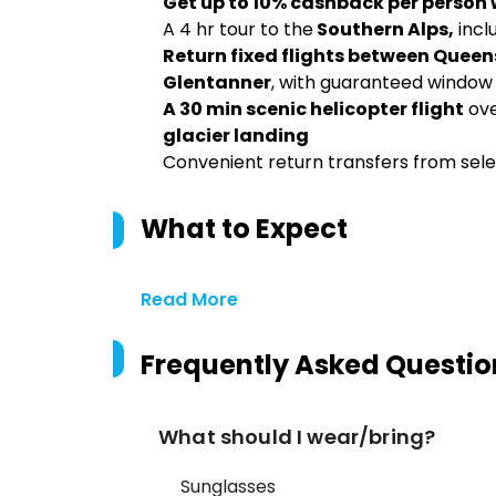
Get up to 10% cashback per person
A 4 hr tour to the
Southern Alps,
incl
Return fixed flights between Queen
Glentanner
, with guaranteed window
A 30 min scenic helicopter flight
ove
glacier landing
Convenient return transfers from s
What to Expect
Read More
Frequently Asked Questio
What should I wear/bring?
Sunglasses