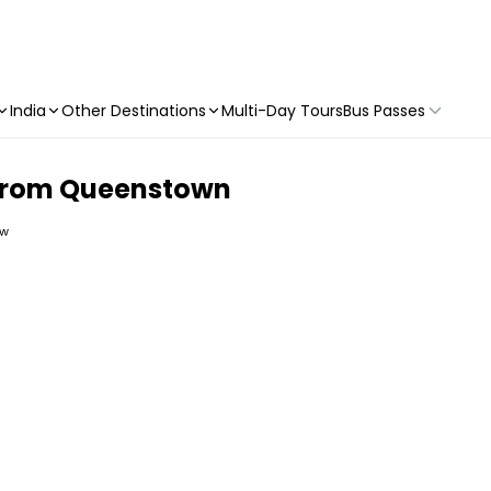
India
Other Destinations
Multi-Day Tours
Bus Passes
 from Queenstown
ew