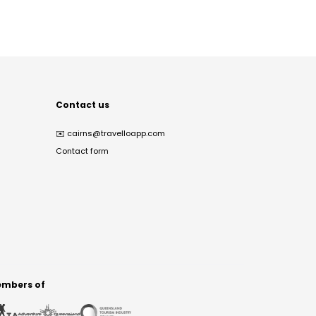
Contact us
✉️
cairns@travelloapp.com
Contact form
mbers of