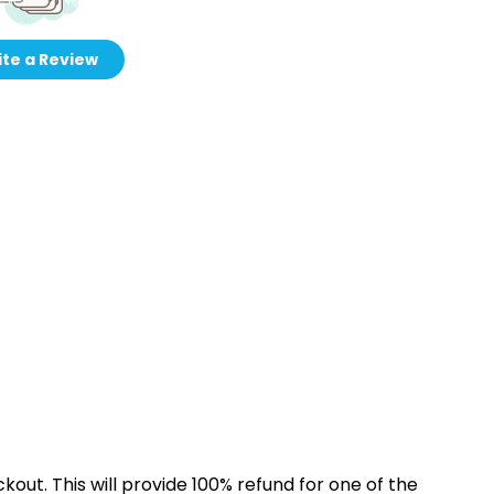
te a Review
kout. This will provide 100% refund for one of the