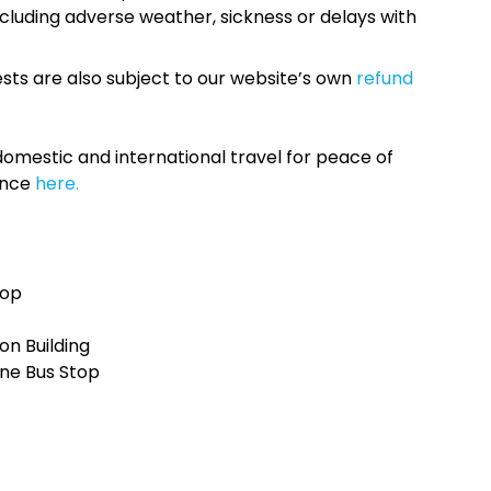
cluding adverse weather, sickness or delays with
sts are also subject to our website’s own
refund
omestic and international travel for peace of
ance
here.
top
n Building
ne Bus Stop