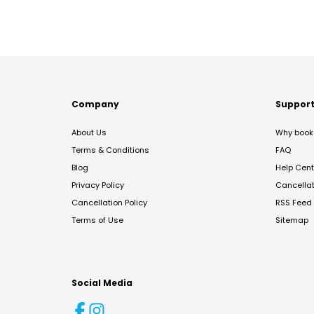
Company
Suppor
About Us
Why book 
Terms & Conditions
FAQ
Blog
Help Cent
Privacy Policy
Cancella
Cancellation Policy
RSS Feed
Terms of Use
Sitemap
Social Media