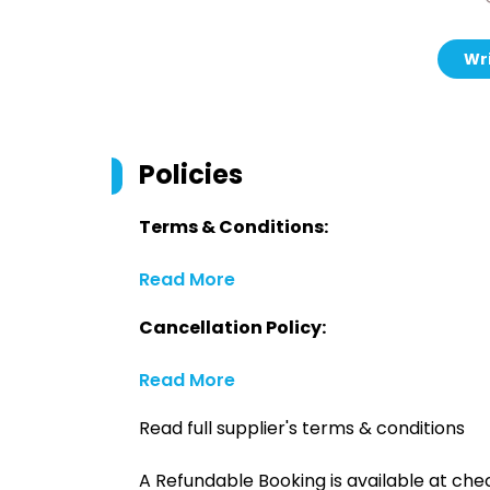
Wri
Policies
Terms & Conditions:
Read More
Cancellation Policy:
Read More
Read full supplier's terms & conditions
A Refundable Booking is available at chec