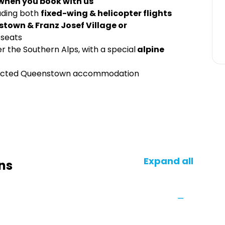
 when you book with us
uding both
fixed-wing & helicopter flights
stown & Franz Josef Village or
 seats
r the Southern Alps, with a special
alpine
elected Queenstown accommodation
Expand all
ns