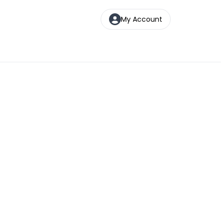
My Account