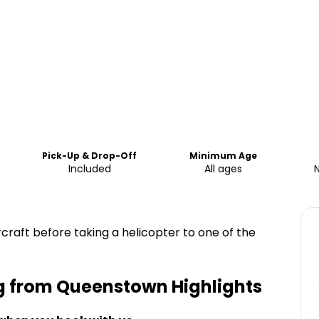
Pick-Up & Drop-Off
Minimum Age
Included
All ages
rcraft before taking a helicopter to one of the
ng from Queenstown
Highlights