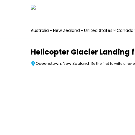
Australia
New Zealand
United States
Canada
Skip to main content
Helicopter Glacier Landing
Queenstown, New Zealand
Be the first to write a revi