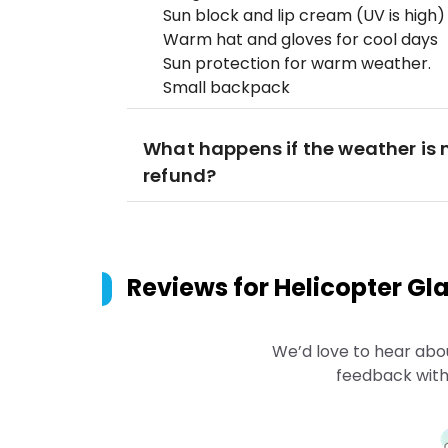
Sun block and lip cream (UV is high)
Warm hat and gloves for cool days
Sun protection for warm weather.
Small backpack
What happens if the weather is no
refund?
Reviews for
Helicopter Gl
We’d love to hear abo
feedback with