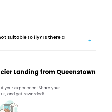
t suitable to fly? Is there a
acier Landing from Queenstown
ut your experience! Share your
 us, and get rewarded!