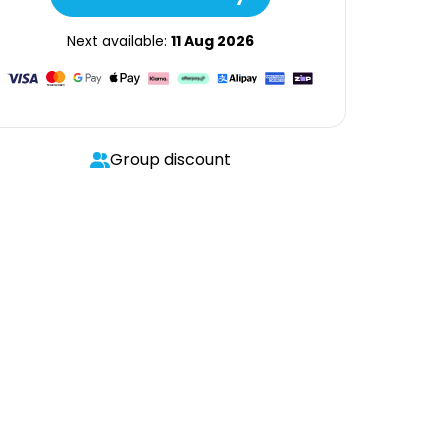
Next available:
11 Aug 2026
Group discount