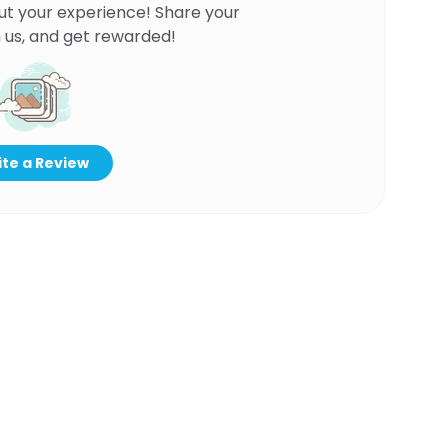
ut your experience! Share your
 us, and get rewarded!
te a Review