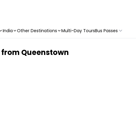
India
Other Destinations
Multi-Day Tours
Bus Passes
ke from Queenstown