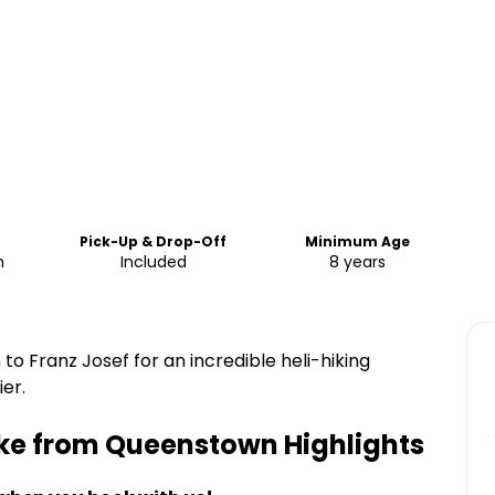
Pick-Up & Drop-Off
Minimum Age
m
Included
8 years
o Franz Josef for an incredible heli-hiking
er.
Hike from Queenstown
Highlights