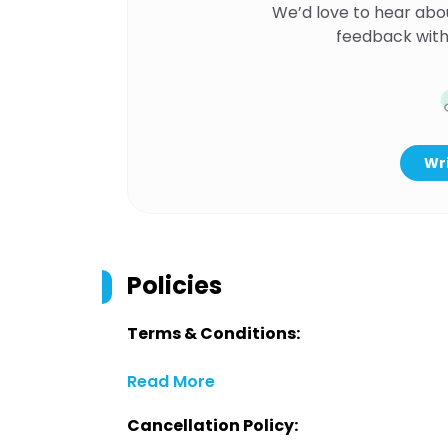
We’d love to hear abo
feedback with
Wri
Policies
Terms & Conditions:
Read More
Cancellation Policy: