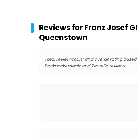
Reviews for
Franz Josef Gl
Queenstown
Total review count and overall rating based
Backpackerdeals and Travello reviews.