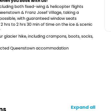
when you book with us!
ncluding both fixed-wing & helicopter flights
eenstown & Franz Josef Village, taking a
if possible, with guaranteed window seats
 2 hrs to 2 hrs 30 min of time on the ice & scenic
r
r glacier hike, including crampons, boots, socks,
elected Queenstown accommodation
Expand all
ns