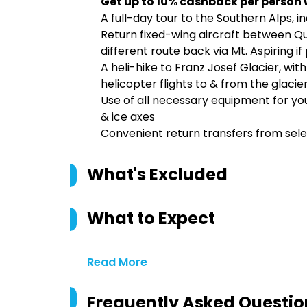
Get up to 10% cashback per person 
A full-day tour to the Southern Alps, i
Return fixed-wing aircraft between Qu
different route back via Mt. Aspiring 
A heli-hike to Franz Josef Glacier, with
helicopter flights to & from the glacie
Use of all necessary equipment for you
& ice axes
Convenient return transfers from s
What's Excluded
What to Expect
Read More
Frequently Asked Questio