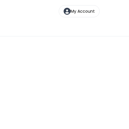
My Account