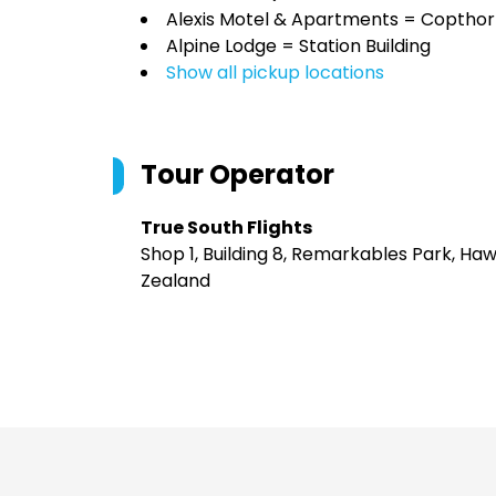
Alexis Motel & Apartments = Copthor
Alpine Lodge = Station Building
Show all pickup locations
Tour Operator
True South Flights
Shop 1, Building 8, Remarkables Park, H
Zealand