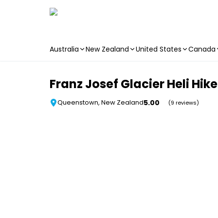
Australia
New Zealand
United States
Canada
Skip to main content
Franz Josef Glacier Heli Hi
5.00
Queenstown, New Zealand
(9 reviews)