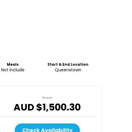
Meals
Start & End Location
Not include
Queenstown
from
AUD $
1,500.30
Check Availability