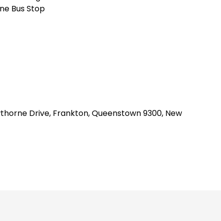
ne Bus Stop
awthorne Drive, Frankton, Queenstown 9300, New