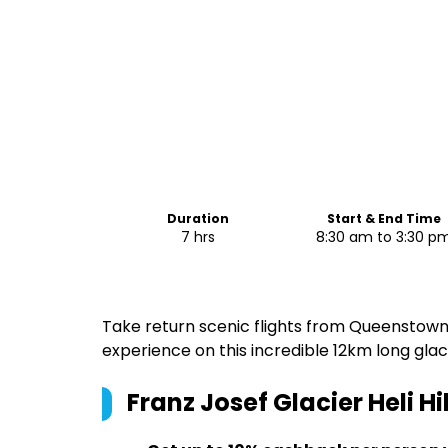
Duration
Start & End Time
7 hrs
8:30 am to 3:30 p
Take return scenic flights from Queenstown t
experience on this incredible 12km long glaci
Franz Josef Glacier Heli 