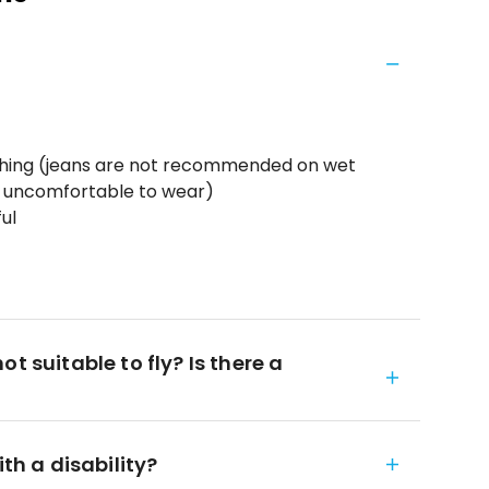
thing (jeans are not recommended on wet
d uncomfortable to wear)
ul
t suitable to fly? Is there a
ith a disability?