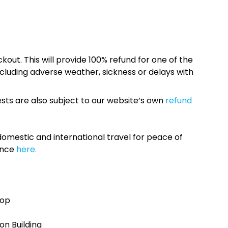
kout. This will provide 100% refund for one of the
cluding adverse weather, sickness or delays with
sts are also subject to our website’s own
refund
omestic and international travel for peace of
ance
here.
top
n Building