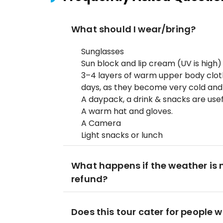
What should I wear/bring?
Sunglasses
Sun block and lip cream (UV is high)
3–4 layers of warm upper body clo
days, as they become very cold an
A daypack, a drink & snacks are usef
A warm hat and gloves.
A Camera
Light snacks or lunch
What happens if the weather is no
refund?
Does this tour cater for people w