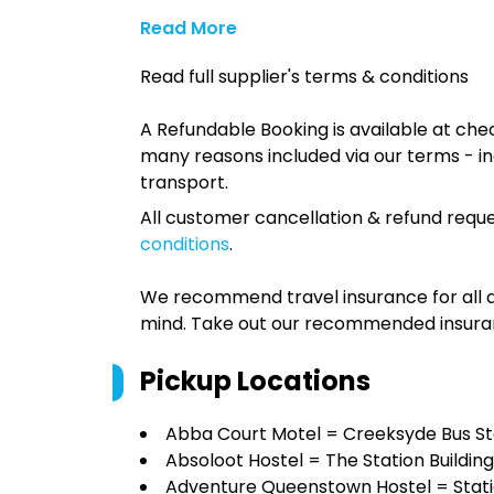
Read More
Read full supplier's terms & conditions
A Refundable Booking is available at chec
many reasons included via our terms - in
transport.
All customer cancellation & refund reque
conditions
.
We recommend travel insurance for all d
mind. Take out our recommended insur
Pickup Locations
Abba Court Motel = Creeksyde Bus S
Absoloot Hostel = The Station Building
Adventure Queenstown Hostel = Statio