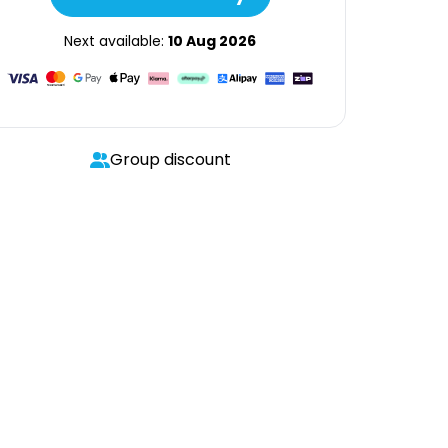
Next available:
10 Aug 2026
Group discount