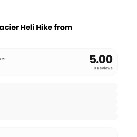
acier Heli Hike from
5.00
 on
9
Reviews