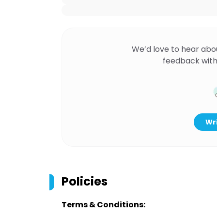
We’d love to hear abo
feedback with
Wri
Policies
Terms & Conditions: