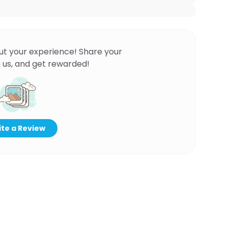
ut your experience! Share your
 us, and get rewarded!
te a Review