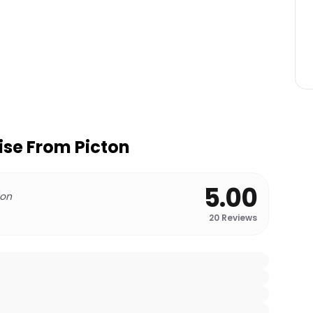
ise From Picton
5.00
 on
20
Reviews