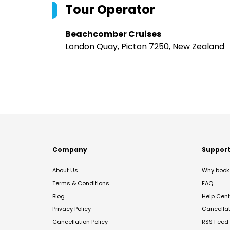
Tour Operator
Beachcomber Cruises
London Quay, Picton 7250, New Zealand
Company
Suppor
About Us
Why book 
Terms & Conditions
FAQ
Blog
Help Cent
Privacy Policy
Cancella
Cancellation Policy
RSS Feed