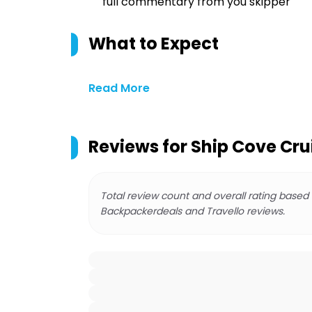
full commentary from you skipper
What to Expect
Read More
Reviews for
Ship Cove Cru
Total review count and overall rating based
Backpackerdeals and Travello reviews.