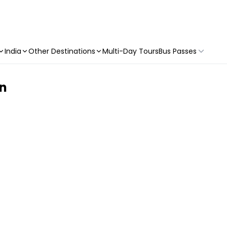
India
Other Destinations
Multi-Day Tours
Bus Passes
on