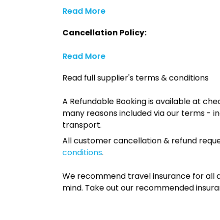
Read More
Cancellation Policy:
Read More
Read full supplier's terms & conditions
A Refundable Booking is available at chec
many reasons included via our terms - in
transport.
All customer cancellation & refund reque
conditions
.
We recommend travel insurance for all d
mind. Take out our recommended insur