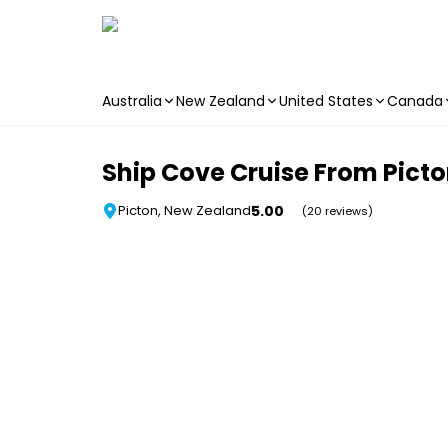
Australia
New Zealand
United States
Canada
Skip to main content
Ship Cove Cruise From Pict
5.00
Picton, New Zealand
(20 reviews)