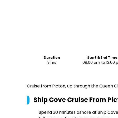
Duration
Start & End Time
3 hrs
09:00 am to 12:00
Cruise from Picton, up through the Queen Ch
Ship Cove Cruise From Pi
Spend 30 minutes ashore at Ship Cove 