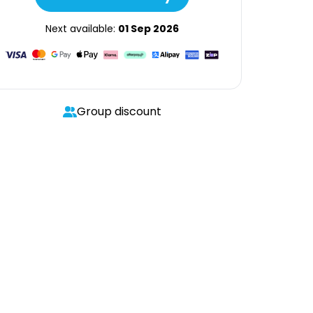
Next available:
01 Sep 2026
Group discount