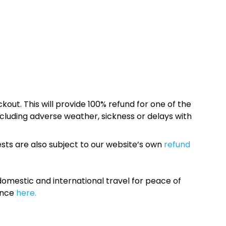
kout. This will provide 100% refund for one of the
cluding adverse weather, sickness or delays with
sts are also subject to our website’s own
refund
omestic and international travel for peace of
ance
here.