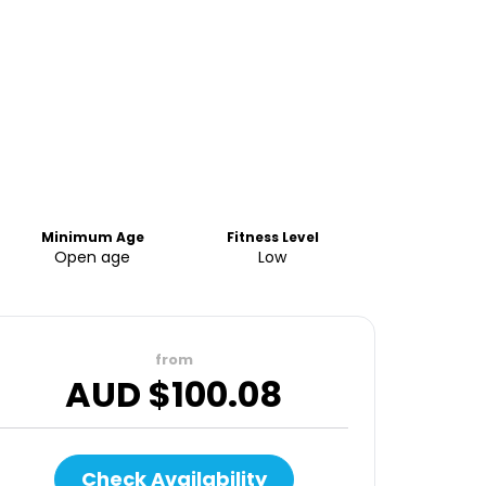
Minimum Age
Fitness Level
Open age
Low
from
AUD $
100.08
Check Availability