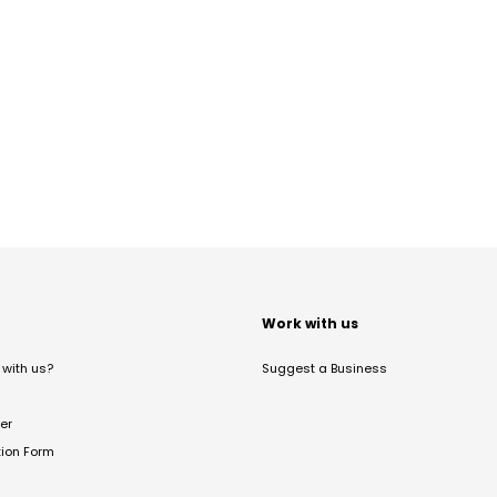
t
Work with us
with us?
Suggest a Business
er
tion Form