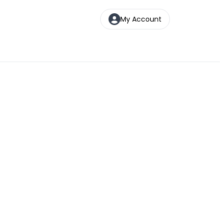
My Account