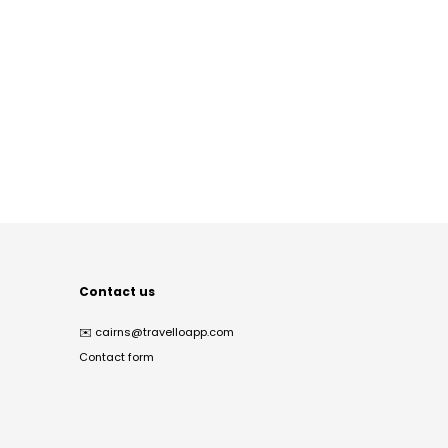
Contact us
✉️
cairns@travelloapp.com
Contact form