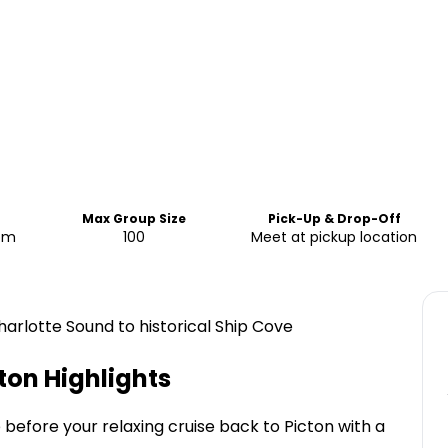
Max Group Size
Pick-Up & Drop-Off
 pm
100
Meet at pickup location
arlotte Sound to historical Ship Cove
cton
Highlights
before your relaxing cruise back to Picton with a