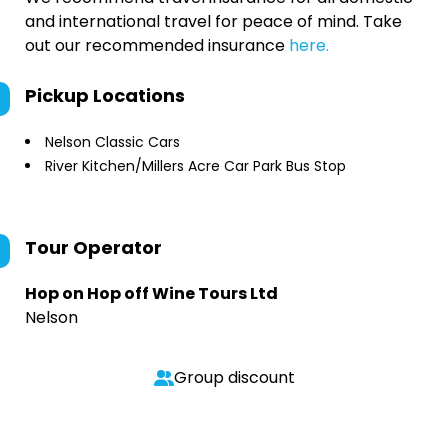
and international travel for peace of mind. Take
out our recommended insurance
here.
Pickup Locations
Nelson Classic Cars
River Kitchen/Millers Acre Car Park Bus Stop
Tour Operator
Hop on Hop off Wine Tours Ltd
Nelson
Group discount