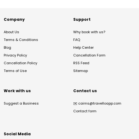
Company
Support
About Us
Why book with us?
Terms & Conditions
FAQ
Blog
Help Center
Privacy Policy
Cancellation Form
Cancellation Policy
RSS Feed
Terms of Use
Sitemap
Work with us
Contact us
Suggest a Business
✉️
cairns@travelloapp.com
Contact form
Social Media