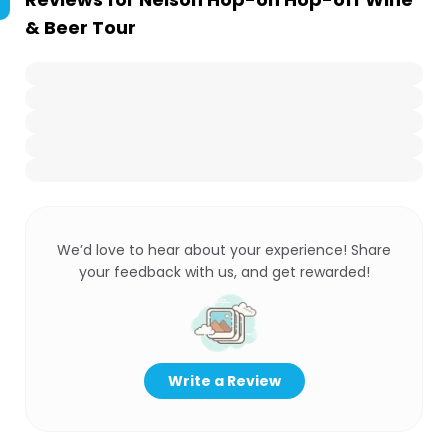
& Beer Tour
We’d love to hear about your experience! Share
your feedback with us, and get rewarded!
Write a Review