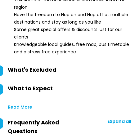
region
Have the freedom to Hop on and Hop off at multiple
destinations and stay as long as you like
Some great special offers & discounts just for our
clients
Knowledgeable local guides, free map, bus timetable
and a stress free experience
What's Excluded
What to Expect
Read More
Expand all
Frequently Asked
Questions