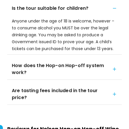
Is the tour suitable for children?
Anyone under the age of 18 is welcome, however –
to consume alcohol you MUST be over the legal
drinking age. You may be asked to produce a
Government issued ID to prove your age. A child’s
tickets can be purchased for those under 13 years.
How does the Hop-on Hop-off system
work?
Are tasting fees included in the tour
price?
Reviews for
Nelson Hop-on Hop-off Wine