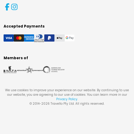
Accepted Payments
Members of
We use cookies to improve your experience on our website. By continuing to use
our website, you are agreeing to our use of cookies. You can learn more in our
Privacy Policy
.
© 2014-
2026
Travello Pty Ltd. All rights reserved.