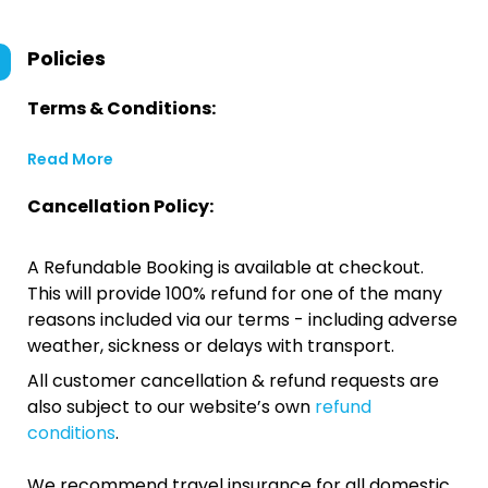
Policies
Terms & Conditions:
Read More
Cancellation Policy:
A Refundable Booking is available at checkout.
This will provide 100% refund for one of the many
reasons included via our terms - including adverse
weather, sickness or delays with transport.
All customer cancellation & refund requests are
also subject to our website’s own
refund
conditions
.
We recommend travel insurance for all domestic