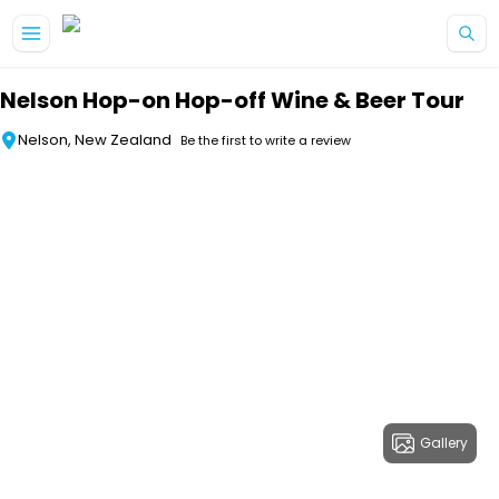
Skip to main content
Nelson Hop-on Hop-off Wine & Beer Tour
Nelson, New Zealand
Be the first to write a review
Gallery