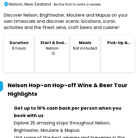
Nelson, New Zealand
Be the first to write a review
Discover Nelson, Brightwater, Moutere and Mapua on your
own timescale and discover scenic locations, iconic
activities and the finest wine, craft beers and cuisine!
Duration
Start & End
Meals
Pick-Up &
Location
Drop-Off
8 hours
Nelson
Not included
Nelson Hop-on Hop-off Wine & Beer Tour
Highlights
Get up to 10% cash back per person when you
book with us
Explore 25 amazing stops throughout Nelson,
Brightwater, Moutere & Mapua
Visit some of the best wineries and breweries in the