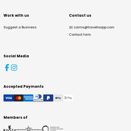
Work with us
Contact us
Suggest a Business
✉️
cairns@travelloapp.com
Contact form
Social Media
Accepted Payments
Members of