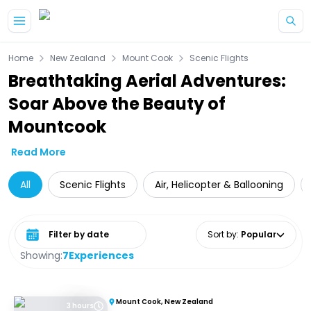
Skip to main content
Home
New Zealand
Mount Cook
Scenic Flights
Breathtaking Aerial Adventures:
Soar Above the Beauty of
Mountcook
Read More
All
Scenic Flights
Air, Helicopter & Ballooning
Select date range
Sort by
:
Popular
Showing:
7
Experiences
Mount Cook, New Zealand
3 hours