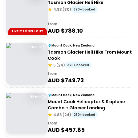
Tasman Glacier Heli Hike
4.93
(
30
)
390+ booked
from
AUD $
788.10
LIKELY TO SELL OUT
Mount Cook, New Zealand
3 hours
Tasman Glacier Heli Hike From Mount
Cook
5
(
24
)
320+ booked
from
AUD $
749.73
Mount Cook, New Zealand
45 min
Mount Cook Helicopter & Skiplane
Combo + Glacier Landing
4.83
(
24
)
230+ booked
from
AUD $
457.85