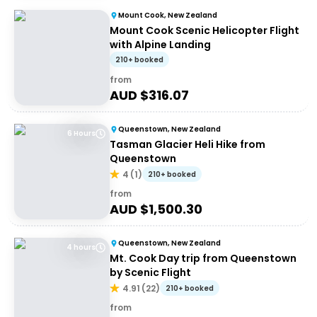
Mount Cook, New Zealand
Mount Cook Scenic Helicopter Flight
with Alpine Landing
210+ booked
from
AUD $
316.07
Queenstown, New Zealand
6 Hours
Tasman Glacier Heli Hike from
Queenstown
4
(
1
)
210+ booked
from
AUD $
1,500.30
Queenstown, New Zealand
4 hours
Mt. Cook Day trip from Queenstown
by Scenic Flight
4.91
(
22
)
210+ booked
from