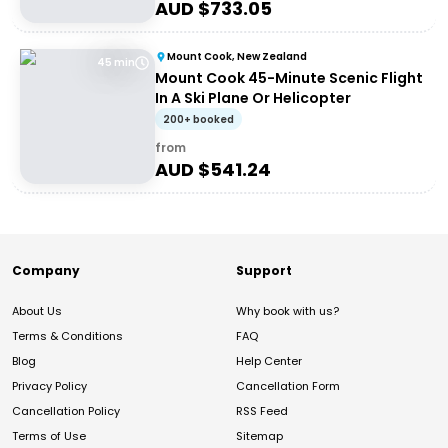
AUD $
733.05
Mount Cook, New Zealand
45 min
Mount Cook 45-Minute Scenic Flight
In A Ski Plane Or Helicopter
200+ booked
from
AUD $
541.24
Company
Support
About Us
Why book with us?
Terms & Conditions
FAQ
Blog
Help Center
Privacy Policy
Cancellation Form
Cancellation Policy
RSS Feed
Terms of Use
Sitemap