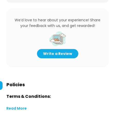
We’d love to hear about your experience! Share
your feedback with us, and get rewarded!
Write a Review
Policies
Terms & Conditions:
Read More