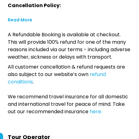
Cancellation Policy:
Read More
A Refundable Booking is available at checkout.
This will provide 100% refund for one of the many
reasons included via our terms - including adverse
weather, sickness or delays with transport.
All customer cancellation & refund requests are
also subject to our website’s own
refund
conditions
.
We recommend travel insurance for all domestic
and international travel for peace of mind. Take
out our recommended insurance
here.
Tour Operator