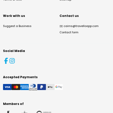
Work with us
Contact us
Suggest a Business
✉️
cairns@travelloapp.com
Contact form
Social Media
Accepted Payments
Members of