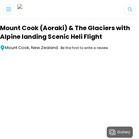
Skip to main content
Mount Cook (Aoraki) & The Glaciers with
Alpine landing Scenic Heli Flight
Mount Cook, New Zealand
Be the first to write a review
Gallery