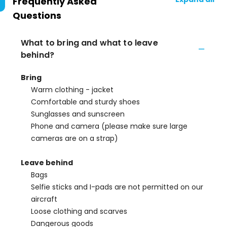
Frequently Asked
Questions
What to bring and what to leave
behind?
Bring
Warm clothing - jacket
Comfortable and sturdy shoes
Sunglasses and sunscreen
Phone and camera (please make sure large
cameras are on a strap)
Leave behind
Bags
Selfie sticks and I-pads are not permitted on our
aircraft
Loose clothing and scarves
Dangerous goods