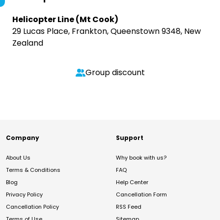
Helicopter Line (Mt Cook)
29 Lucas Place, Frankton, Queenstown 9348, New
Zealand
Group discount
Company
Support
About Us
Why book with us?
Terms & Conditions
FAQ
Blog
Help Center
Privacy Policy
Cancellation Form
Cancellation Policy
RSS Feed
Terms of Use
Sitemap