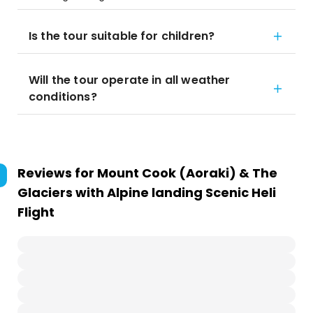
Is the tour suitable for children?
Will the tour operate in all weather
conditions?
Reviews for
Mount Cook (Aoraki) & The
Glaciers with Alpine landing Scenic Heli
Flight