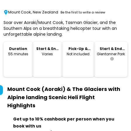
Mount Cook, New Zealand
Be the first to write a review
Soar over Aoraki/Mount Cook, Tasman Glacier, and the
Southern Alps on a breathtaking helicopter tour with an
unforgettable alpine landing.
Duration
Start & End
Pick-Up &
Start & End
Time
Drop-Off
Location
55 minutes
Varies
Not included
Glentanner Park
Mount Cook (Aoraki) & The Glaciers with
Alpine landing Scenic Heli Flight
Highlights
Get up to 10% cashback per person when you
book with us