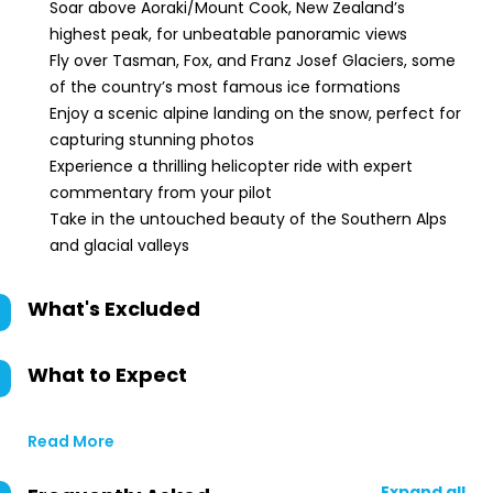
Soar above Aoraki/Mount Cook, New Zealand’s
highest peak, for unbeatable panoramic views
Fly over Tasman, Fox, and Franz Josef Glaciers, some
of the country’s most famous ice formations
Enjoy a scenic alpine landing on the snow, perfect for
capturing stunning photos
Experience a thrilling helicopter ride with expert
commentary from your pilot
Take in the untouched beauty of the Southern Alps
and glacial valleys
What's Excluded
What to Expect
Read More
Expand all