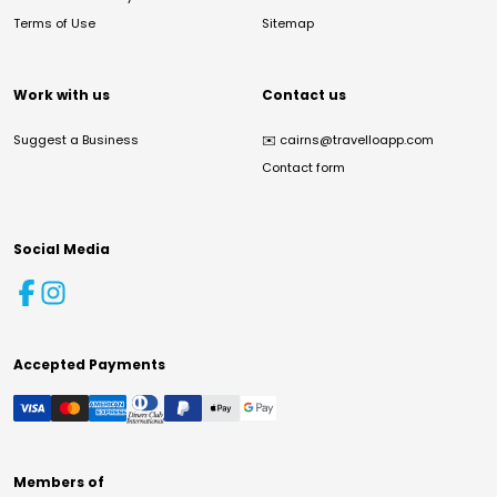
Terms of Use
Sitemap
Work with us
Contact us
Suggest a Business
✉️
cairns@travelloapp.com
Contact form
Social Media
Accepted Payments
Members of