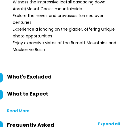
Witness the impressive icefall cascading down
Aoraki/Mount Cook's mountainside
Explore the neves and crevasses formed over
centuries
Experience a landing on the glacier, offering unique
photo opportunities
Enjoy expansive vistas of the Burnett Mountains and
Mackenzie Basin
What's Excluded
What to Expect
Read More
Expand all
Frequently Asked