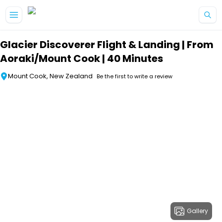
Skip to main content
Glacier Discoverer Flight & Landing | From
Aoraki/Mount Cook | 40 Minutes
Mount Cook, New Zealand
Be the first to write a review
Gallery