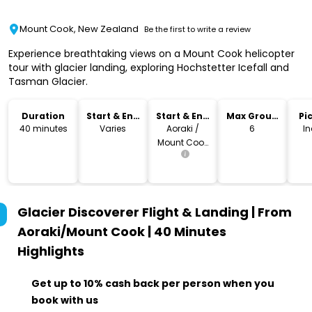
Mount Cook, New Zealand
Be the first to write a review
Experience breathtaking views on a Mount Cook helicopter
tour with glacier landing, exploring Hochstetter Icefall and
Tasman Glacier.
Duration
Start & End
Start & End
Max Group
Pi
Time
Location
Size
Dr
40 minutes
Varies
Aoraki /
6
I
Mount Cook
Village
Glacier Discoverer Flight & Landing | From
Aoraki/Mount Cook | 40 Minutes
Highlights
Get up to 10% cash back per person when you
book with us