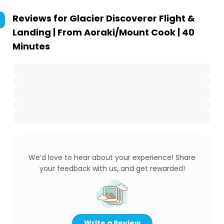
Reviews for
Glacier Discoverer Flight &
Landing | From Aoraki/Mount Cook | 40
Minutes
We’d love to hear about your experience! Share
your feedback with us, and get rewarded!
Write a Review