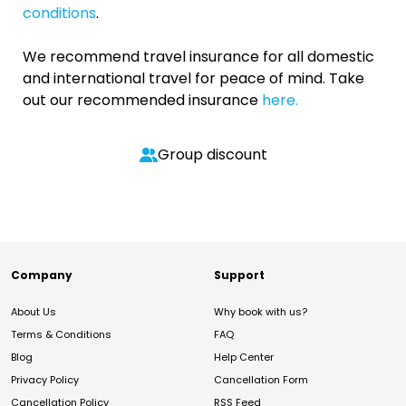
conditions
.
We recommend travel insurance for all domestic
and international travel for peace of mind. Take
out our recommended insurance
here.
Group discount
Company
Support
About Us
Why book with us?
Terms & Conditions
FAQ
Blog
Help Center
Privacy Policy
Cancellation Form
Cancellation Policy
RSS Feed