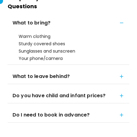
Questions
What to bring?
Warm clothing
Sturdy covered shoes
Sunglasses and sunscreen
Your phone/camera
What to leave behind?
Do you have child and infant prices?
Do I need to book in advance?