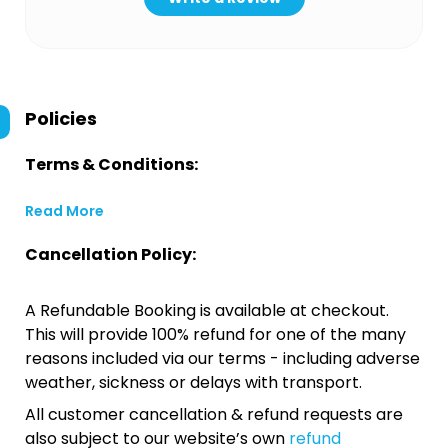
Policies
Terms & Conditions:
Read More
Cancellation Policy:
A Refundable Booking is available at checkout.
This will provide 100% refund for one of the many
reasons included via our terms - including adverse
weather, sickness or delays with transport.
All customer cancellation & refund requests are
also subject to our website’s own
refund