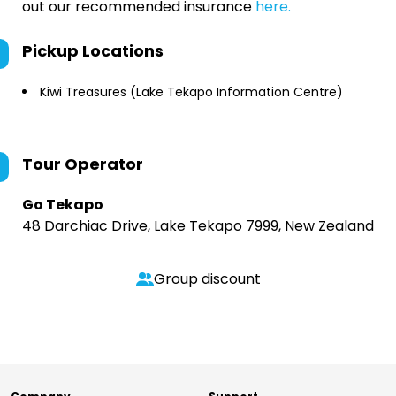
out our recommended insurance
here.
Pickup Locations
Kiwi Treasures (Lake Tekapo Information Centre)
Tour Operator
Go Tekapo
48 Darchiac Drive, Lake Tekapo 7999, New Zealand
Group discount