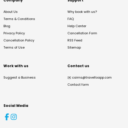
Company
Support
About Us
Why book with us?
Terms & Conditions
FAQ
Blog
Help Center
Privacy Policy
Cancellation Form
Cancellation Policy
RSS Feed
Terms of Use
Sitemap
Work with us
Contact us
Suggest a Business
✉️
cairns@travelloapp.com
Contact form
Social Media