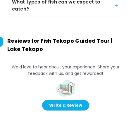
What types of fish can we expect to
catch?
Reviews for
Fish Tekapo Guided Tour |
Lake Tekapo
We’d love to hear about your experience! Share your
feedback with us, and get rewarded!
Write a Review