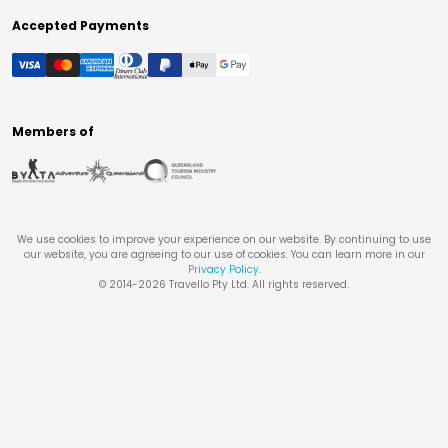
Accepted Payments
Members of
We use cookies to improve your experience on our website. By continuing to use
our website, you are agreeing to our use of cookies. You can learn more in our
Privacy Policy
.
© 2014-
2026
Travello Pty Ltd. All rights reserved.