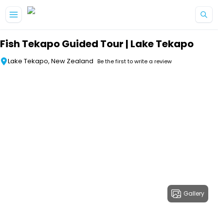
Skip to main content
Fish Tekapo Guided Tour | Lake Tekapo
Lake Tekapo, New Zealand
Be the first to write a review
Gallery