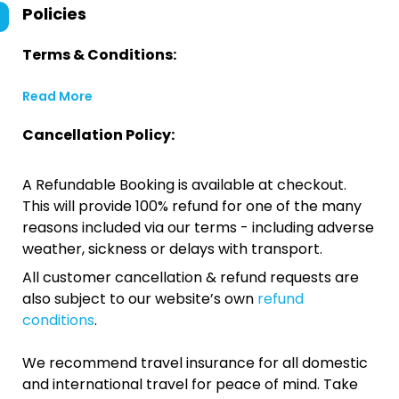
Policies
Terms & Conditions:
Read More
Cancellation Policy:
A Refundable Booking is available at checkout.
This will provide 100% refund for one of the many
reasons included via our terms - including adverse
weather, sickness or delays with transport.
All customer cancellation & refund requests are
also subject to our website’s own
refund
conditions
.
We recommend travel insurance for all domestic
and international travel for peace of mind. Take