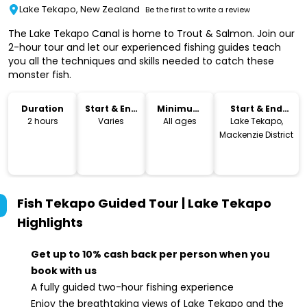
Lake Tekapo, New Zealand
Be the first to write a review
The Lake Tekapo Canal is home to Trout & Salmon. Join our
2-hour tour and let our experienced fishing guides teach
you all the techniques and skills needed to catch these
monster fish.
Duration
Start & End
Minimum
Start & End
Time
Age
Location
2 hours
Varies
All ages
Lake Tekapo,
Mackenzie District
Fish Tekapo Guided Tour | Lake Tekapo
Highlights
Get up to 10% cash back per person when you
book with us
A fully guided two-hour fishing experience
Enjoy the breathtaking views of Lake Tekapo and the