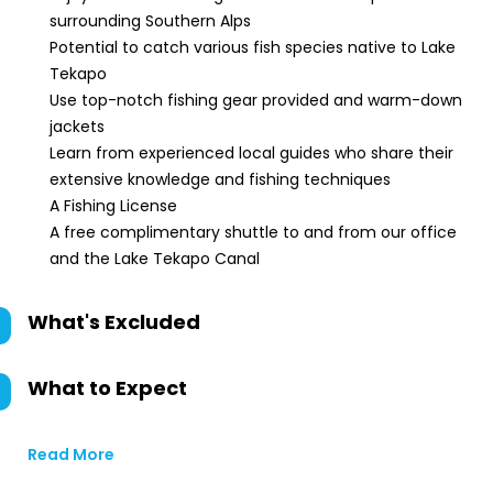
surrounding Southern Alps
Potential to catch various fish species native to Lake
Tekapo
Use top-notch fishing gear provided and warm-down
jackets
Learn from experienced local guides who share their
extensive knowledge and fishing techniques
A Fishing License
A free complimentary shuttle to and from our office
and the Lake Tekapo Canal
What's Excluded
What to Expect
Read More