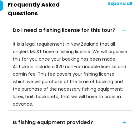
Expand all
Frequently Asked
Questions
Do I need a fishing license for this tour?
It is a legal requirement in New Zealand that all
anglers MUST have a fishing license. We will organise
this for you once your booking has been made.
All tickets include a $20 non-refundable license and
admin fee. This fee covers your fishing license
which we will purchase at the time of booking and
the purchase of the necessary fishing equipment:
lures, bait, hooks, etc, that we will have to order in
advance.
Is fishing equipment provided?