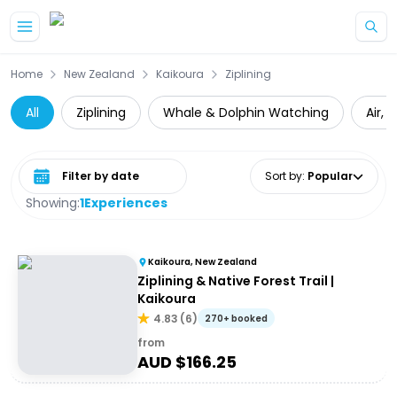
Skip to main content
Home
New Zealand
Kaikoura
Ziplining
All
Ziplining
Whale & Dolphin Watching
Air, 
Select date range
Sort by
:
Popular
Showing:
1
Experiences
Kaikoura, New Zealand
Ziplining & Native Forest Trail |
Kaikoura
4.83
(
6
)
270+ booked
from
AUD $
166.25