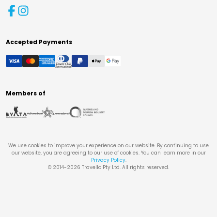
Accepted Payments
Members of
We use cookies to improve your experience on our website. By continuing to use
our website, you are agreeing to our use of cookies. You can learn more in our
Privacy Policy
.
© 2014-
2026
Travello Pty Ltd. All rights reserved.