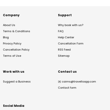
Company
Support
About Us
Why book with us?
Terms & Conditions
FAQ
Blog
Help Center
Privacy Policy
Cancellation Form
Cancellation Policy
RSS Feed
Terms of Use
Sitemap
Work with us
Contact us
Suggest a Business
✉️
cairns@travelloapp.com
Contact form
Social Media