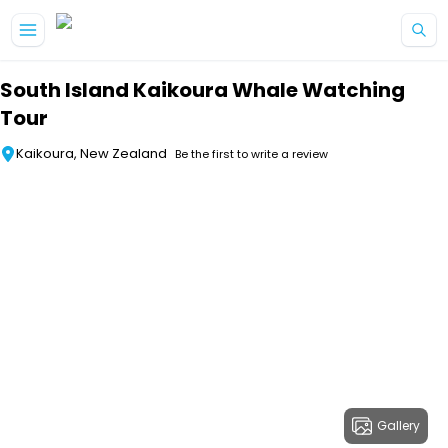
Skip to main content
South Island Kaikoura Whale Watching
Tour
Kaikoura, New Zealand
Be the first to write a review
Gallery