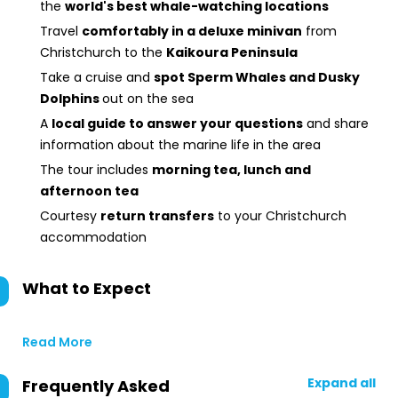
the
world's best whale-watching locations
Travel
comfortably in a deluxe minivan
from
Christchurch to the
Kaikoura Peninsula
Take a cruise and
spot Sperm Whales and Dusky
Dolphins
out on the sea
A
local guide to answer your questions
and share
information about the marine life in the area
The tour includes
morning tea, lunch and
afternoon tea
Courtesy
return transfers
to your Christchurch
accommodation
What to Expect
Read More
Expand all
Frequently Asked