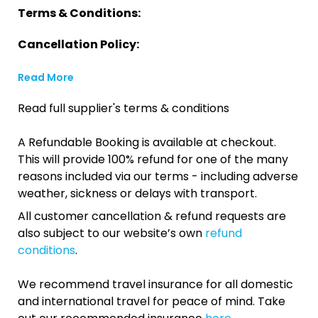
Terms & Conditions:
Cancellation Policy:
Read More
Read full supplier's terms & conditions
A Refundable Booking is available at checkout.
This will provide 100% refund for one of the many
reasons included via our terms - including adverse
weather, sickness or delays with transport.
All customer cancellation & refund requests are
also subject to our website’s own
refund
conditions
.
We recommend travel insurance for all domestic
and international travel for peace of mind. Take