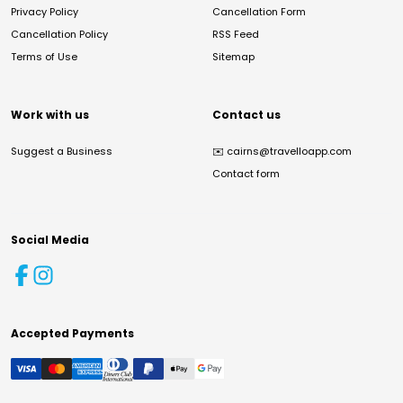
Privacy Policy
Cancellation Form
Cancellation Policy
RSS Feed
Terms of Use
Sitemap
Work with us
Contact us
Suggest a Business
✉️
cairns@travelloapp.com
Contact form
Social Media
Accepted Payments