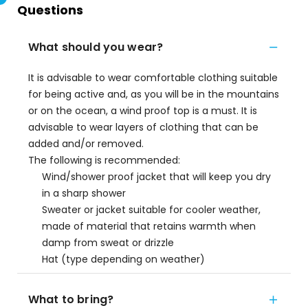
Questions
What should you wear?
It is advisable to wear comfortable clothing suitable
for being active and, as you will be in the mountains
or on the ocean, a wind proof top is a must. It is
advisable to wear layers of clothing that can be
added and/or removed.
The following is recommended:
Wind/shower proof jacket that will keep you dry
in a sharp shower
Sweater or jacket suitable for cooler weather,
made of material that retains warmth when
damp from sweat or drizzle
Hat (type depending on weather)
What to bring?