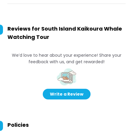
Reviews for
South Island Kaikoura Whale
Watching Tour
We’d love to hear about your experience! Share your
feedback with us, and get rewarded!
Write a Review
Policies