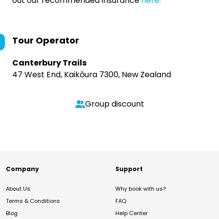
out our recommended insurance
here.
Tour Operator
Canterbury Trails
47 West End, Kaikōura 7300, New Zealand
Group discount
Company
Support
About Us
Why book with us?
Terms & Conditions
FAQ
Blog
Help Center