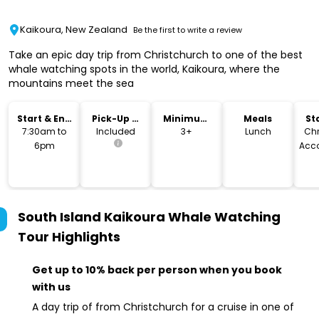
Kaikoura, New Zealand
Be the first to write a review
Take an epic day trip from Christchurch to one of the best
whale watching spots in the world, Kaikoura, where the
mountains meet the sea
Start & End
Pick-Up &
Minimum
Meals
St
Time
Drop-Off
Age
L
7:30am to
Included
3+
Lunch
Chr
6pm
Acc
South Island Kaikoura Whale Watching
Tour
Highlights
Get up to 10% back per person when you book
with us
A day trip of from Christchurch for a cruise in one of