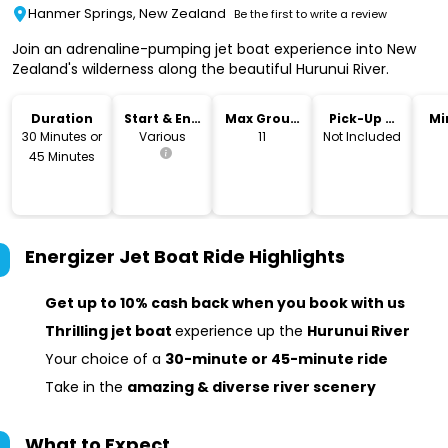
Hanmer Springs, New Zealand
Be the first to write a review
Join an adrenaline-pumping jet boat experience into New
Zealand's wilderness along the beautiful Hurunui River.
Duration
Start & End
Max Group
Pick-Up &
Mi
Time
Size
Drop-Off
30 Minutes or
Various
11
Not Included
45 Minutes
Energizer Jet Boat Ride
Highlights
Get up to 10% cash back when you book with us
Thrilling jet boat
experience up the
Hurunui River
Your choice of a
30-minute or 45-minute ride
Take in the
amazing & diverse river scenery
What to Expect