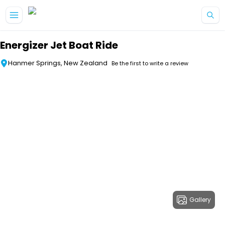
Skip to main content
Energizer Jet Boat Ride
Hanmer Springs, New Zealand
Be the first to write a review
Gallery