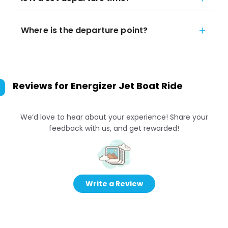
Where is the departure point?
Reviews for
Energizer Jet Boat Ride
We’d love to hear about your experience! Share your
feedback with us, and get rewarded!
Write a Review