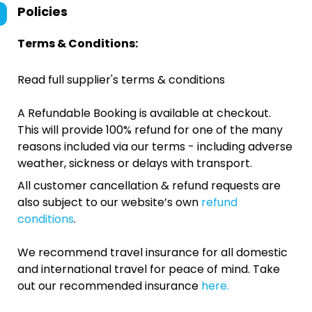
Policies
Terms & Conditions:
Read full supplier's terms & conditions
A Refundable Booking is available at checkout.
This will provide 100% refund for one of the many
reasons included via our terms - including adverse
weather, sickness or delays with transport.
All customer cancellation & refund requests are
also subject to our website’s own
refund
conditions
.
We recommend travel insurance for all domestic
and international travel for peace of mind. Take
out our recommended insurance
here.