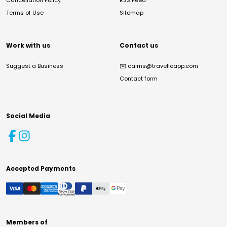
Cancellation Policy
RSS Feed
Terms of Use
Sitemap
Work with us
Contact us
Suggest a Business
✉️
cairns@travelloapp.com
Contact form
Social Media
Accepted Payments
Members of