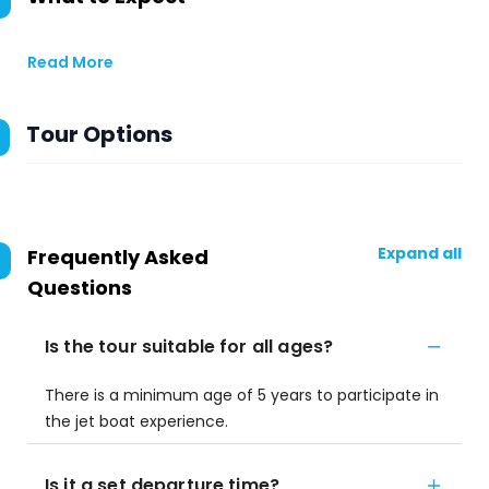
Read More
Tour Options
Expand all
Frequently Asked
Questions
Is the tour suitable for all ages?
There is a minimum age of 5 years to participate in
the jet boat experience.
Is it a set departure time?