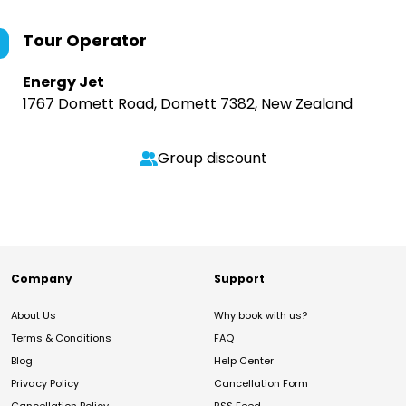
Tour Operator
Energy Jet
1767 Domett Road, Domett 7382, New Zealand
Group discount
Company
Support
About Us
Why book with us?
Terms & Conditions
FAQ
Blog
Help Center
Privacy Policy
Cancellation Form