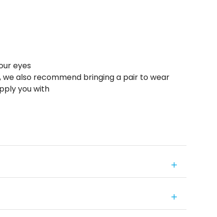
your eyes
s, we also recommend bringing a pair to wear
pply you with