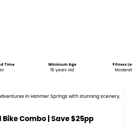
nd Time
Minimum Age
Fitness Le
es
16 years old
Modera
 adventures in Hanmer Springs with stunning scenery,
d Bike Combo | Save $25pp