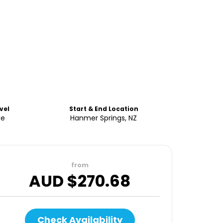
vel
Start & End Location
te
Hanmer Springs, NZ
from
AUD $
270.68
Check Availability