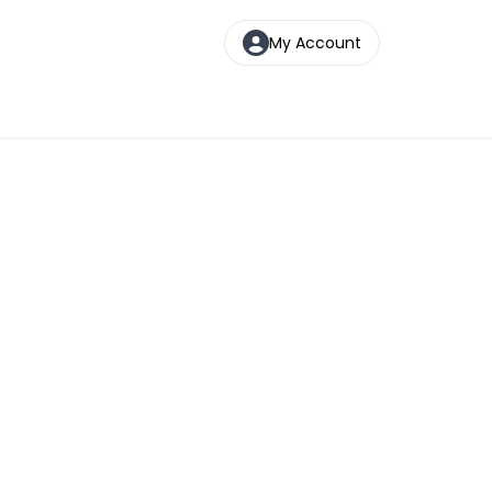
My Account