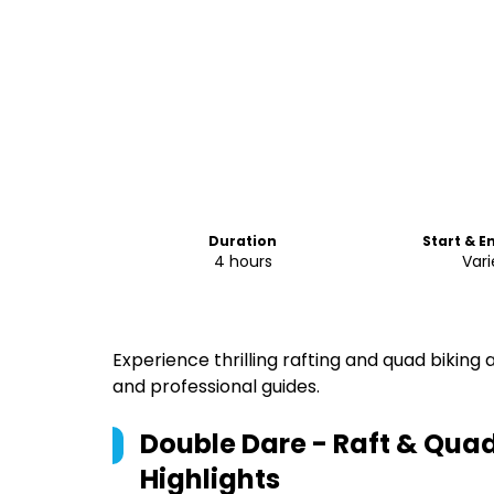
Duration
Start & E
4 hours
Vari
Experience thrilling rafting and quad biking
and professional guides.
Double Dare - Raft & Qua
Highlights