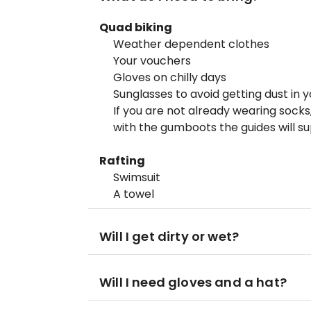
Quad biking
Weather dependent clothes
Your vouchers
Gloves on chilly days
Sunglasses to avoid getting dust in 
If you are not already wearing sock
with the gumboots the guides will su
Rafting
Swimsuit
A towel
Will I get dirty or wet?
Will I need gloves and a hat?