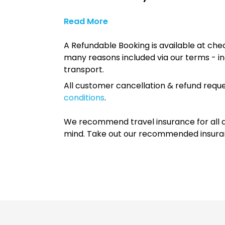
Read More
A Refundable Booking is available at chec
many reasons included via our terms - in
transport.
All customer cancellation & refund reque
conditions
.
We recommend travel insurance for all d
mind. Take out our recommended insur