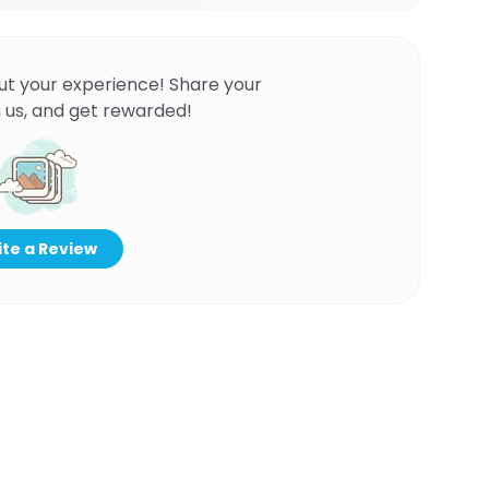
ut your experience! Share your
 us, and get rewarded!
te a Review