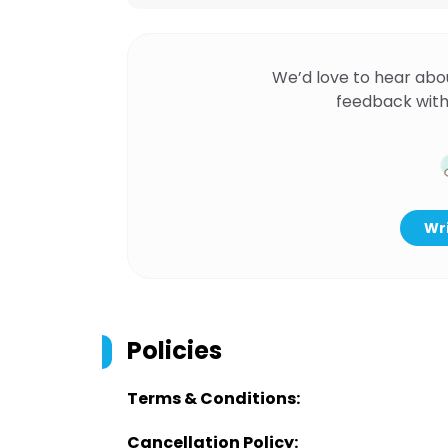
We’d love to hear abo
feedback with
Wri
Policies
Terms & Conditions:
Cancellation Policy: