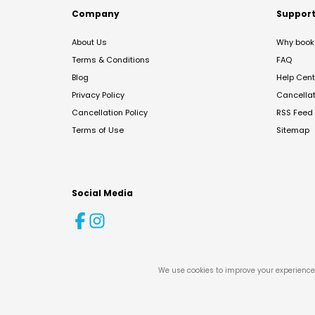
Company
Suppor
About Us
Why book 
Terms & Conditions
FAQ
Blog
Help Cent
Privacy Policy
Cancella
Cancellation Policy
RSS Feed
Terms of Use
Sitemap
Social Media
We use cookies to improve your experience 