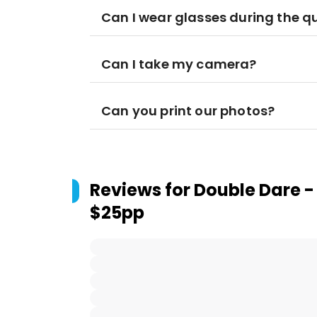
Can I wear glasses during the q
Can I take my camera?
Can you print our photos?
Reviews for
Double Dare -
$25pp