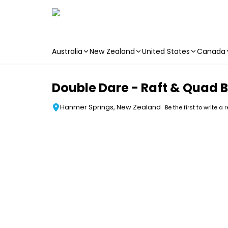
Australia
New Zealand
United States
Canada
Skip to main content
Double Dare - Raft & Quad 
Hanmer Springs, New Zealand
Be the first to write a 