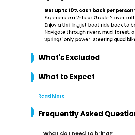
Get up to 10% cash back per person
Experience a 2-hour Grade 2 river raf
Enjoy a thrilling jet boat ride back to 
Navigate through rivers, mud, forest,
Springs' only power-steering quad bik
What's Excluded
What to Expect
Read More
Frequently Asked Questio
What do I need to bring?