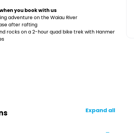
 when you book with us
ting adventure on the Waiau River
base after rafting
 and rocks on a 2-hour quad bike trek with Hanmer
es
Expand all
ns