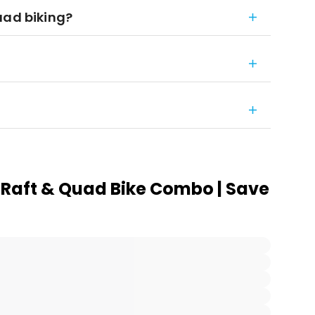
uad biking?
 Raft & Quad Bike Combo | Save