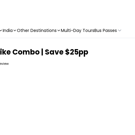
India
Other Destinations
Multi-Day Tours
Bus Passes
Bike Combo | Save $25pp
review