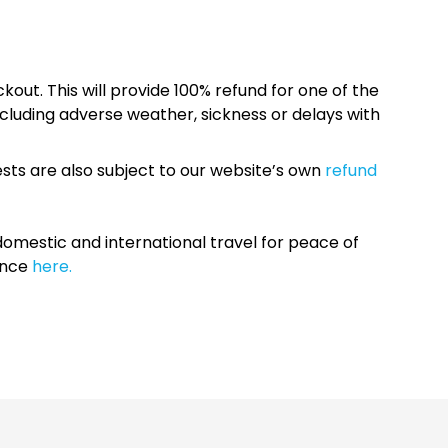
kout. This will provide 100% refund for one of the
cluding adverse weather, sickness or delays with
sts are also subject to our website’s own
refund
omestic and international travel for peace of
ance
here.