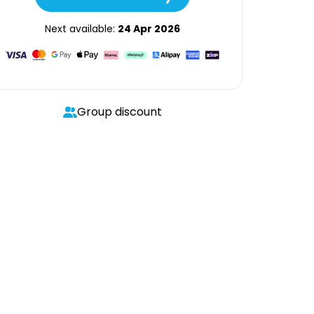
Next available:
24 Apr 2026
Group discount