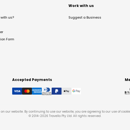
t
Work with us
with us?
Suggest a Business
er
tion Form
Accepted Payments
Me
on our website. By continuing to use our website, you are agreeing to our use of cooki
© 2014-
2026
Travello Pty Ltd. All rights reserved.