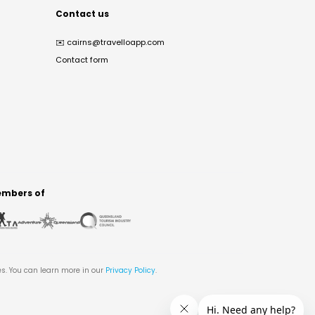
Contact us
✉️
cairns@travelloapp.com
Contact form
mbers of
es. You can learn more in our
Privacy Policy
.