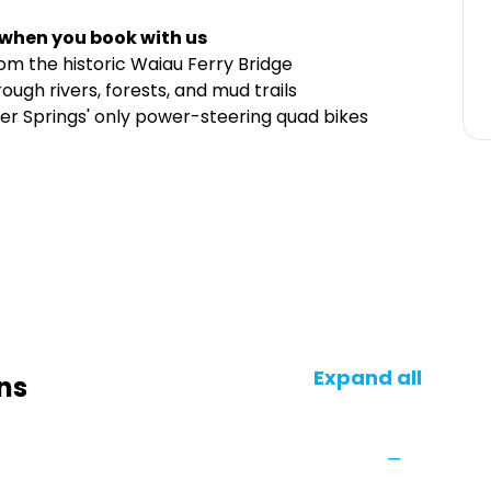
 when you book with us
m the historic Waiau Ferry Bridge
ugh rivers, forests, and mud trails
er Springs' only power-steering quad bikes
Expand all
ns