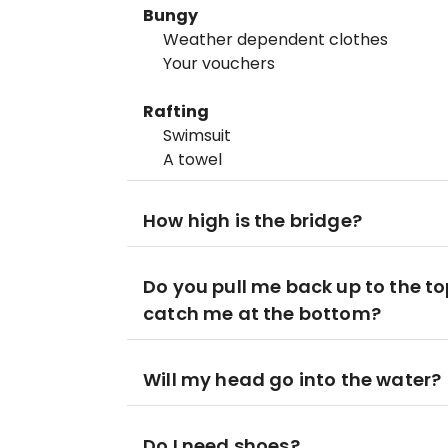
Bungy
Weather dependent clothes
Your vouchers
Rafting
Swimsuit
A towel
How high is the bridge?
Do you pull me back up to the 
catch me at the bottom?
Will my head go into the water?
Do I need shoes?