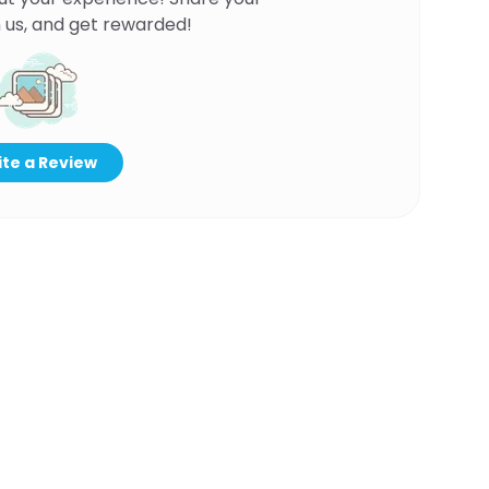
 us, and get rewarded!
te a Review