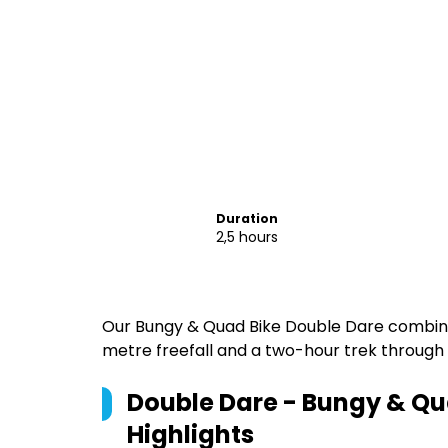
Duration
2,5 hours
Our Bungy & Quad Bike Double Dare combine
metre freefall and a two-hour trek through
Double Dare - Bungy & Qu
Highlights