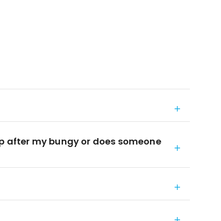
top after my bungy or does someone