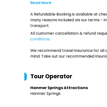
Read More
A Refundable Booking is available at chec
many reasons included via our terms - in
transport.
All customer cancellation & refund reque
conditions
.
We recommend travel insurance for all d
mind. Take out our recommended insur
Tour Operator
Hanmer Springs Attractions
Hanmer Springs