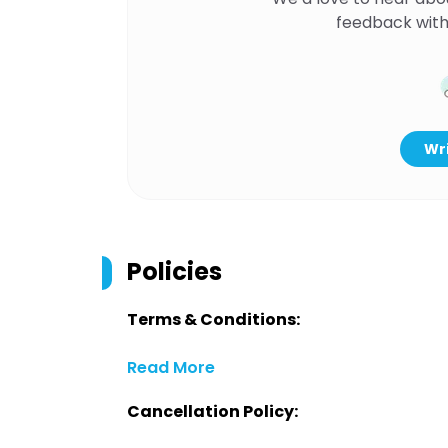
feedback with
Wri
Policies
Terms & Conditions:
Read More
Cancellation Policy: