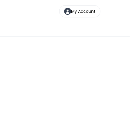
My Account