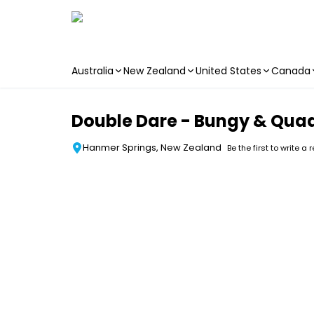
Australia
New Zealand
United States
Canada
Skip to main content
Double Dare - Bungy & Qua
Hanmer Springs, New Zealand
Be the first to write a 