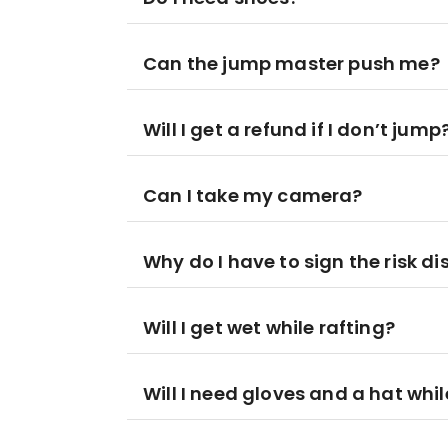
Can the jump master push me?
Will I get a refund if I don’t jump
Can I take my camera?
Why do I have to sign the risk di
Will I get wet while rafting?
Will I need gloves and a hat whil