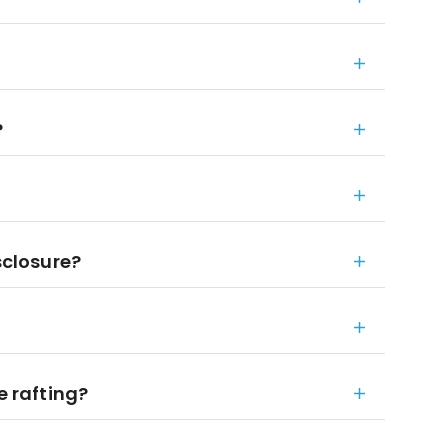
?
sclosure?
e rafting?