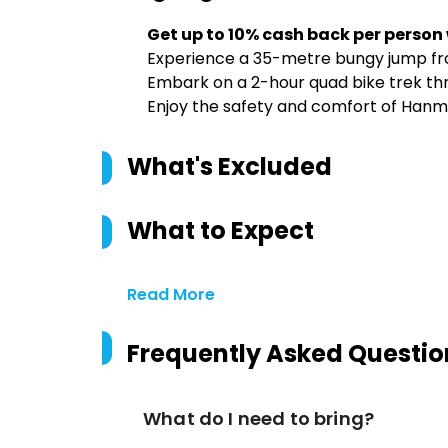
Get up to 10% cash back per person
Experience a 35-metre bungy jump fro
Embark on a 2-hour quad bike trek thro
Enjoy the safety and comfort of Hanm
What's Excluded
What to Expect
Read More
Frequently Asked Questio
What do I need to bring?