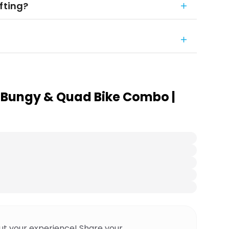
fting?
 Bungy & Quad Bike Combo |
ut your experience! Share your