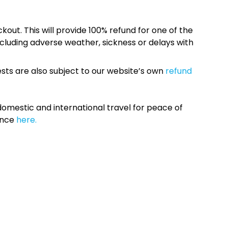
kout. This will provide 100% refund for one of the
cluding adverse weather, sickness or delays with
sts are also subject to our website’s own
refund
omestic and international travel for peace of
ance
here.