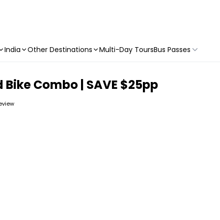
India
Other Destinations
Multi-Day Tours
Bus Passes
d Bike Combo | SAVE $25pp
review