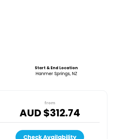
Start & End Location
Hanmer Springs, NZ
from
AUD $
312.74
Check Availability