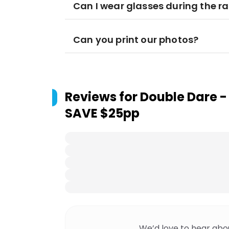
Can I wear glasses during the ra
Can you print our photos?
Reviews for
Double Dare -
SAVE $25pp
We’d love to hear abo