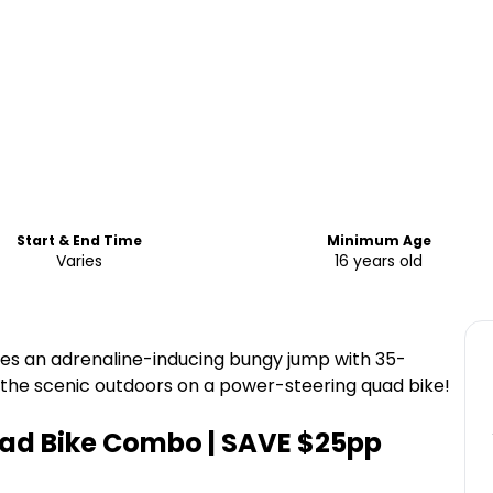
Start & End Time
Minimum Age
Varies
16 years old
s an adrenaline-inducing bungy jump with 35-
 the scenic outdoors on a power-steering quad bike!
ad Bike Combo | SAVE $25pp