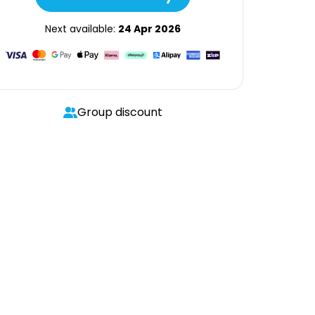
Next available:
24 Apr 2026
Group discount