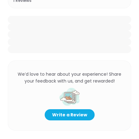
1
Reviews
We’d love to hear about your experience! Share
your feedback with us, and get rewarded!
Write a Review