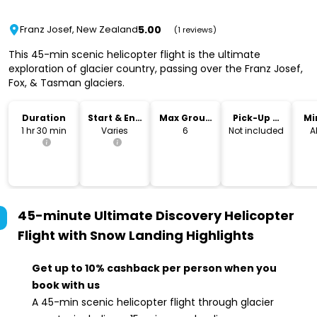
5.00
Franz Josef, New Zealand
(1 reviews)
This 45-min scenic helicopter flight is the ultimate
exploration of glacier country, passing over the Franz Josef,
Fox, & Tasman glaciers.
Duration
Start & End
Max Group
Pick-Up &
Mi
Time
Size
Drop-Off
1 hr 30 min
Varies
6
Not included
A
45-minute Ultimate Discovery Helicopter
Flight with Snow Landing
Highlights
Get up to 10% cashback per person when you
book with us
A 45-min scenic helicopter flight through glacier