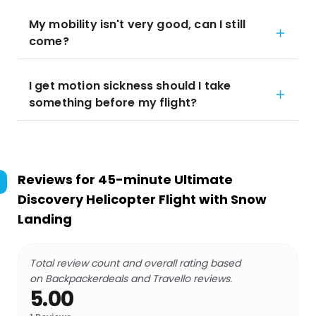
My mobility isn't very good, can I still
come?
I get motion sickness should I take
something before my flight?
Reviews for
45-minute Ultimate
Discovery Helicopter Flight with Snow
Landing
Total review count and overall rating based
on Backpackerdeals and Travello reviews.
5.00