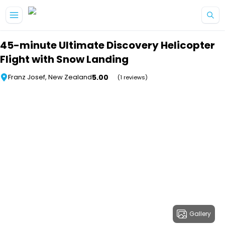
Skip to main content
45-minute Ultimate Discovery Helicopter
Flight with Snow Landing
5.00
Franz Josef, New Zealand
(1 reviews)
Gallery