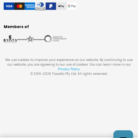
Members of
We use cookies to improve your experience on our website. By continuing to use
our website, you are agreeing to our use of cookies. You can learn more in our
Privacy Policy
.
© 2014-
2026
Travello Pty Ltd. All rights reserved.