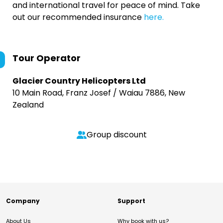
and international travel for peace of mind. Take
out our recommended insurance
here.
Tour Operator
Glacier Country Helicopters Ltd
10 Main Road, Franz Josef / Waiau 7886, New
Zealand
Group discount
Company
Support
About Us
Why book with us?