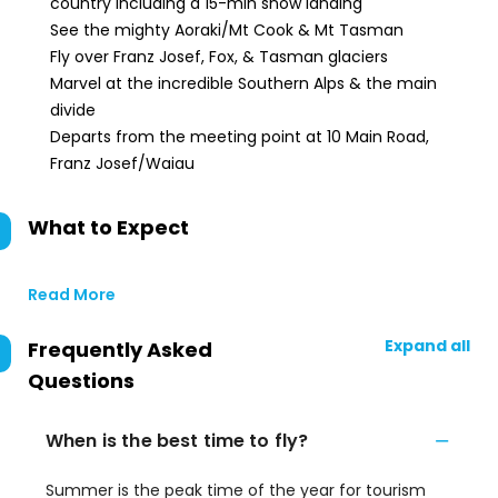
country including a 15-min snow landing
See the mighty Aoraki/Mt Cook & Mt Tasman
Fly over Franz Josef, Fox, & Tasman glaciers
Marvel at the incredible Southern Alps & the main
divide
Departs from the meeting point at 10 Main Road,
Franz Josef/Waiau
What to Expect
Read More
Expand all
Frequently Asked
Questions
When is the best time to fly?
Summer is the peak time of the year for tourism