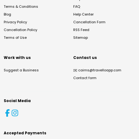
Terms & Conditions
FAQ
Blog
Help Center
Privacy Policy
Cancellation Form
Cancellation Policy
RSS Feed
Terms of Use
Sitemap
Work with us
Contact us
Suggest a Business
✉️
cairns@travelloapp.com
Contact form
Social Media
Accepted Payments