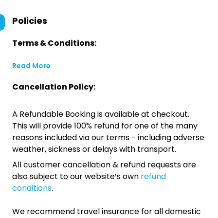
Policies
Terms & Conditions:
Read More
Cancellation Policy:
A Refundable Booking is available at checkout.
This will provide 100% refund for one of the many
reasons included via our terms - including adverse
weather, sickness or delays with transport.
All customer cancellation & refund requests are
also subject to our website’s own
refund
conditions
.
We recommend travel insurance for all domestic