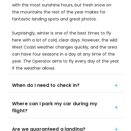
with the most sunshine hours, but fresh snow on
the mountains the rest of the year makes for
fantastic landing spots and great photos.
Surprisingly, winter is one of the best times to fly
here with a lot of cold, clear days. However, the wild
West Coast weather changes quickly, and the area
can have four seasons in a day at any time of the
year. The Operator aims to fly every day of the year
if the weather allows.
When do I need to check in?
Where can I park my car during my
flight?
Are we guaranteed a landing?