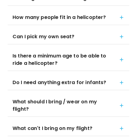
How many people fit in a helicopter?
Can I pick my own seat?
Is there a minimum age to be able to
ride a helicopter?
Do I need anything extra for infants?
What should I bring / wear on my
flight?
What can't I bring on my flight?