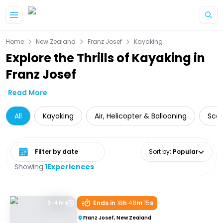
Skip to main content
Home
New Zealand
Franz Josef
Kayaking
Explore the Thrills of Kayaking in
Franz Josef
Read More
All
Kayaking
Air, Helicopter & Ballooning
Scen
Select date range
Sort by
:
Popular
Showing:
1
Experiences
Ends in
18
h
48
m
15
s
3-4 hrs
Franz Josef, New Zealand