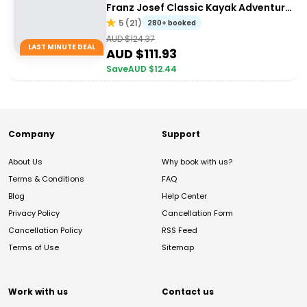
Franz Josef Classic Kayak Adventure
with Walk Combo Upgrade
5
(
21
)
280+ booked
AUD $
124.37
LAST MINUTE DEAL
AUD $
111.93
Save
AUD $
12.44
Company
Support
About Us
Why book with us?
Terms & Conditions
FAQ
Blog
Help Center
Privacy Policy
Cancellation Form
Cancellation Policy
RSS Feed
Terms of Use
Sitemap
Work with us
Contact us