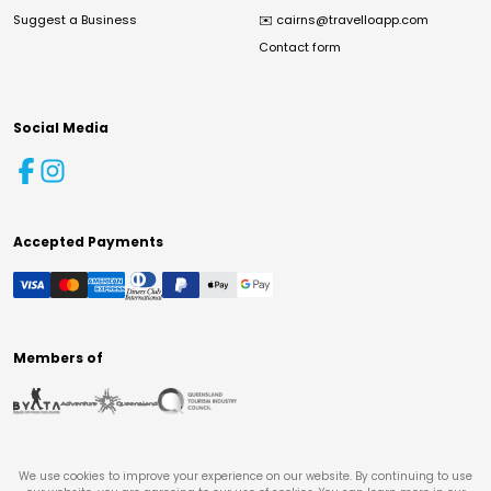
Suggest a Business
✉️
cairns@travelloapp.com
Contact form
Social Media
Accepted Payments
Members of
We use cookies to improve your experience on our website. By continuing to use