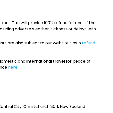
kout. This will provide 100% refund for one of the
cluding adverse weather, sickness or delays with
sts are also subject to our website’s own
refund
omestic and international travel for peace of
ance
here.
entral City, Christchurch 8011, New Zealand