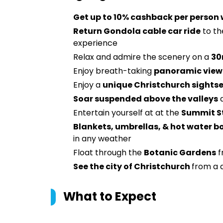
Get up to 10% cashback per person
Return Gondola cable car ride
to t
experience
Relax and admire the scenery on a
30
Enjoy breath-taking
panoramic views
Enjoy a
unique Christchurch sights
Soar suspended above the valleys
a
Entertain yourself at at the
Summit S
Blankets, umbrellas, & hot water bo
in any weather
Float through the
Botanic Gardens
f
See the city of Christchurch
from a 
What to Expect