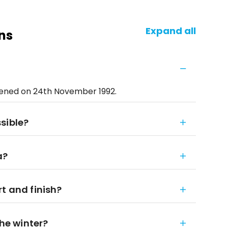
Expand all
ns
pened on 24th November 1992.
sible?
a?
t and finish?
the winter?