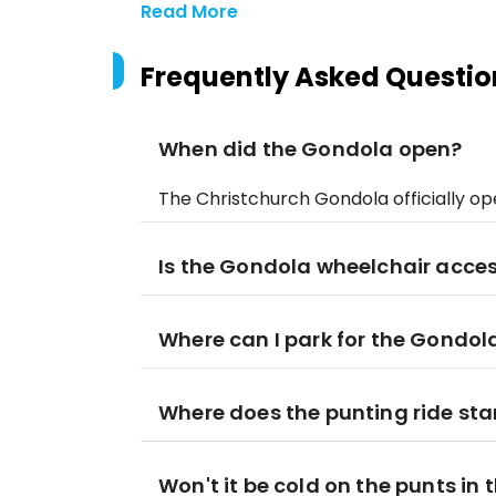
Read More
Frequently Asked Questio
When did the Gondola open?
The Christchurch Gondola officially o
Is the Gondola wheelchair acces
Where can I park for the Gondol
Where does the punting ride star
Won't it be cold on the punts in 