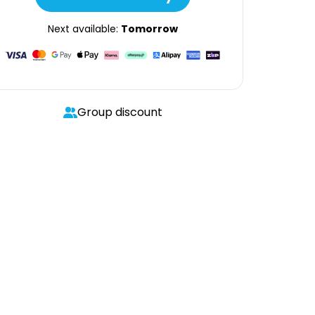
Next available:
Tomorrow
Group discount