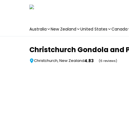
Australia
New Zealand
United States
Canada
Skip to main content
Christchurch Gondola and P
4.83
Christchurch, New Zealand
(6 reviews)