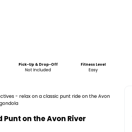
Pick-Up & Drop-Off
Fitness Level
Not Included
Easy
tives - relax on a classic punt ride on the Avon
 gondola
 Punt on the Avon River