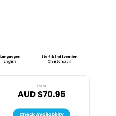
Languages
Start & End Location
English
Christchurch
from
AUD $
70.95
Check Availability