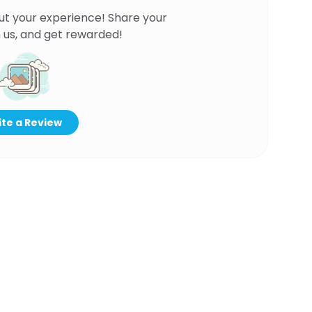
ut your experience! Share your
 us, and get rewarded!
te a Review