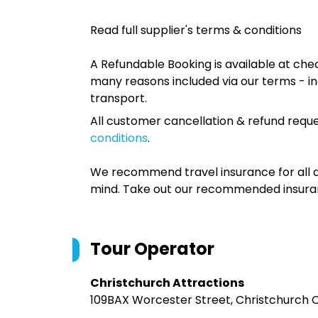
Read full supplier's terms & conditions
A Refundable Booking is available at chec
many reasons included via our terms - in
transport.
All customer cancellation & refund reque
conditions
.
We recommend travel insurance for all d
mind. Take out our recommended insur
Tour Operator
Christchurch Attractions
109BAX Worcester Street, Christchurch C