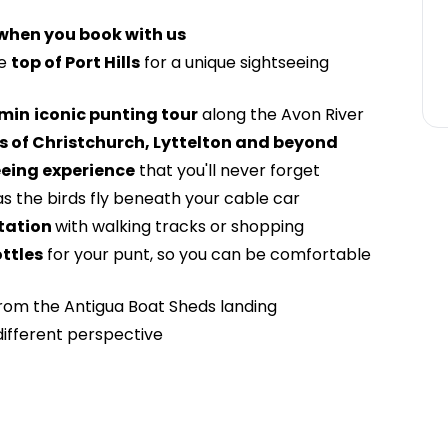
 when you book with us
he
top of Port Hills
for a unique sightseeing
min
iconic punting tour
along the Avon River
 of Christchurch, Lyttelton and beyond
eeing experience
that you'll never forget
s the birds fly beneath your cable car
tation
with walking tracks or shopping
ttles
for your punt, so you can be comfortable
rom the Antigua Boat Sheds landing
different perspective