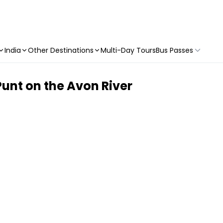
India
Other Destinations
Multi-Day Tours
Bus Passes
unt on the Avon River