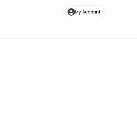
My Account