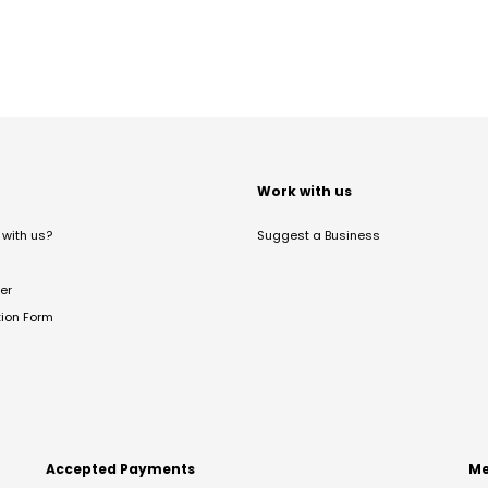
t
Work with us
with us?
Suggest a Business
er
tion Form
Accepted Payments
Me