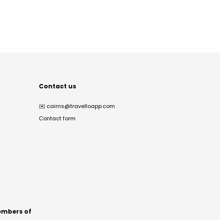
Contact us
✉️
cairns@travelloapp.com
Contact form
mbers of