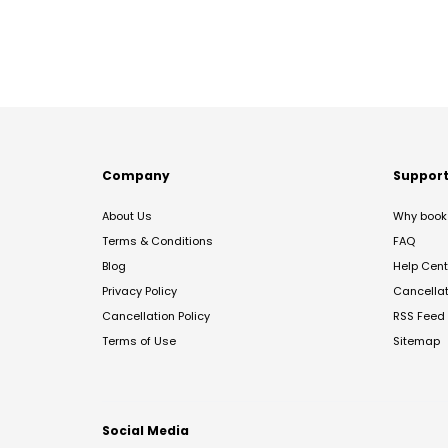
Company
Suppor
About Us
Why book 
Terms & Conditions
FAQ
Blog
Help Cent
Privacy Policy
Cancella
Cancellation Policy
RSS Feed
Terms of Use
Sitemap
Social Media