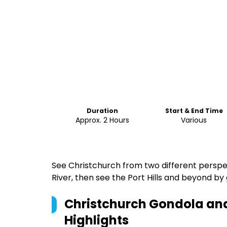
Duration
Start & End Time
Approx. 2 Hours
Various
See Christchurch from two different perspec
River, then see the Port Hills and beyond by
Christchurch Gondola and
Highlights