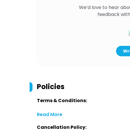
We’d love to hear abo
feedback with
Wri
Policies
Terms & Conditions:
Read More
Cancellation Policy: