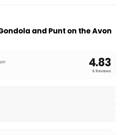
Gondola and Punt on the Avon
4.83
 on
6
Reviews