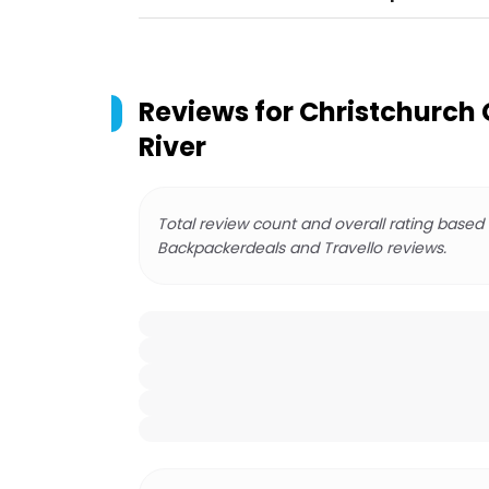
Reviews for
Christchurch 
River
Total review count and overall rating based
Backpackerdeals and Travello reviews.