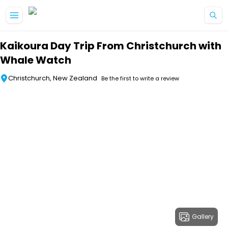
Skip to main content
Kaikoura Day Trip From Christchurch with
Whale Watch
Christchurch, New Zealand
Be the first to write a review
Gallery