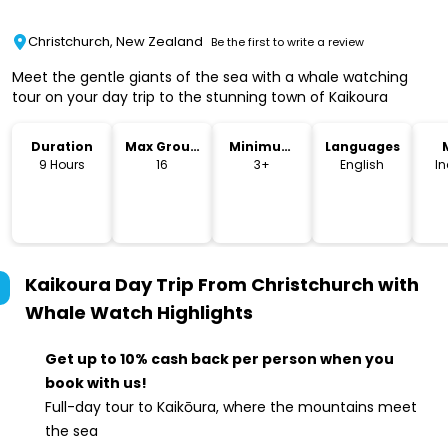
Christchurch, New Zealand
Be the first to write a review
Meet the gentle giants of the sea with a whale watching
tour on your day trip to the stunning town of Kaikoura
Duration
Max Group
Minimum
Languages
Size
Age
9 Hours
16
3+
English
I
Kaikoura Day Trip From Christchurch with
Whale Watch
Highlights
Get up to 10% cash back per person when you
book with us!
Full-day tour to Kaikōura, where the mountains meet
the sea