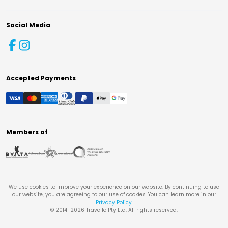
Social Media
Accepted Payments
Members of
We use cookies to improve your experience on our website. By continuing to use
our website, you are agreeing to our use of cookies. You can learn more in our
Privacy Policy
.
© 2014-
2026
Travello Pty Ltd. All rights reserved.