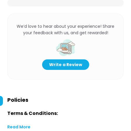
We’d love to hear about your experience! Share
your feedback with us, and get rewarded!
Write a Review
Policies
Terms & Conditions:
Read More