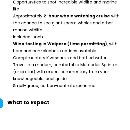
Opportunities to spot incredible wildlife and marine
life
Approximately
2-hour whale watching cruise
with
the chance to see giant sperm whales and other
marine wildlife
Included lunch
Wine tasting in Waipara (time permitting)
, with
beer and non-alcoholic options available
Complimentary Kiwi snacks and bottled water
Travel in a modern, comfortable Mercedes Sprinter
(or similar) with expert commentary from your
knowledgeable local guide
Small-group, carbon-neutral experience
What to Expect