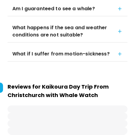
Am I guaranteed to see a whale?
What happens if the sea and weather
conditions are not suitable?
What if I suffer from motion-sickness?
Reviews for
Kaikoura Day Trip From
Christchurch with Whale Watch