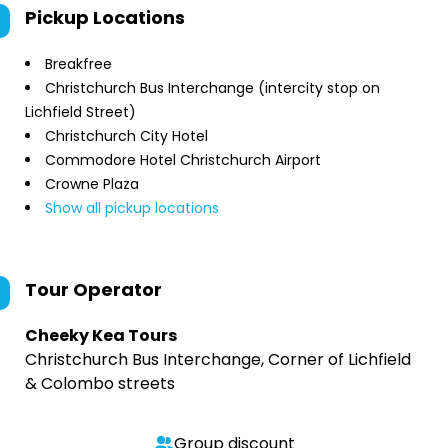
Pickup Locations
Breakfree
Christchurch Bus Interchange (intercity stop on
Lichfield Street)
Christchurch City Hotel
Commodore Hotel Christchurch Airport
Crowne Plaza
Show all pickup locations
Tour Operator
Cheeky Kea Tours
Christchurch Bus Interchange, Corner of Lichfield
& Colombo streets
Group discount