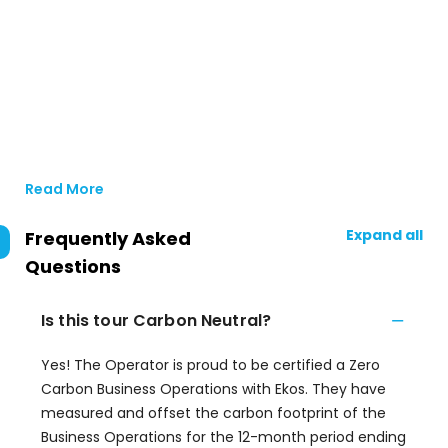
Read More
Expand all
Frequently Asked
Questions
Is this tour Carbon Neutral?
Yes! The Operator is proud to be certified a Zero
Carbon Business Operations with Ekos. They have
measured and offset the carbon footprint of the
Business Operations for the 12-month period ending