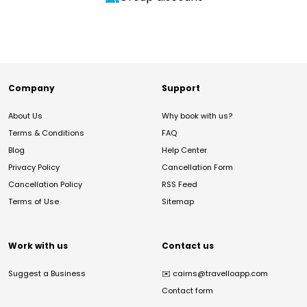
Company
Support
About Us
Why book with us?
Terms & Conditions
FAQ
Blog
Help Center
Privacy Policy
Cancellation Form
Cancellation Policy
RSS Feed
Terms of Use
Sitemap
Work with us
Contact us
Suggest a Business
✉️
cairns@travelloapp.com
Contact form