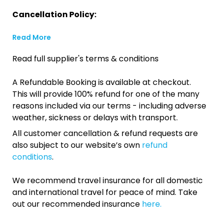
Cancellation Policy:
Read More
Read full supplier's terms & conditions
A Refundable Booking is available at checkout.
This will provide 100% refund for one of the many
reasons included via our terms - including adverse
weather, sickness or delays with transport.
All customer cancellation & refund requests are
also subject to our website’s own
refund
conditions
.
We recommend travel insurance for all domestic
and international travel for peace of mind. Take
out our recommended insurance
here.