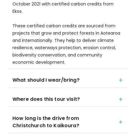
October 2021 with certified carbon credits from
Ekos.
These certified carbon credits are sourced from
projects that grow and protect forests in Aotearoa
and internationally. They help to deliver climate
resilience, waterways protection, erosion control,
biodiversity conservation, and community
economic development.
What should I wear/bring?
Where does this tour visit?
How long is the drive from
Christchurch to Kaikoura?