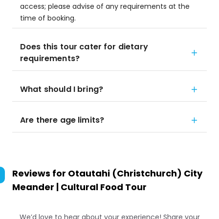
access; please advise of any requirements at the
time of booking.
Does this tour cater for dietary
requirements?
What should I bring?
Are there age limits?
Reviews for
Otautahi (Christchurch) City
Meander | Cultural Food Tour
We’d love to hear about your experience! Share your