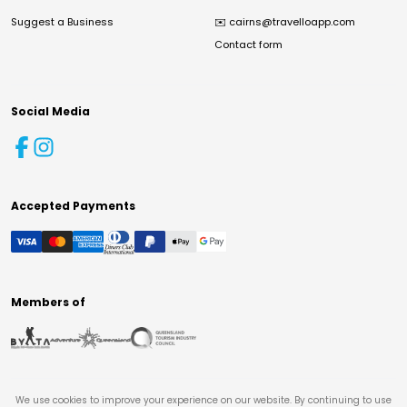
Suggest a Business
✉️
cairns@travelloapp.com
Contact form
Social Media
Accepted Payments
Members of
We use cookies to improve your experience on our website. By continuing to use