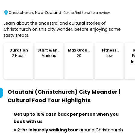
Christchurch, New Zealand
Be the first to write a review
Learn about the ancestral and cultural stories of
Christchurch on this city wander, before enjoying some
tasty treats.
Duration
Start & End
Max Group
Fitness
Time
Size
Level
2 Hours
Various
20
Low
P
I
Otautahi (Christchurch) City Meander |
Cultural Food Tour
Highlights
Get up to 10% cash back per person when you
book with us
A
2-hr leisurely walking tour
around Christchurch