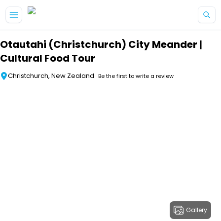
Skip to main content
Otautahi (Christchurch) City Meander |
Cultural Food Tour
Christchurch, New Zealand
Be the first to write a review
Gallery