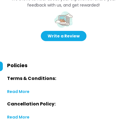
feedback with us, and get rewarded!
Write a Review
Policies
Terms & Conditions:
Read More
Cancellation Policy:
Read More