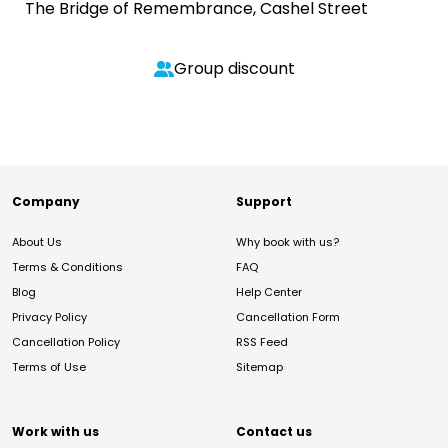
The Bridge of Remembrance, Cashel Street
Group discount
Company
Support
About Us
Why book with us?
Terms & Conditions
FAQ
Blog
Help Center
Privacy Policy
Cancellation Form
Cancellation Policy
RSS Feed
Terms of Use
Sitemap
Work with us
Contact us