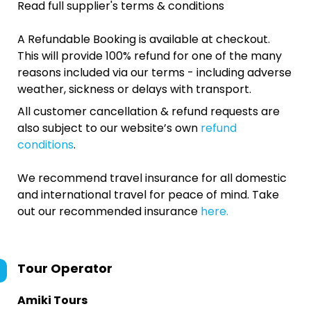
Read full supplier's terms & conditions
A Refundable Booking is available at checkout.
This will provide 100% refund for one of the many
reasons included via our terms - including adverse
weather, sickness or delays with transport.
All customer cancellation & refund requests are
also subject to our website’s own
refund
conditions
.
We recommend travel insurance for all domestic
and international travel for peace of mind. Take
out our recommended insurance
here.
Tour Operator
Amiki Tours