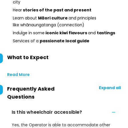
city
Hear
stories of the past and present
Learn about
Māori culture
and principles
like whānaungatanga (connection)
Indulge in some
iconic kiwi flavours
and
tastings
Services of a
passionate local guide
What to Expect
Read More
Expand all
Frequently Asked
Questions
Is this wheelchair accessible?
Yes, the Operator is able to accommodate other