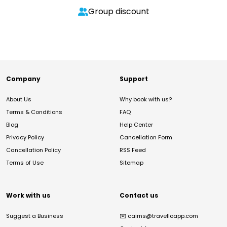
Group discount
Company
Support
About Us
Why book with us?
Terms & Conditions
FAQ
Blog
Help Center
Privacy Policy
Cancellation Form
Cancellation Policy
RSS Feed
Terms of Use
Sitemap
Work with us
Contact us
Suggest a Business
✉️
cairns@travelloapp.com