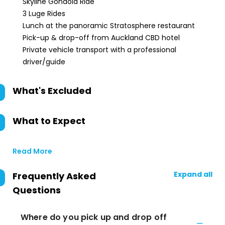
Skyline Gondola Ride
3 Luge Rides
Lunch at the panoramic Stratosphere restaurant
Pick-up & drop-off from Auckland CBD hotel
Private vehicle transport with a professional
driver/guide
What's Excluded
What to Expect
Read More
Expand all
Frequently Asked
Questions
Where do you pick up and drop off