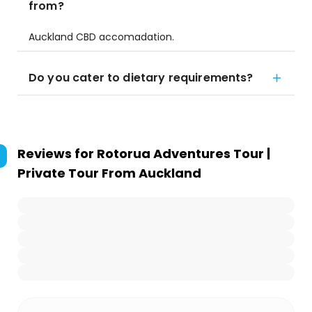
from?
Auckland CBD accomadation.
Do you cater to dietary requirements?
Reviews for
Rotorua Adventures Tour |
Private Tour From Auckland