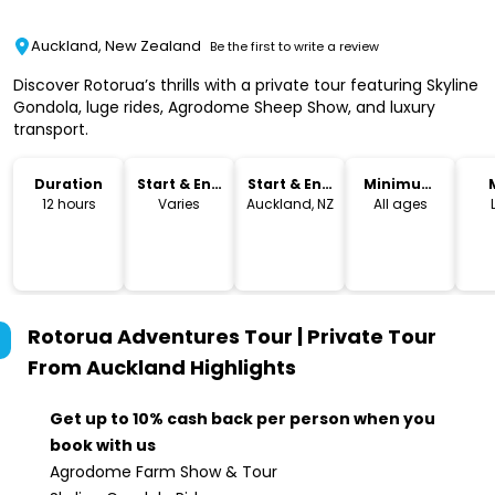
Auckland, New Zealand
Be the first to write a review
Discover Rotorua’s thrills with a private tour featuring Skyline
Gondola, luge rides, Agrodome Sheep Show, and luxury
transport.
Duration
Start & End
Start & End
Minimum
Time
Location
Age
12 hours
Varies
Auckland, NZ
All ages
Rotorua Adventures Tour | Private Tour
From Auckland
Highlights
Get up to 10% cash back per person when you
book with us
Agrodome Farm Show & Tour