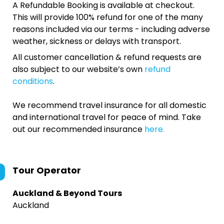
A Refundable Booking is available at checkout.
This will provide 100% refund for one of the many
reasons included via our terms - including adverse
weather, sickness or delays with transport.
All customer cancellation & refund requests are
also subject to our website’s own
refund
conditions
.
We recommend travel insurance for all domestic
and international travel for peace of mind. Take
out our recommended insurance
here.
Tour Operator
Auckland & Beyond Tours
Auckland