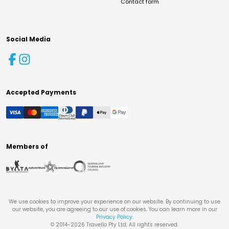
Contact form
Social Media
Accepted Payments
Members of
We use cookies to improve your experience on our website. By continuing to use
our website, you are agreeing to our use of cookies. You can learn more in our
Privacy Policy
.
© 2014-
2026
Travello Pty Ltd. All rights reserved.