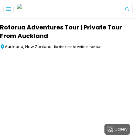
Skip to main content
Rotorua Adventures Tour | Private Tour
From Auckland
Auckland, New Zealand
Be the first to write a review
Gallery