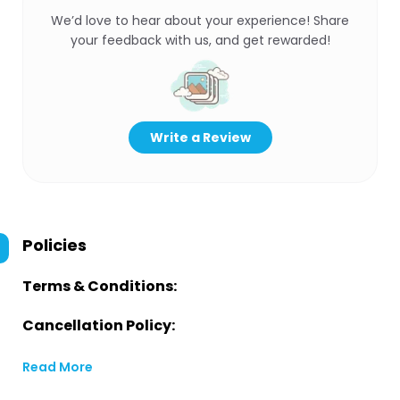
We’d love to hear about your experience! Share
your feedback with us, and get rewarded!
Write a Review
Policies
Terms & Conditions:
Cancellation Policy:
Read More