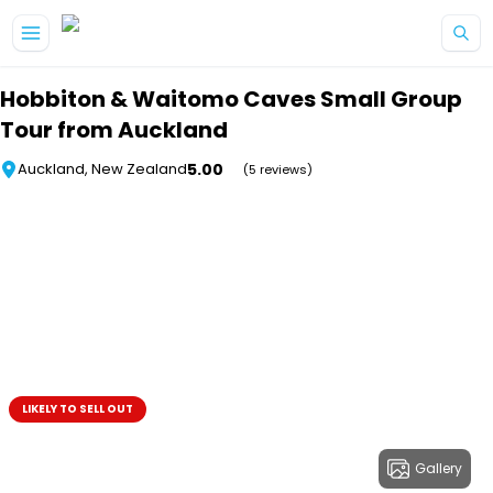
Skip to main content
Hobbiton & Waitomo Caves Small Group
Tour from Auckland
5.00
Auckland, New Zealand
(5 reviews)
LIKELY TO SELL OUT
Gallery