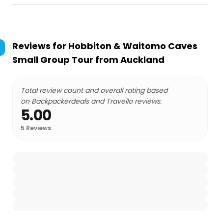
Reviews for
Hobbiton & Waitomo Caves
Small Group Tour from Auckland
Total review count and overall rating based
on Backpackerdeals and Travello reviews.
5.00
5
Reviews