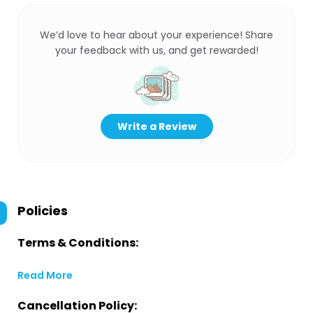
We’d love to hear about your experience! Share
your feedback with us, and get rewarded!
Write a Review
Policies
Terms & Conditions:
Read More
Cancellation Policy: