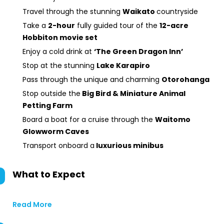
Travel through the stunning
Waikato
countryside
Take a
2-hour
fully guided tour of the
12-acre
Hobbiton movie set
Enjoy a cold drink at
‘The Green Dragon Inn’
Stop at the stunning
Lake Karapiro
Pass through the unique and charming
Otorohanga
Stop outside the
Big Bird & Miniature Animal
Petting Farm
Board a boat for a cruise through the
Waitomo
Glowworm Caves
Transport onboard a
luxurious minibus
What to Expect
Read More