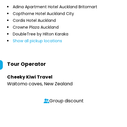
Adina Apartment Hotel Auckland Britomart
Copthorne Hotel Auckland City
Cordis Hotel Auckland
Crowne Plaza Auckland
DoubleTree by Hilton Karaka
Show all pickup locations
Tour Operator
Cheeky Kiwi Travel
Waitomo caves, New Zealand
Group discount