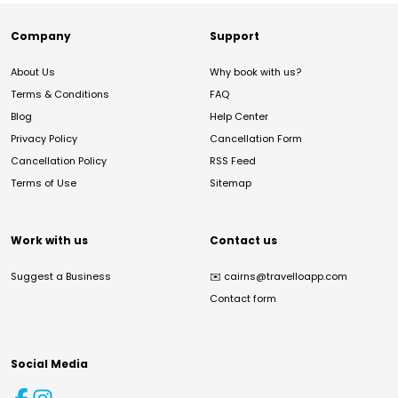
Company
Support
About Us
Why book with us?
Terms & Conditions
FAQ
Blog
Help Center
Privacy Policy
Cancellation Form
Cancellation Policy
RSS Feed
Terms of Use
Sitemap
Work with us
Contact us
Suggest a Business
✉️
cairns@travelloapp.com
Contact form
Social Media