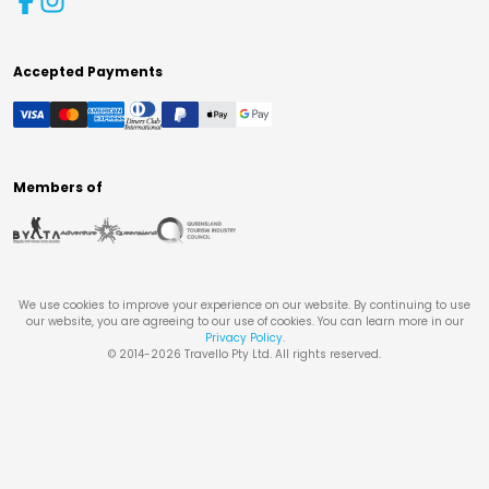
Accepted Payments
Members of
We use cookies to improve your experience on our website. By continuing to use
our website, you are agreeing to our use of cookies. You can learn more in our
Privacy Policy
.
© 2014-
2026
Travello Pty Ltd. All rights reserved.