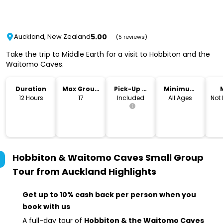
5.00
Auckland, New Zealand
(5 reviews)
Take the trip to Middle Earth for a visit to Hobbiton and the
Waitomo Caves.
Duration
Max Group
Pick-Up &
Minimum
Size
Drop-Off
Age
12 Hours
17
Included
All Ages
Not
Hobbiton & Waitomo Caves Small Group
Tour from Auckland
Highlights
Get up to 10% cash back per person when you
book with us
A full-day tour of
Hobbiton & the Waitomo Caves