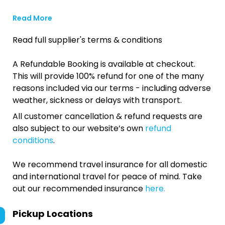
Read More
Read full supplier's terms & conditions
A Refundable Booking is available at checkout.
This will provide 100% refund for one of the many
reasons included via our terms - including adverse
weather, sickness or delays with transport.
All customer cancellation & refund requests are
also subject to our website’s own
refund
conditions
.
We recommend travel insurance for all domestic
and international travel for peace of mind. Take
out our recommended insurance
here.
Pickup Locations