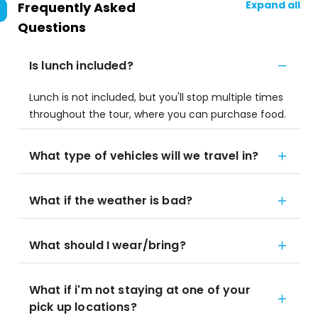
Expand all
Frequently Asked
Questions
Is lunch included?
Lunch is not included, but you'll stop multiple times
throughout the tour, where you can purchase food.
What type of vehicles will we travel in?
What if the weather is bad?
What should I wear/bring?
What if i'm not staying at one of your
pick up locations?