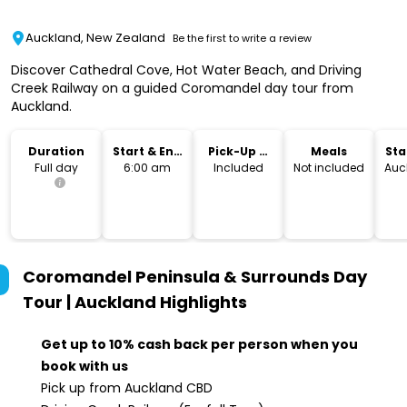
Auckland, New Zealand
Be the first to write a review
Discover Cathedral Cove, Hot Water Beach, and Driving
Creek Railway on a guided Coromandel day tour from
Auckland.
Duration
Start & End
Pick-Up &
Meals
Sta
Time
Drop-Off
Lo
Full day
6:00 am
Included
Not included
Auc
Coromandel Peninsula & Surrounds Day
Tour | Auckland
Highlights
Get up to 10% cash back per person when you
book with us
Pick up from Auckland CBD