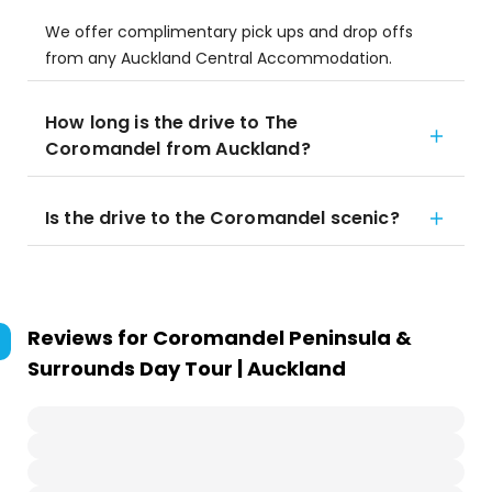
We offer complimentary pick ups and drop offs
from any Auckland Central Accommodation.
How long is the drive to The
Coromandel from Auckland?
Is the drive to the Coromandel scenic?
Reviews for
Coromandel Peninsula &
Surrounds Day Tour | Auckland