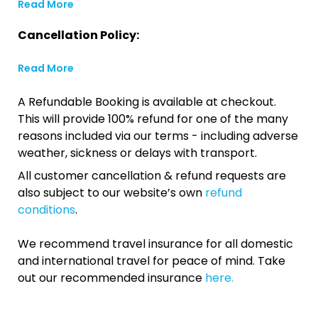
Read More
Cancellation Policy:
Read More
A Refundable Booking is available at checkout.
This will provide 100% refund for one of the many
reasons included via our terms - including adverse
weather, sickness or delays with transport.
All customer cancellation & refund requests are
also subject to our website’s own
refund
conditions
.
We recommend travel insurance for all domestic
and international travel for peace of mind. Take
out our recommended insurance
here.