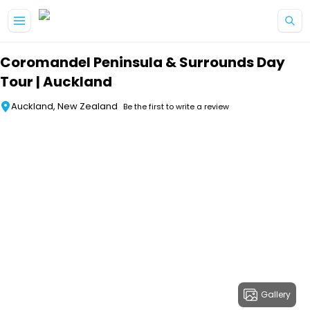
Skip to main content
Coromandel Peninsula & Surrounds Day
Tour | Auckland
Auckland, New Zealand
Be the first to write a review
Gallery