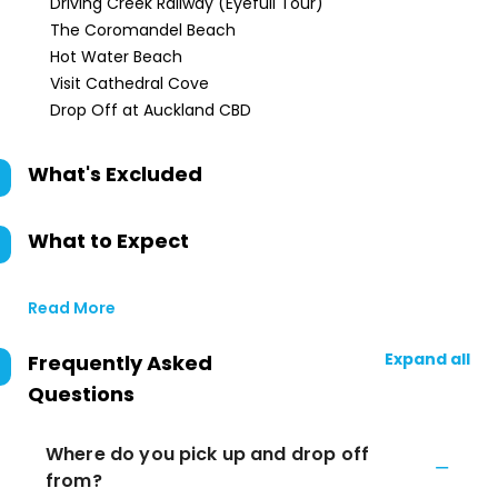
Driving Creek Railway (Eyefull Tour)
The Coromandel Beach
Hot Water Beach
Visit Cathedral Cove
Drop Off at Auckland CBD
What's Excluded
What to Expect
Read More
Expand all
Frequently Asked
Questions
Where do you pick up and drop off
from?