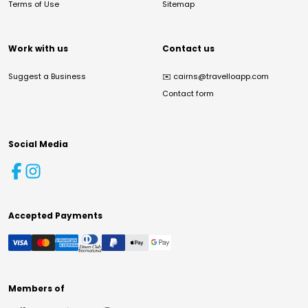
Terms of Use
Sitemap
Work with us
Contact us
Suggest a Business
✉️
cairns@travelloapp.com
Contact form
Social Media
Accepted Payments
Members of