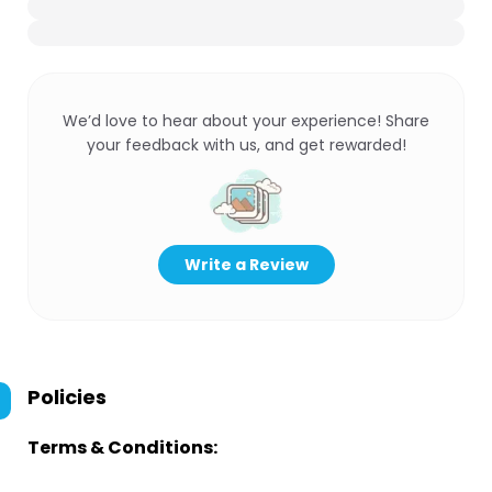
We’d love to hear about your experience! Share
your feedback with us, and get rewarded!
Write a Review
Policies
Terms & Conditions: