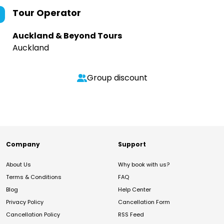
Tour Operator
Auckland & Beyond Tours
Auckland
Group discount
Company
Support
About Us
Why book with us?
Terms & Conditions
FAQ
Blog
Help Center
Privacy Policy
Cancellation Form
Cancellation Policy
RSS Feed