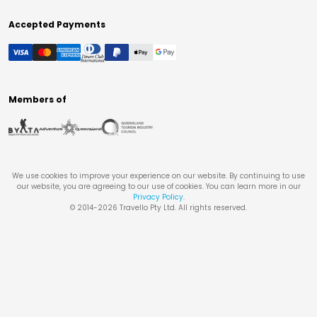
Accepted Payments
Members of
We use cookies to improve your experience on our website. By continuing to use
our website, you are agreeing to our use of cookies. You can learn more in our
Privacy Policy
.
© 2014-
2026
Travello Pty Ltd. All rights reserved.