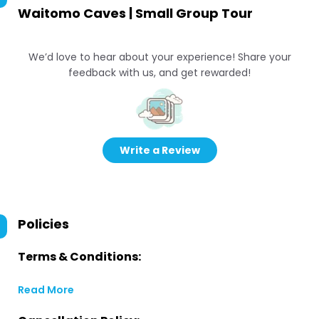
Waitomo Caves | Small Group Tour
We’d love to hear about your experience! Share your
feedback with us, and get rewarded!
Write a Review
Policies
Terms & Conditions:
Read More