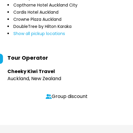
Copthorne Hotel Auckland City
Cordis Hotel Auckland
Crowne Plaza Auckland
DoubleTree by Hilton Karaka
Show all pickup locations
Tour Operator
Cheeky Kiwi Travel
Auckland, New Zealand
Group discount