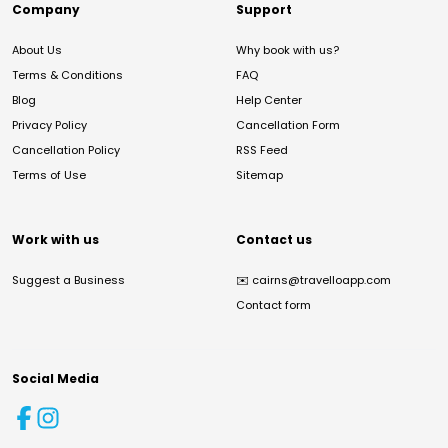
Company
Support
About Us
Why book with us?
Terms & Conditions
FAQ
Blog
Help Center
Privacy Policy
Cancellation Form
Cancellation Policy
RSS Feed
Terms of Use
Sitemap
Work with us
Contact us
Suggest a Business
✉️
cairns@travelloapp.com
Contact form
Social Media