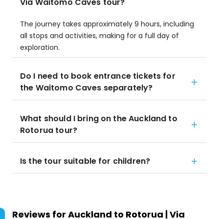
Via Waitomo Caves tour?
The journey takes approximately 9 hours, including
all stops and activities, making for a full day of
exploration.
Do I need to book entrance tickets for
the Waitomo Caves separately?
What should I bring on the Auckland to
Rotorua tour?
Is the tour suitable for children?
Reviews for
Auckland to Rotorua | Via