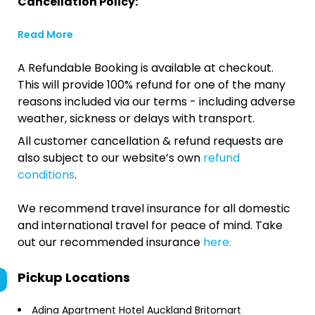
Cancellation Policy:
Read More
A Refundable Booking is available at checkout.
This will provide 100% refund for one of the many
reasons included via our terms - including adverse
weather, sickness or delays with transport.
All customer cancellation & refund requests are
also subject to our website’s own
refund
conditions
.
We recommend travel insurance for all domestic
and international travel for peace of mind. Take
out our recommended insurance
here.
Pickup Locations
Adina Apartment Hotel Auckland Britomart