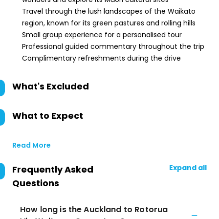
Travel through the lush landscapes of the Waikato
region, known for its green pastures and rolling hills
Small group experience for a personalised tour
Professional guided commentary throughout the trip
Complimentary refreshments during the drive
What's Excluded
What to Expect
Read More
Expand all
Frequently Asked
Questions
How long is the Auckland to Rotorua