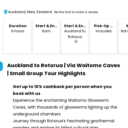
Auckland, New Zealand
Be the first to write a review
Duration
Start & End
Start & End
Pick-Up &
Time
Location
Drop-Off
9 hours
6am
Auckland to
Included
Not
Rotorua
Auckland to Rotorua | Via Waitomo Caves
| Small Group Tour
Highlights
Get up to 10% cashback per person when you
book with us
Experience the enchanting Waitomo Glowworm
Caves, with thousands of glowworms lighting up the
underground chambers
Journey through Rotorua’s fascinating geothermal
wonders and explore its Māori cultural sites