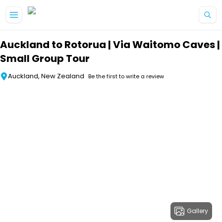
Skip to main content
Auckland to Rotorua | Via Waitomo Caves |
Small Group Tour
Auckland, New Zealand
Be the first to write a review
Gallery