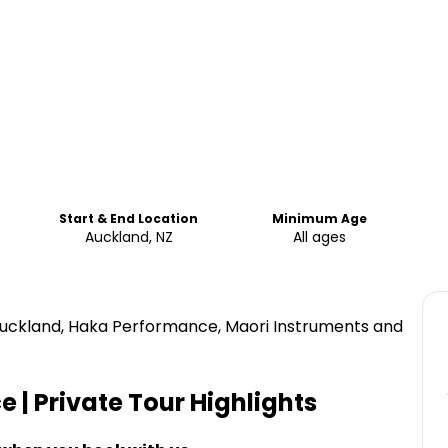
Start & End Location
Minimum Age
Auckland, NZ
All ages
 Auckland, Haka Performance, Maori Instruments and
 | Private Tour
Highlights