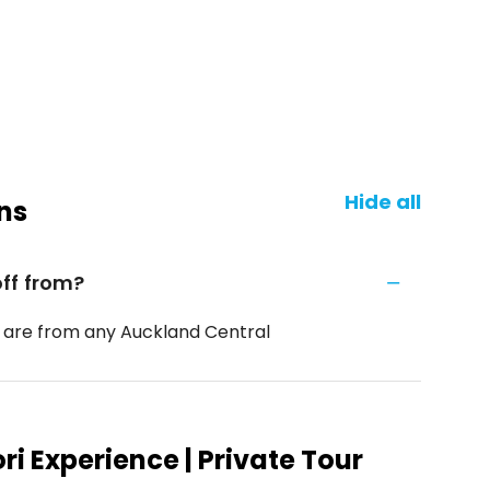
Hide all
ns
ff from?
 are from any Auckland Central
i Experience | Private Tour