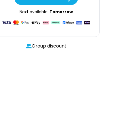
Next available:
Tomorrow
Group discount