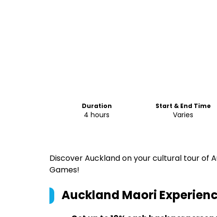
Duration
Start & End Time
4 hours
Varies
Discover Auckland on your cultural tour of
Games!
Auckland Maori Experience