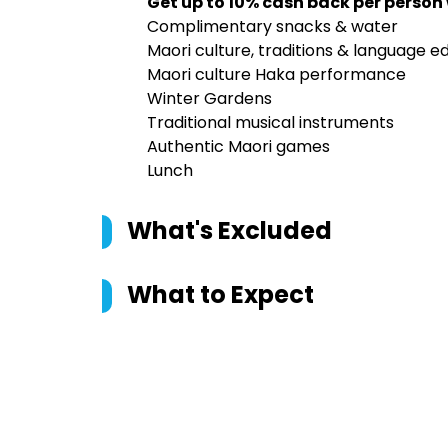
Get up to 10% cash back per person
Complimentary snacks & water
Maori culture, traditions & language e
Maori culture Haka performance
Winter Gardens
Traditional musical instruments
Authentic Maori games
Lunch
What's Excluded
What to Expect