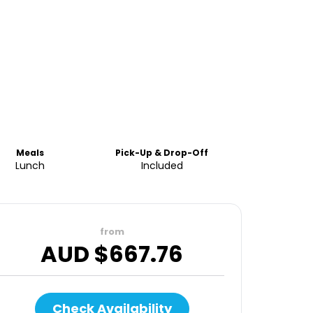
Meals
Pick-Up & Drop-Off
Lunch
Included
from
AUD $
667.76
Check Availability