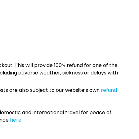
kout. This will provide 100% refund for one of the
cluding adverse weather, sickness or delays with
sts are also subject to our website’s own
refund
omestic and international travel for peace of
ance
here.