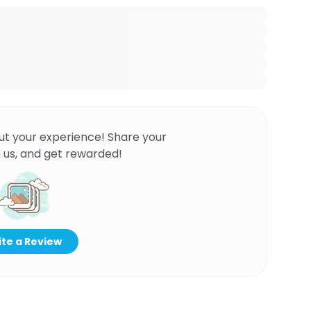
ut your experience! Share your
 us, and get rewarded!
te a Review