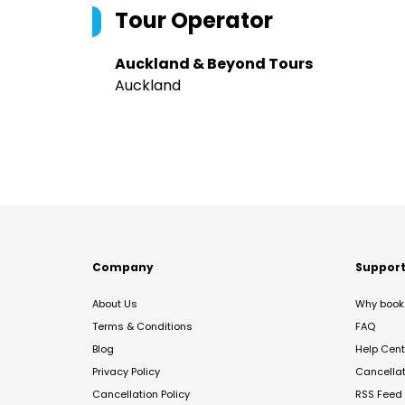
Tour Operator
Auckland & Beyond Tours
Auckland
Company
Suppor
About Us
Why book 
Terms & Conditions
FAQ
Blog
Help Cent
Privacy Policy
Cancella
Cancellation Policy
RSS Feed