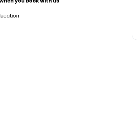
 when you book with us
ducation