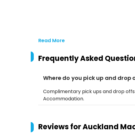
Read More
Frequently Asked Questio
Where do you pick up and drop o
Complimentary pick ups and drop offs
Accommodation.
Reviews for
Auckland Maor