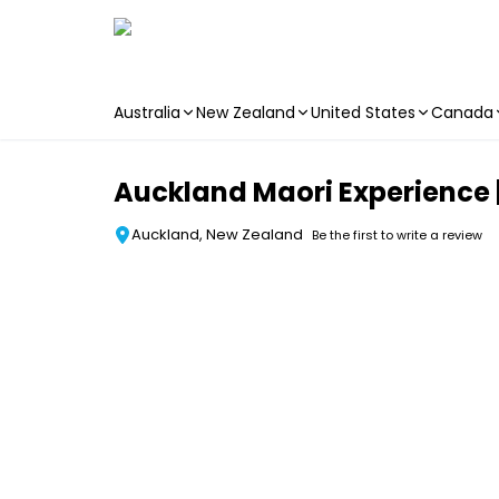
Australia
New Zealand
United States
Canada
Skip to main content
Auckland Maori Experience |
Auckland, New Zealand
Be the first to write a review