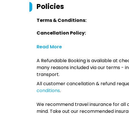
Policies
Terms & Conditions:
Cancellation Policy:
Read More
A Refundable Booking is available at chec
many reasons included via our terms - in
transport.
All customer cancellation & refund reque
conditions
.
We recommend travel insurance for all d
mind. Take out our recommended insur