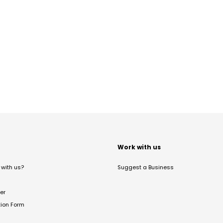
t
Work with us
with us?
Suggest a Business
er
tion Form