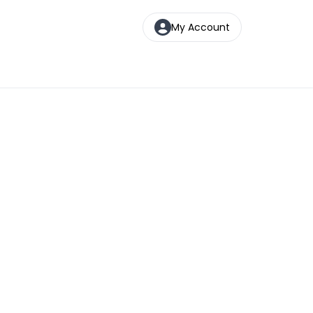
My Account