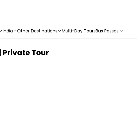
India
Other Destinations
Multi-Day Tours
Bus Passes
 Private Tour