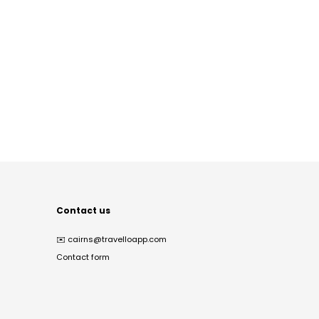
Contact us
✉️
cairns@travelloapp.com
Contact form