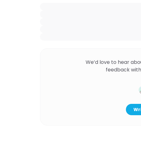
We’d love to hear abo
feedback with
Wri