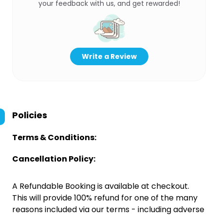
your feedback with us, and get rewarded!
Write a Review
Policies
Terms & Conditions:
Cancellation Policy:
A Refundable Booking is available at checkout.
This will provide 100% refund for one of the many
reasons included via our terms - including adverse