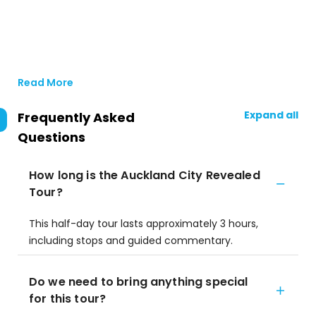
Read More
Expand all
Frequently Asked
Questions
How long is the Auckland City Revealed
Tour?
This half-day tour lasts approximately 3 hours,
including stops and guided commentary.
Do we need to bring anything special
for this tour?