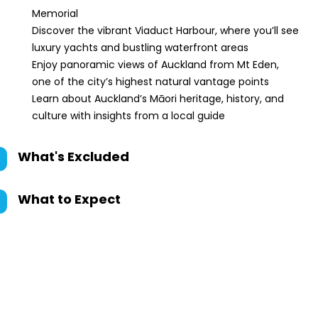
Memorial
Discover the vibrant Viaduct Harbour, where you’ll see
luxury yachts and bustling waterfront areas
Enjoy panoramic views of Auckland from Mt Eden,
one of the city’s highest natural vantage points
Learn about Auckland’s Māori heritage, history, and
culture with insights from a local guide
What's Excluded
What to Expect