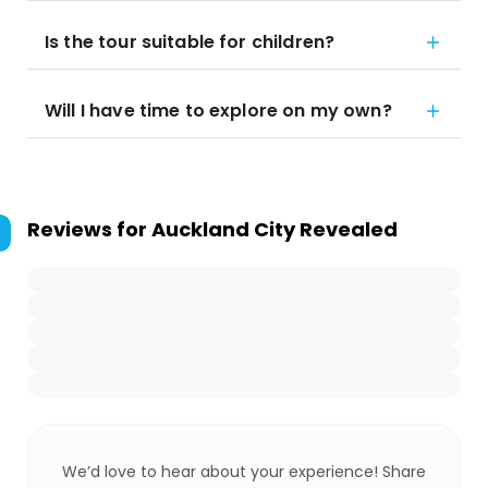
Is the tour suitable for children?
Will I have time to explore on my own?
Reviews for
Auckland City Revealed
We’d love to hear about your experience! Share