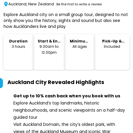
Auckland, New Zealand
Be the first to write a review
Explore Auckland city on a small group tour, designed to not
only show you the history, sights and sound but also see
how Aucklanders live and play
Duration
Start & End
Minimum
Pick-Up &
Time
Age
Drop-Off
3 hours
9.00am to
All ages
Included
12.00pm
Auckland City Revealed
Highlights
Get up to 10% cash back when you book with us
Explore Auckland’s top landmarks, historic
neighbourhoods, and scenic viewpoints on a half-day
guided tour
Visit Auckland Domain, the city’s oldest park, with
views of the Auckland Museum and iconic War