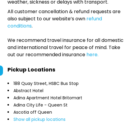
weather, sickness or delays with transport.
All customer cancellation & refund requests are
also subject to our website’s own
refund
conditions
.
We recommend travel insurance for all domestic
and international travel for peace of mind. Take
out our recommended insurance
here.
Pickup Locations
188 Quay Street, HSBC Bus Stop
Abstract Hotel
Adina Apartment Hotel Britomart
Adina City Life - Queen St
Ascotia off Queen
Show all pickup locations