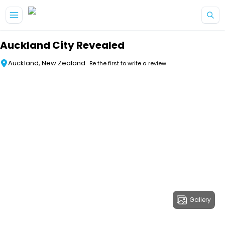
Skip to main content
Auckland City Revealed
Auckland, New Zealand
Be the first to write a review
Gallery