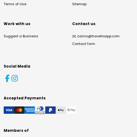
Terms of Use
Sitemap
Work with us
Contact us
Suggest a Business
✉️
cairns@travelloapp.com
Contact form
Social Media
Accepted Payments
Members of