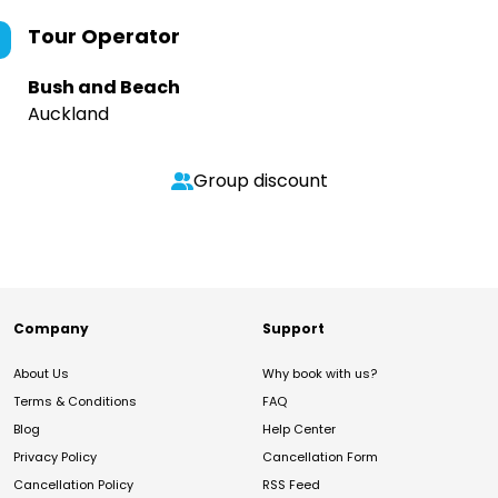
Tour Operator
Bush and Beach
Auckland
Group discount
Company
Support
About Us
Why book with us?
Terms & Conditions
FAQ
Blog
Help Center
Privacy Policy
Cancellation Form
Cancellation Policy
RSS Feed