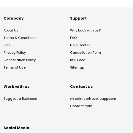
Company
Support
About Us
Why book with us?
Terms & Conditions
FAQ
Blog
Help Center
Privacy Policy
Cancellation Form
Cancellation Policy
RSS Feed
Terms of Use
Sitemap
Work with us
Contact us
Suggest a Business
✉️
cairns@travelloapp.com
Contact form
Social Media