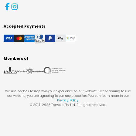
Accepted Payments
Members of
We use cookies to improve your experience on our website. By continuing to use
our website, you are agreeing to our use of cookies. You can learn more in our
Privacy Policy
.
© 2014-
2026
Travello Pty Ltd. All rights reserved.