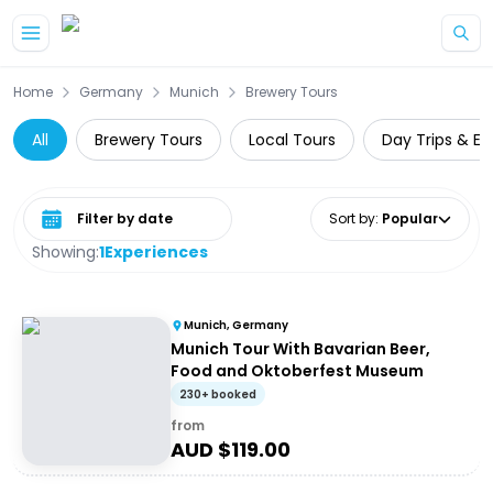
Skip to main content
Home
Germany
Munich
Brewery Tours
All
Brewery Tours
Local Tours
Day Trips & Ex
Select date range
Sort by
:
Popular
Showing:
1
Experiences
Munich, Germany
Munich Tour With Bavarian Beer,
Food and Oktoberfest Museum
230+ booked
from
AUD $
119.00