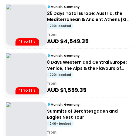
Munich, Germany
25 Days Total Europe: Austria, the
Mediterranean & Ancient Athens | G
Adventures 18-35's
290+ booked
from
AUD $
4,549.35
18 TO 35'S
Munich, Germany
8 Days Western and Central Europe:
Venice, the Alps & the Flavours of
Rome
220+ booked
from
AUD $
1,559.35
18 TO 35'S
Munich, Germany
Summits of Berchtesgaden and
Eagles Nest Tour
240+ booked
from