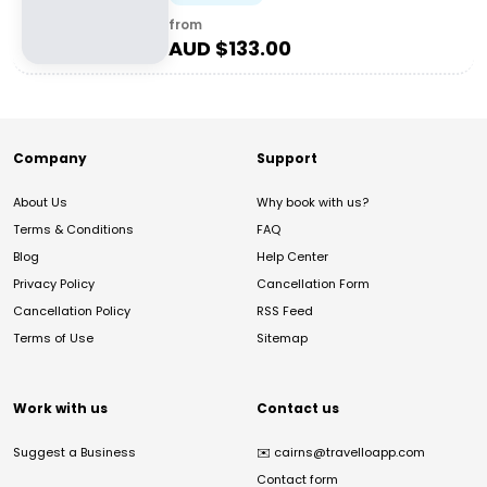
from
AUD $
133.00
Company
Support
About Us
Why book with us?
Terms & Conditions
FAQ
Blog
Help Center
Privacy Policy
Cancellation Form
Cancellation Policy
RSS Feed
Terms of Use
Sitemap
Work with us
Contact us
Suggest a Business
✉️
cairns@travelloapp.com
Contact form