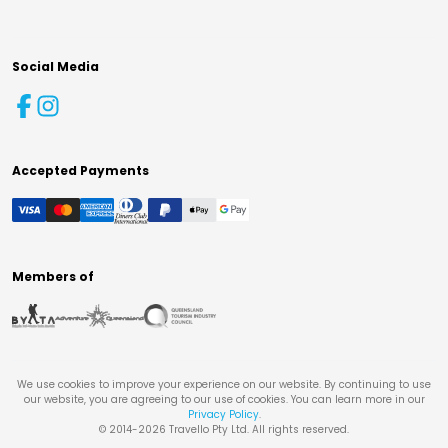
Social Media
Accepted Payments
Members of
We use cookies to improve your experience on our website. By continuing to use
our website, you are agreeing to our use of cookies. You can learn more in our
Privacy Policy
.
© 2014-
2026
Travello Pty Ltd. All rights reserved.