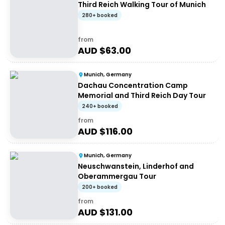
Third Reich Walking Tour of Munich
280+ booked
from
AUD $
63.00
Munich, Germany
Dachau Concentration Camp
Memorial and Third Reich Day Tour
240+ booked
from
AUD $
116.00
Munich, Germany
Neuschwanstein, Linderhof and
Oberammergau Tour
200+ booked
from
AUD $
131.00