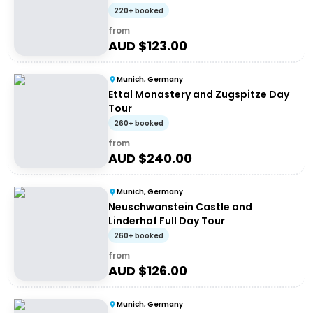
220+ booked
from
AUD $
123.00
Munich, Germany
Ettal Monastery and Zugspitze Day
Tour
260+ booked
from
AUD $
240.00
Munich, Germany
Neuschwanstein Castle and
Linderhof Full Day Tour
260+ booked
from
AUD $
126.00
Munich, Germany