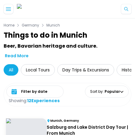
Skip to main content
Home
Germany
Munich
Things to do in Munich
Beer, Bavarian heritage and culture.
Read More
All
Local Tours
Day Trips & Excursions
Histor
Select date range
Sort by
:
Popular
Showing:
12
Experiences
Munich, Germany
Salzburg and Lake District Day Tour |
From Munich