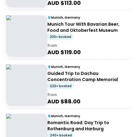
AUD $
113.00
Munich, Germany
Munich Tour With Bavarian Beer,
Food and Oktoberfest Museum
230+ booked
from
AUD $
119.00
Munich, Germany
Guided Trip to Dachau
Concentration Camp Memorial
220+ booked
from
AUD $
88.00
Munich, Germany
Romantic Road: Day Trip to
Rothenburg and Harburg
240+ booked