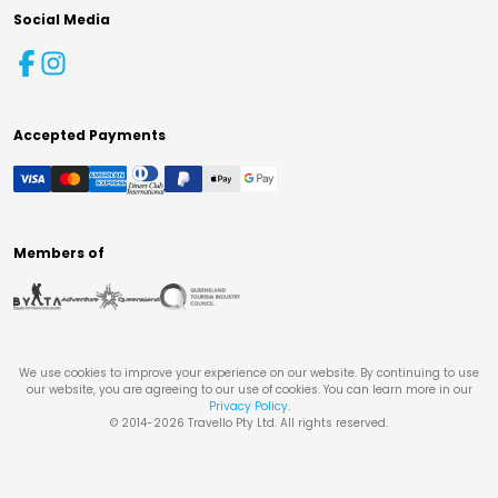
Social Media
Accepted Payments
Members of
We use cookies to improve your experience on our website. By continuing to use
our website, you are agreeing to our use of cookies. You can learn more in our
Privacy Policy
.
© 2014-
2026
Travello Pty Ltd. All rights reserved.