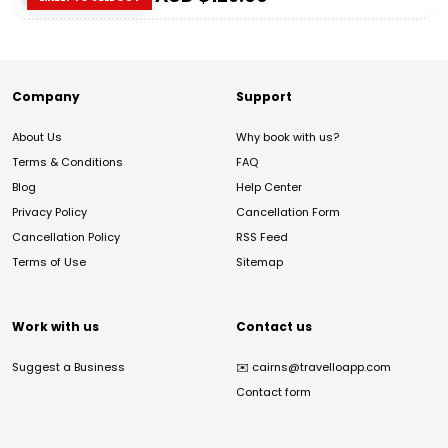
Company
Support
About Us
Why book with us?
Terms & Conditions
FAQ
Blog
Help Center
Privacy Policy
Cancellation Form
Cancellation Policy
RSS Feed
Terms of Use
Sitemap
Work with us
Contact us
Suggest a Business
✉️
cairns@travelloapp.com
Contact form