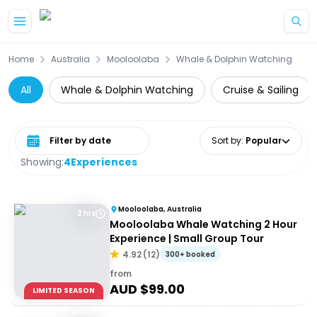
Skip to main content
Home
Australia
Mooloolaba
Whale & Dolphin Watching
All
Whale & Dolphin Watching
Cruise & Sailing
Select date range
Sort by
:
Popular
Showing:
4
Experiences
Mooloolaba, Australia
2 hrs
Mooloolaba Whale Watching 2 Hour
Experience | Small Group Tour
4.92
(
12
)
300+ booked
from
AUD $
99.00
LIMITED SEASON