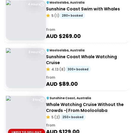
Mooloolaba, Australia
4 Hours
Sunshine Coast Swim with Whales
5
(
1
)
280+ booked
from
AUD $
269.00
Mooloolaba, Australia
3 Hours
Sunshine Coast Whale Watching
Cruise
4.13
(
8
)
300+ booked
from
AUD $
89.00
Sunshine Coast, Australia
3 hrs
Whale Watching Cruise Without the
Crowds -| From Mooloolaba
5
(
2
)
250+ booked
from
AUD $
129.00
LIKELY TO SELL OUT