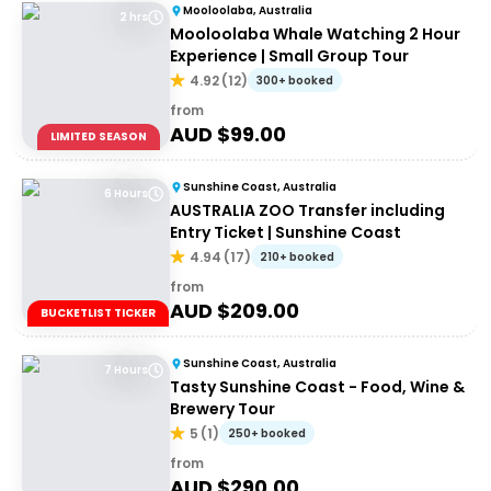
Mooloolaba, Australia
2 hrs
Mooloolaba Whale Watching 2 Hour
Experience | Small Group Tour
4.92
(
12
)
300+ booked
from
AUD $
99.00
LIMITED SEASON
Sunshine Coast, Australia
6 Hours
AUSTRALIA ZOO Transfer including
Entry Ticket | Sunshine Coast
4.94
(
17
)
210+ booked
from
AUD $
209.00
BUCKETLIST TICKER
Sunshine Coast, Australia
7 Hours
Tasty Sunshine Coast - Food, Wine &
Brewery Tour
5
(
1
)
250+ booked
from
AUD $
290.00