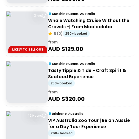
Sunshine Coast, Australia
3 hrs
Whale Watching Cruise Without the
Crowds -| From Mooloolaba
5
(
2
)
250+ booked
from
AUD $
129.00
LIKELY TO SELL OUT
Sunshine Coast, Australia
Tasty Tipple & Tide - Craft Spirit &
Seafood Experience
230+ booked
from
AUD $
320.00
Brisbane, Australia
12 Hours
VIP Australia Zoo Tour | Be an Aussie
for a Day Tour Experience
260+ booked