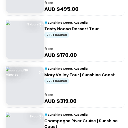
from
AUD $
495.00
Sunshine Coast, Australia
3 Hours
Tasty Noosa Dessert Tour
260+ booked
from
AUD $
170.00
Sunshine Coast, Australia
7 Hours and 30
Mary Valley Tour | Sunshine Coast
Minutes
270+ booked
from
AUD $
319.00
Sunshine Coast, Australia
1 Hour
Champagne River Cruise | Sunshine
Coast