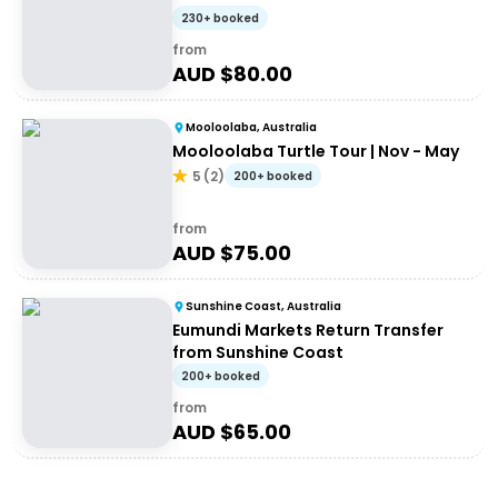
230+ booked
from
AUD $
80.00
Mooloolaba, Australia
Mooloolaba Turtle Tour | Nov - May
5
(
2
)
200+ booked
from
AUD $
75.00
Sunshine Coast, Australia
Eumundi Markets Return Transfer
from Sunshine Coast
200+ booked
from
AUD $
65.00