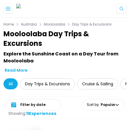
Skip to main content
Home
Australia
Mooloolaba
Day Trips & Excursions
Mooloolaba Day Trips &
Excursions
Explore the Sunshine Coast on a Day Tour from
Mooloolaba
Read More
All
Day Trips & Excursions
Cruise & Sailing
Fo
Select date range
Sort by
:
Popular
Showing:
11
Experiences