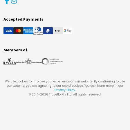
Accepted Payments
Members of
We use cookies to improve your experience on our website. By continuing to use
our website, you are agreeing to our use of cookies. You can learn more in our
Privacy Policy
.
© 2014-
2026
Travello Pty Ltd. All rights reserved.