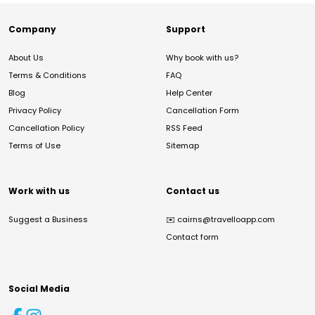
Company
Support
About Us
Why book with us?
Terms & Conditions
FAQ
Blog
Help Center
Privacy Policy
Cancellation Form
Cancellation Policy
RSS Feed
Terms of Use
Sitemap
Work with us
Contact us
Suggest a Business
✉️
cairns@travelloapp.com
Contact form
Social Media