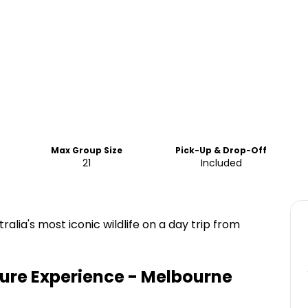
Max Group Size
Pick-Up & Drop-Off
21
Included
alia's most iconic wildlife on a day trip from
ture Experience - Melbourne