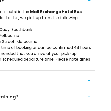
m?
 is outside the
Mail Exchange Hotel Bus
ior to this, we pick up from the following
 Quay, Southbank
 Melbourne
on Street, Melbourne
 time of booking or can be confirmed 48 hours
ommended that you arrive at your pick-up
ur scheduled departure time. Please note times
 raining?