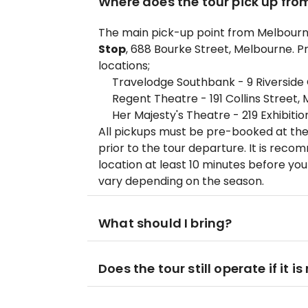
Where does the tour pick up fro
The main pick-up point from Melbourne
Stop
, 688 Bourke Street, Melbourne. Pr
locations;
Travelodge Southbank - 9 Riverside
Regent Theatre - 191 Collins Street,
Her Majesty's Theatre - 219 Exhibiti
All pickups must be pre-booked at the
prior to the tour departure. It is rec
location at least 10 minutes before yo
vary depending on the season.
What should I bring?
Does the tour still operate if it is