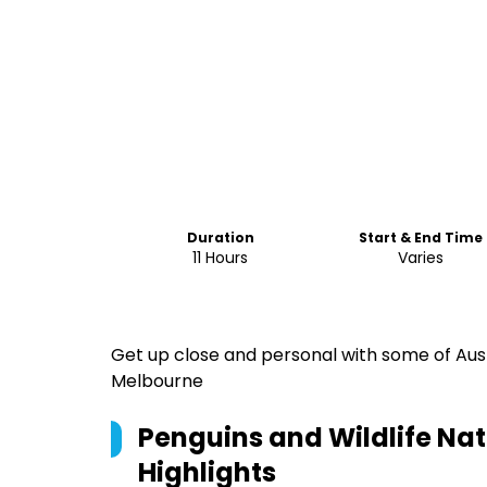
Duration
Start & End Time
11 Hours
Varies
Get up close and personal with some of Austr
Melbourne
Penguins and Wildlife Na
Highlights