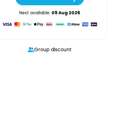
Next available:
09 Aug 2026
Group discount