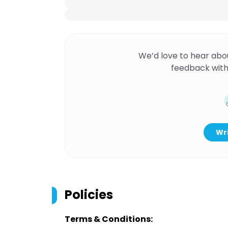
We’d love to hear abo
feedback with
Wri
Policies
Terms & Conditions: