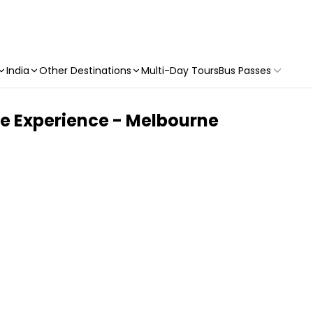
India
Other Destinations
Multi-Day Tours
Bus Passes
re Experience - Melbourne