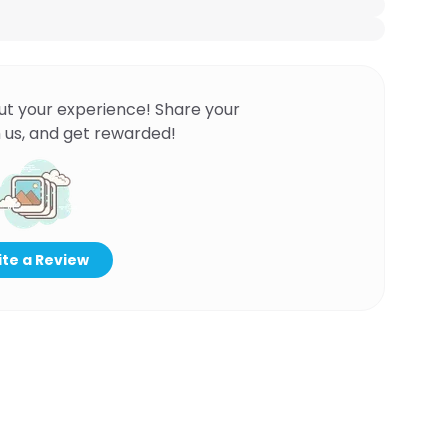
ut your experience! Share your
 us, and get rewarded!
te a Review