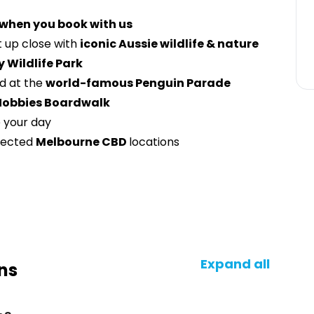
 when you book with us
 up close with
iconic Aussie wildlife & nature
y Wildlife Park
nd at the
world-famous Penguin Parade
Nobbies Boardwalk
 your day
lected
Melbourne CBD
locations
Expand all
ns