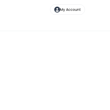
My Account