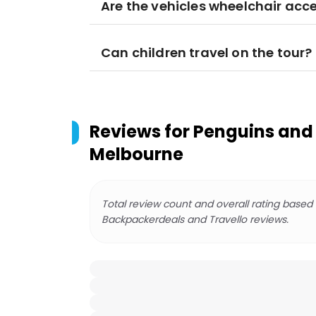
Are the vehicles wheelchair acce
Can children travel on the tour?
Reviews for
Penguins and 
Melbourne
Total review count and overall rating based
Backpackerdeals and Travello reviews.