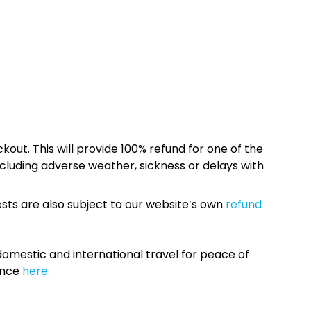
kout. This will provide 100% refund for one of the
cluding adverse weather, sickness or delays with
sts are also subject to our website’s own
refund
omestic and international travel for peace of
ance
here.