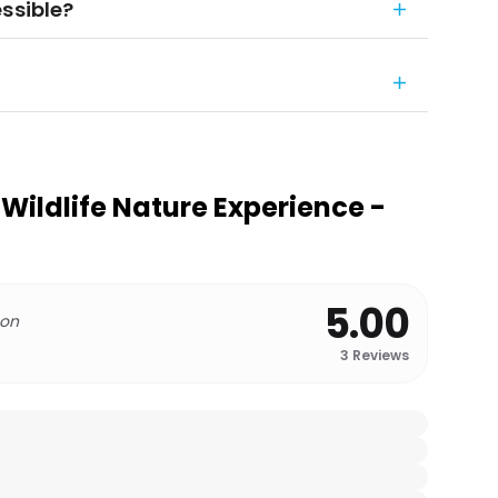
ssible?
Wildlife Nature Experience -
5.00
 on
3
Reviews