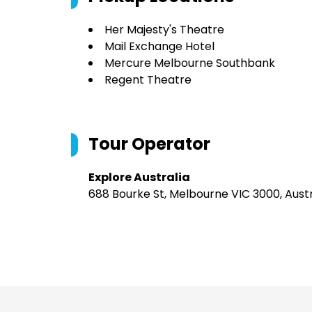
Her Majesty's Theatre
Mail Exchange Hotel
Mercure Melbourne Southbank
Regent Theatre
Tour Operator
Explore Australia
688 Bourke St, Melbourne VIC 3000, Austr