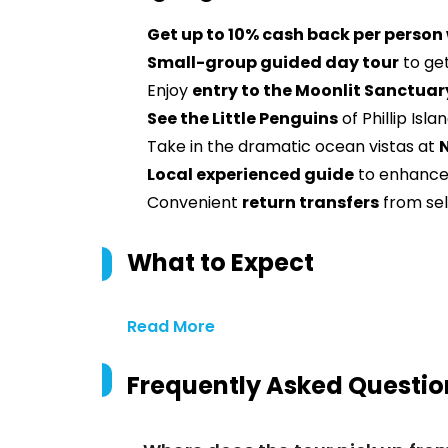
Get up to 10% cash back per person
Small-group guided day tour
to get
Enjoy
entry to the Moonlit Sanctuar
See the Little Penguins
of Phillip Isla
Take in the dramatic ocean vistas at
Local experienced guide
to enhance
Convenient
return transfers
from se
What to Expect
Read More
Frequently Asked Questio