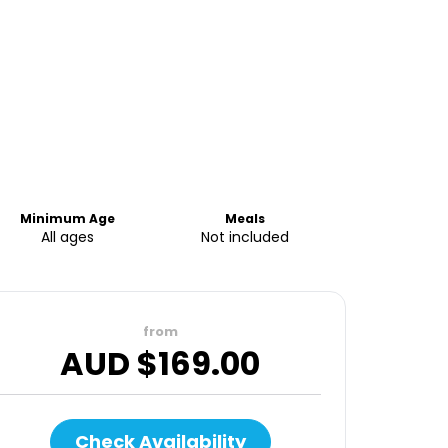
Minimum Age
Meals
All ages
Not included
from
AUD $
169.00
Check Availability