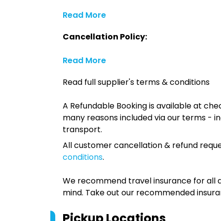
Read More
Cancellation Policy:
Read More
Read full supplier's terms & conditions
A Refundable Booking is available at chec
many reasons included via our terms - in
transport.
All customer cancellation & refund reque
conditions
.
We recommend travel insurance for all d
mind. Take out our recommended insur
Pickup Locations