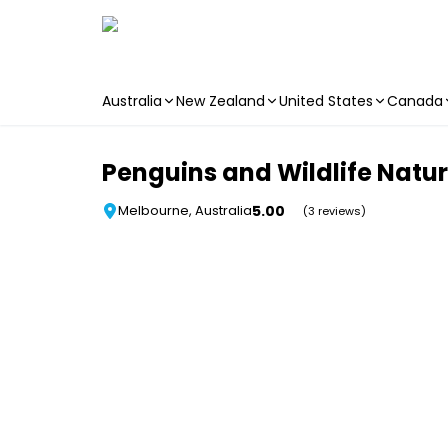
Australia
New Zealand
United States
Canada
Skip to main content
Penguins and Wildlife Natu
5.00
Melbourne, Australia
(3 reviews)