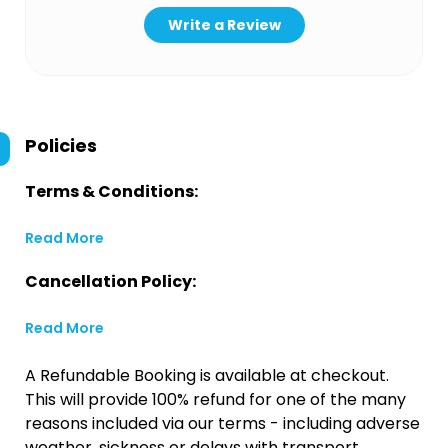
Write a Review
Policies
Terms & Conditions:
Read More
Cancellation Policy:
Read More
A Refundable Booking is available at checkout.
This will provide 100% refund for one of the many
reasons included via our terms - including adverse
weather, sickness or delays with transport.