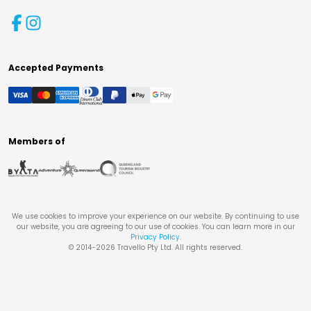
Accepted Payments
Members of
We use cookies to improve your experience on our website. By continuing to use
our website, you are agreeing to our use of cookies. You can learn more in our
Privacy Policy
.
© 2014-
2026
Travello Pty Ltd. All rights reserved.