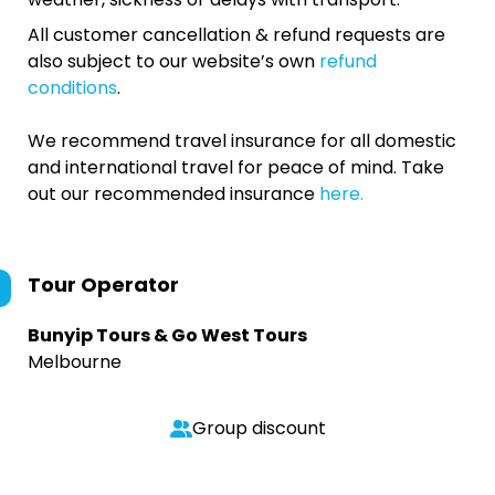
All customer cancellation & refund requests are
also subject to our website’s own
refund
conditions
.
We recommend travel insurance for all domestic
and international travel for peace of mind. Take
out our recommended insurance
here.
Tour Operator
Bunyip Tours & Go West Tours
Melbourne
Group discount