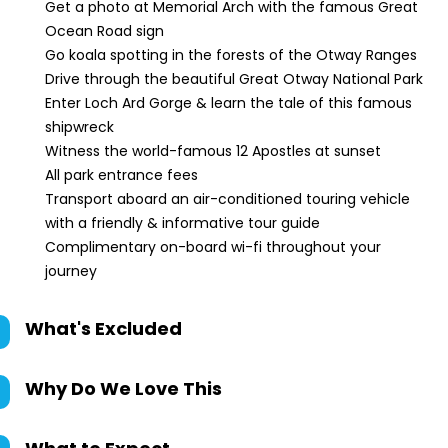
Get a photo at Memorial Arch with the famous Great
Ocean Road sign
Go koala spotting in the forests of the Otway Ranges
Drive through the beautiful Great Otway National Park
Enter Loch Ard Gorge & learn the tale of this famous
shipwreck
Witness the world-famous 12 Apostles at sunset
All park entrance fees
Transport aboard an air-conditioned touring vehicle
with a friendly & informative tour guide
Complimentary on-board wi-fi throughout your
journey
What's Excluded
Why Do We Love This