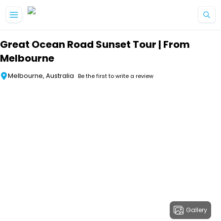
Skip to main content
Great Ocean Road Sunset Tour | From
Melbourne
Melbourne, Australia
Be the first to write a review
Gallery