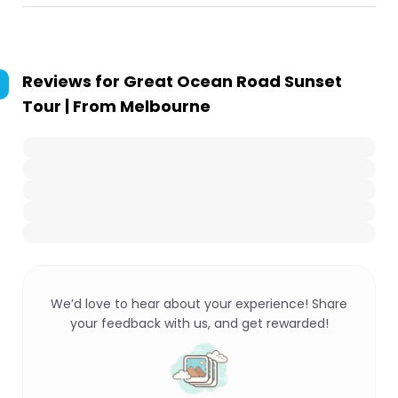
Reviews for
Great Ocean Road Sunset
Tour | From Melbourne
We’d love to hear about your experience! Share
your feedback with us, and get rewarded!