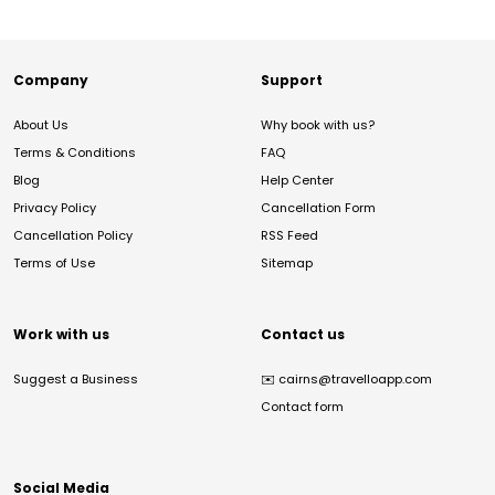
Company
Support
About Us
Why book with us?
Terms & Conditions
FAQ
Blog
Help Center
Privacy Policy
Cancellation Form
Cancellation Policy
RSS Feed
Terms of Use
Sitemap
Work with us
Contact us
Suggest a Business
✉️
cairns@travelloapp.com
Contact form
Social Media