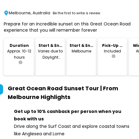
Melbourne, Australia
Be the first to write a review
Prepare for an incredible sunset on this Great Ocean Road
experience that you will remember forever
Duration
Start & End
Start & End
Pick-Up &
Mi
Time
Location
Drop-Off
Approx. 10-12
Varies due to
Melbourne
Included
A
hours
Daylight
Savings
Great Ocean Road Sunset Tour | From
Melbourne
Highlights
Get up to 10% cashback per person when you
book with us
Drive along the Surf Coast and explore coastal towns
like Anglesea and Lorne