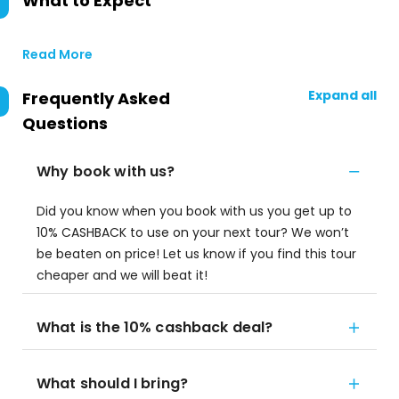
What to Expect
Read More
Expand all
Frequently Asked
Questions
Why book with us?
Did you know when you book with us you get up to
10% CASHBACK to use on your next tour? We won’t
be beaten on price! Let us know if you find this tour
cheaper and we will beat it!
What is the 10% cashback deal?
What should I bring?