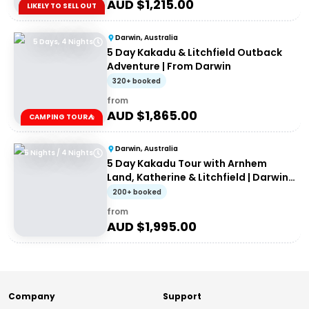
AUD $
1,215.00
LIKELY TO SELL OUT
Darwin, Australia
5 Days, 4 Nights
5 Day Kakadu & Litchfield Outback
Adventure | From Darwin
320+ booked
from
AUD $
1,865.00
CAMPING TOUR⛺
Darwin, Australia
5 Nights / 4 Nights
5 Day Kakadu Tour with Arnhem
Land, Katherine & Litchfield | Darwin
to Darwin
200+ booked
from
AUD $
1,995.00
Company
Support