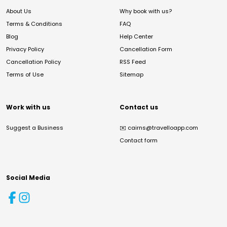
About Us
Why book with us?
Terms & Conditions
FAQ
Blog
Help Center
Privacy Policy
Cancellation Form
Cancellation Policy
RSS Feed
Terms of Use
Sitemap
Work with us
Contact us
Suggest a Business
✉️
cairns@travelloapp.com
Contact form
Social Media