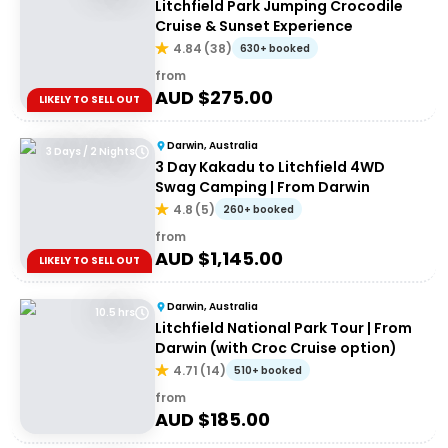
Litchfield Park Jumping Crocodile
Cruise & Sunset Experience
4.84
(
38
)
630+ booked
from
AUD $
275.00
LIKELY TO SELL OUT
Darwin, Australia
3 Days / 2 Nights
3 Day Kakadu to Litchfield 4WD
Swag Camping | From Darwin
4.8
(
5
)
260+ booked
from
AUD $
1,145.00
LIKELY TO SELL OUT
Darwin, Australia
10.5 hrs
Litchfield National Park Tour | From
Darwin (with Croc Cruise option)
4.71
(
14
)
510+ booked
from
AUD $
185.00