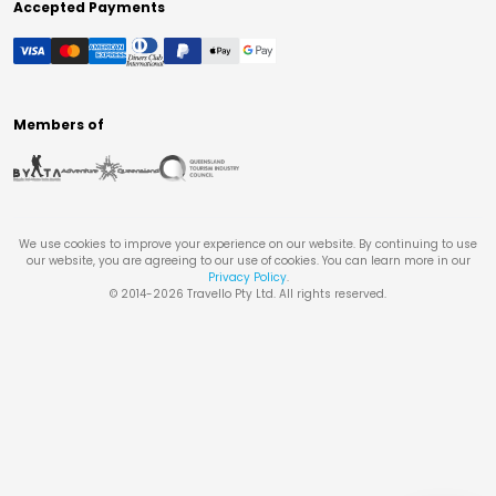
Accepted Payments
Members of
We use cookies to improve your experience on our website. By continuing to use
our website, you are agreeing to our use of cookies. You can learn more in our
Privacy Policy
.
© 2014-
2026
Travello Pty Ltd. All rights reserved.