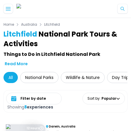
Skip to main content
Home
Australia
Litchfield
Litchfield
National Park Tours &
Activities
Things to Do in Litchfield National Park
Read More
All
National Parks
Wildlife & Nature
Day Trips
Select date range
Sort by
:
Popular
Showing
8
experiences
Darwin, Australia
12 Hours