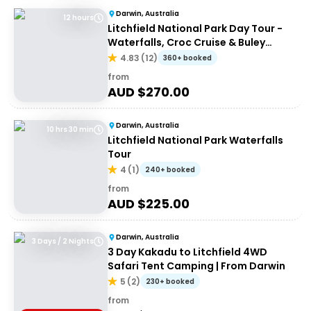
Darwin, Australia
12 hours
Litchfield National Park Day Tour -
Waterfalls, Croc Cruise & Buley
Rockhole
4.83
(
12
)
360+ booked
from
AUD $
270.00
Darwin, Australia
10 hrs 30 min
Litchfield National Park Waterfalls
Tour
4
(
1
)
240+ booked
from
AUD $
225.00
Darwin, Australia
3 Days / 2 Nights
3 Day Kakadu to Litchfield 4WD
Safari Tent Camping | From Darwin
5
(
2
)
230+ booked
from