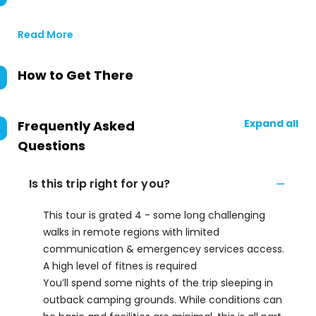
Read More
How to Get There
Expand all
Frequently Asked
Questions
Is this trip right for you?
This tour is grated 4 - some long challenging
walks in remote regions with limited
communication & emergencey services access.
A high level of fitnes is required
You’ll spend some nights of the trip sleeping in
outback camping grounds. While conditions can