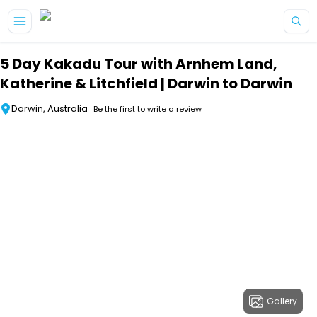
Skip to main content
5 Day Kakadu Tour with Arnhem Land,
Katherine & Litchfield | Darwin to Darwin
Darwin, Australia
Be the first to write a review
Gallery