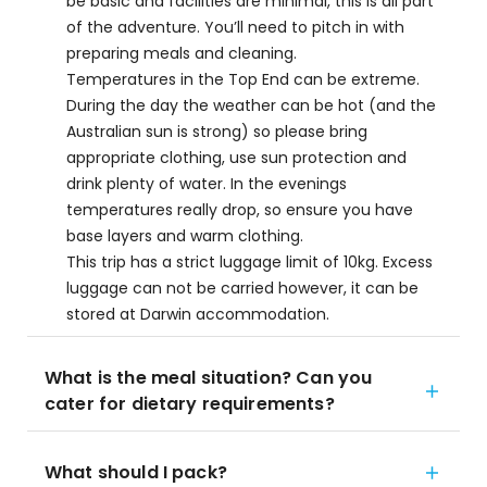
be basic and facilities are minimal, this is all part
of the adventure. You’ll need to pitch in with
preparing meals and cleaning.
Temperatures in the Top End can be extreme.
During the day the weather can be hot (and the
Australian sun is strong) so please bring
appropriate clothing, use sun protection and
drink plenty of water. In the evenings
temperatures really drop, so ensure you have
base layers and warm clothing.
This trip has a strict luggage limit of 10kg. Excess
luggage can not be carried however, it can be
stored at Darwin accommodation.
What is the meal situation? Can you
cater for dietary requirements?
What should I pack?