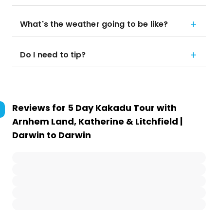
What's the weather going to be like?
Do I need to tip?
Reviews for
5 Day Kakadu Tour with
Arnhem Land, Katherine & Litchfield |
Darwin to Darwin