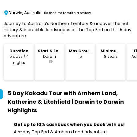
Darwin, Australia
Be the first to write a review
Journey to Australia’s Northern Territory & uncover the rich
history & incredible landscapes of the Top End on this 5 day
adventure
Duration
Start & End
Max Group
Minimum
F
Location
Size
Age
5 days / 4
Darwin
15
8 years
Ad
nights
5 Day Kakadu Tour with Arnhem Land,
Katherine & Litchfield | Darwin to Darwin
Highlights
Get up to 10% cashback when you book with us!
A 5-day Top End & Arnhem Land adventure