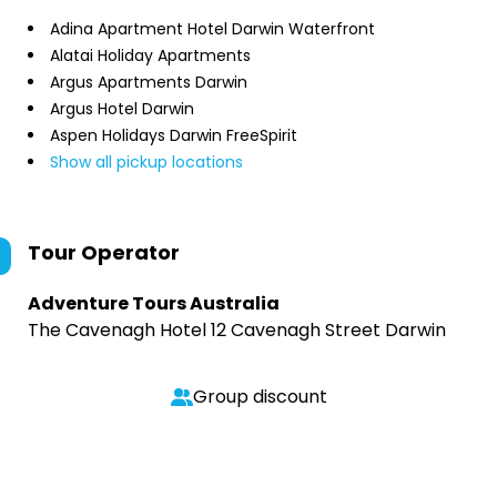
Adina Apartment Hotel Darwin Waterfront
Alatai Holiday Apartments
Argus Apartments Darwin
Argus Hotel Darwin
Aspen Holidays Darwin FreeSpirit
Show all pickup locations
Tour Operator
Adventure Tours Australia
The Cavenagh Hotel 12 Cavenagh Street Darwin
Group discount