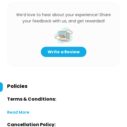
We’d love to hear about your experience! Share
your feedback with us, and get rewarded!
Write a Review
Policies
Terms & Conditions:
Read More
Cancellation Policy: