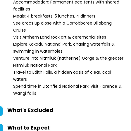
Accommodation: Permanent eco tents with shared
facilities
Meals: 4 breakfasts, 5 lunches, 4 dinners
See crocs up close with a Corrobboree Billabong
Cruise
Visit Arnhem Land rock art & ceremonial sites
Explore Kakadu National Park, chasing waterfalls &
swimming in waterholes
Venture into Nitmiluk (Katherine) Gorge & the greater
Nitmiluk National Park
Travel to Edith Falls, a hidden oasis of clear, cool
waters
Spend time in Litchfield National Park, visit Florence &
Wangi fallls
What's Excluded
What to Expect