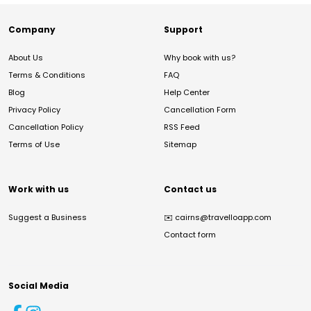
Company
Support
About Us
Why book with us?
Terms & Conditions
FAQ
Blog
Help Center
Privacy Policy
Cancellation Form
Cancellation Policy
RSS Feed
Terms of Use
Sitemap
Work with us
Contact us
Suggest a Business
✉️
cairns@travelloapp.com
Contact form
Social Media