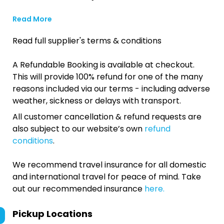
Read More
Read full supplier's terms & conditions
A Refundable Booking is available at checkout.
This will provide 100% refund for one of the many
reasons included via our terms - including adverse
weather, sickness or delays with transport.
All customer cancellation & refund requests are
also subject to our website’s own
refund
conditions
.
We recommend travel insurance for all domestic
and international travel for peace of mind. Take
out our recommended insurance
here.
Pickup Locations