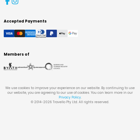
Accepted Payments
Members of
We use cookies to improve your experience on our website. By continuing to use
our website, you are agreeing to our use of cookies. You can learn more in our
Privacy Policy
.
© 2014-
2026
Travello Pty Ltd. All rights reserved.