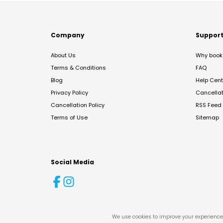
Company
Suppor
About Us
Why book 
Terms & Conditions
FAQ
Blog
Help Cent
Privacy Policy
Cancella
Cancellation Policy
RSS Feed
Terms of Use
Sitemap
Social Media
We use cookies to improve your experience 