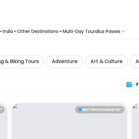
India
Other Destinations
Multi-Day Tours
Bus Passes
g & Biking Tours
Adventure
Art & Culture
A
Select 
E*
BEST PRICE GUARANTEE*