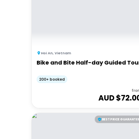
Hoi An
,
Vietnam
Bike and Bite Half-day Guided Tou
200+ booked
fro
AUD $
72.0
BEST PRICE GUARANTE