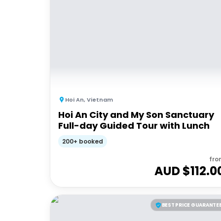
Hoi An
,
Vietnam
Hoi An City and My Son Sanctuary
Full-day Guided Tour with Lunch
200+ booked
fro
AUD $
112.0
BEST PRICE GUARANTE