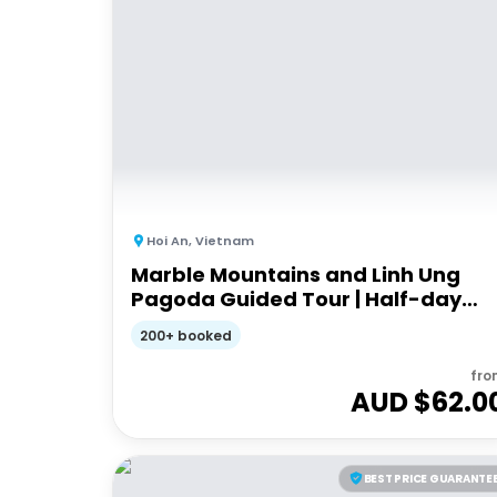
Hoi An
,
Vietnam
Marble Mountains and Linh Ung
Pagoda Guided Tour | Half-day
Guided Tour
200+ booked
fro
AUD $
62.0
BEST PRICE GUARANTE