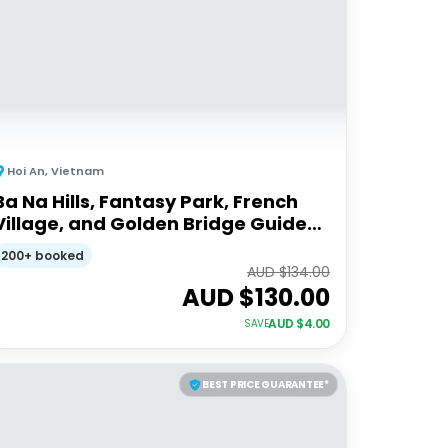
Hoi An
,
Vietnam
Ba Na Hills, Fantasy Park, French
Village, and Golden Bridge Guided
Tour
200+ booked
AUD $
134.00
AUD $
130.00
AUD $
4.00
SAVE
BEST PRICE GUARANTEE*