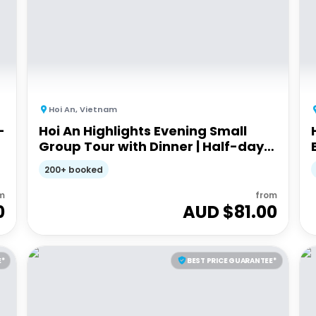
Hoi An
,
Vietnam
-
Hoi An Highlights Evening Small
Group Tour with Dinner | Half-day
Guided Tour
200+ booked
m
from
0
AUD $
81.00
E*
BEST PRICE GUARANTEE*