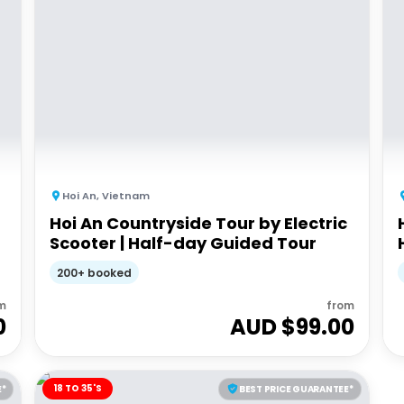
Hoi An
,
Vietnam
Hoi An Countryside Tour by Electric
Scooter | Half-day Guided Tour
200+ booked
m
from
0
AUD $
99.00
18 TO 35'S
E*
BEST PRICE GUARANTEE*