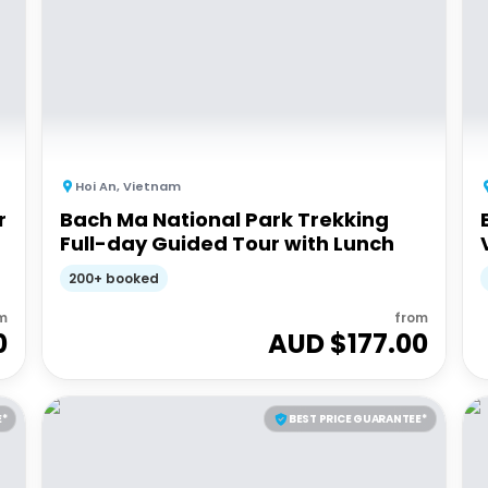
Hoi An
,
Vietnam
r
Bach Ma National Park Trekking
Full-day Guided Tour with Lunch
200+ booked
m
from
0
AUD $
177.00
E*
BEST PRICE GUARANTEE*