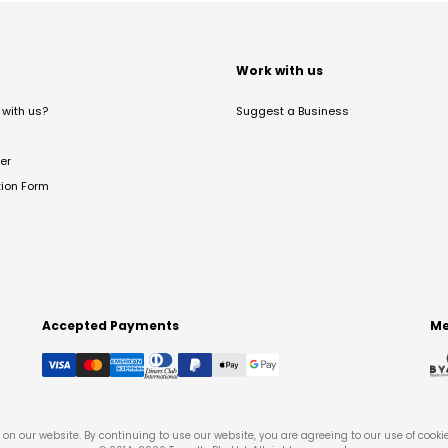
t
Work with us
with us?
Suggest a Business
er
tion Form
Accepted Payments
Me
on our website. By continuing to use our website, you are agreeing to our use of cooki