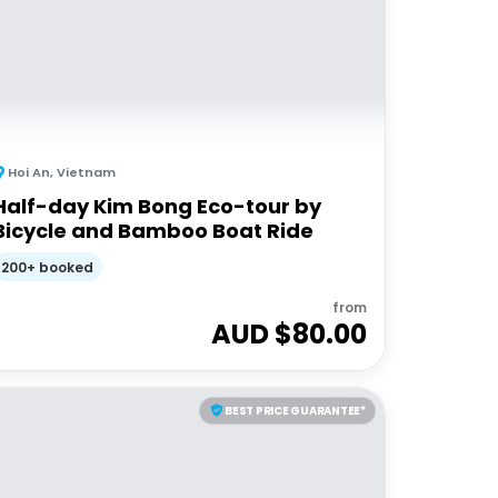
Hoi An
,
Vietnam
Half-day Kim Bong Eco-tour by
Bicycle and Bamboo Boat Ride
200+ booked
from
AUD $
80.00
BEST PRICE GUARANTEE*