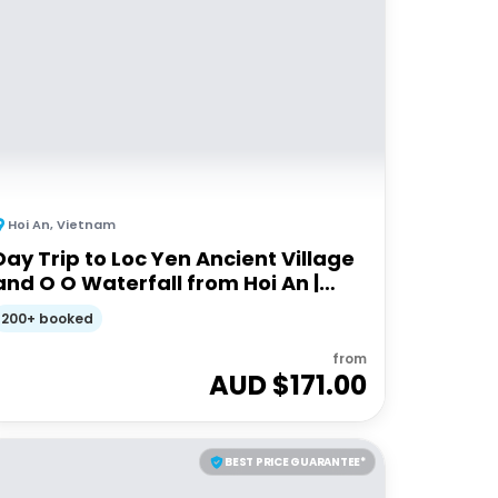
Hoi An
,
Vietnam
Day Trip to Loc Yen Ancient Village
and O O Waterfall from Hoi An |
Full-day Guided Tour
200+ booked
from
AUD $
171.00
BEST PRICE GUARANTEE*