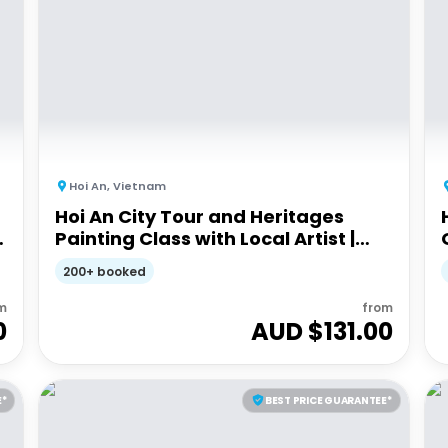
Hoi An
,
Vietnam
Hoi An City Tour and Heritages
Painting Class with Local Artist |
Half-day Guided Tour
200+ booked
m
from
0
AUD $
131.00
E*
BEST PRICE GUARANTEE*