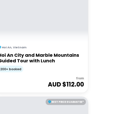
Hoi An
,
Vietnam
Hoi An City and Marble Mountains
Guided Tour with Lunch
200+ booked
from
AUD $
112.00
BEST PRICE GUARANTEE*