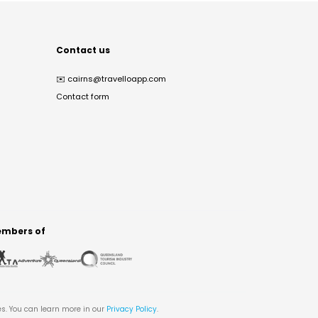
Contact us
✉️
cairns@travelloapp.com
Contact form
mbers of
es. You can learn more in our
Privacy Policy
.