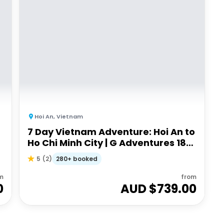
Hoi An
,
Vietnam
7 Day Vietnam Adventure: Hoi An to
Ho Chi Minh City | G Adventures 18
to 35's
280+ booked
5
(
2
)
m
from
0
AUD $
739.00