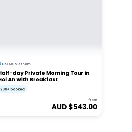
Hoi An
,
Vietnam
Half-day Private Morning Tour in
Hoi An with Breakfast
200+ booked
from
AUD $
543.00