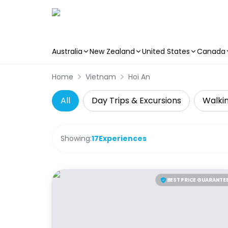
Australia
New Zealand
United States
Canada
Skip to main content
Home
Vietnam
Hoi An
All
Day Trips & Excursions
Walkin
Showing:
17
Experiences
BEST PRICE GUARANTE