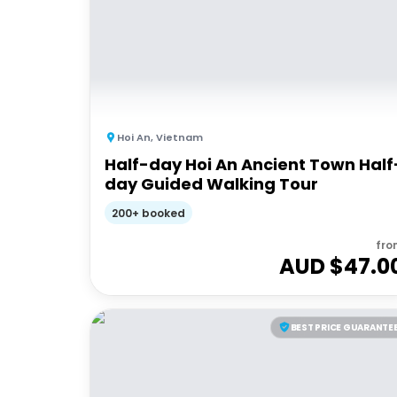
Hoi An
,
Vietnam
Half-day Hoi An Ancient Town Half
day Guided Walking Tour
200+ booked
fro
AUD $
47.0
BEST PRICE GUARANTE