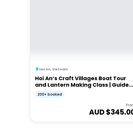
Hoi An
,
Vietnam
Hoi An’s Craft Villages Boat Tour
and Lantern Making Class | Guided
Tour
200+ booked
fro
AUD $
345.0