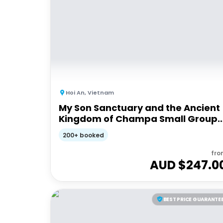
Hoi An
,
Vietnam
My Son Sanctuary and the Ancient
Kingdom of Champa Small Group
Tour from Hoi An | Half day
200+ booked
fro
AUD $
247.0
BEST PRICE GUARANTE