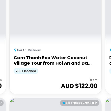
Hoi An
,
Vietnam
Cam Thanh Eco Water Coconut
Village Tour from Hoi An and Da
Nang
200+ booked
m
from
0
AUD $
122.00
E*
BEST PRICE GUARANTEE*