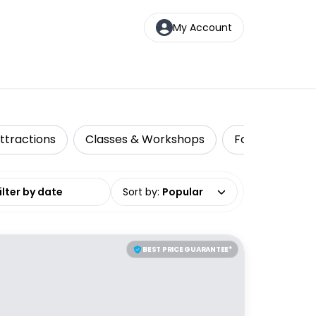
My Account
ttractions
Classes & Workshops
Food Tours
date range
Sort by
:
Popular
BEST PRICE GUARANTEE*