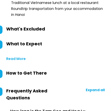
Traditional Vietnamese lunch at a local restaurant
Roundtrip transportation from your accommodation
in Hanoi
What's Excluded
What to Expect
Read More
How to Get There
Expand all
Frequently Asked
Questions