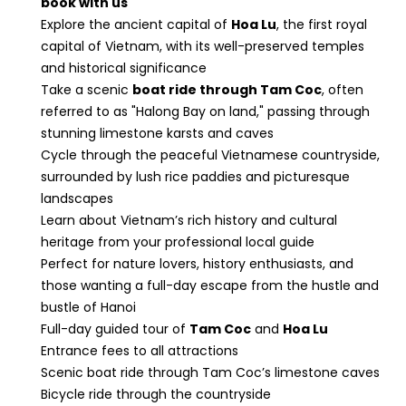
book with us
Explore the ancient capital of
Hoa Lu
, the first royal
capital of Vietnam, with its well-preserved temples
and historical significance
Take a scenic
boat ride through Tam Coc
, often
referred to as "Halong Bay on land," passing through
stunning limestone karsts and caves
Cycle through the peaceful Vietnamese countryside,
surrounded by lush rice paddies and picturesque
landscapes
Learn about Vietnam’s rich history and cultural
heritage from your professional local guide
Perfect for nature lovers, history enthusiasts, and
those wanting a full-day escape from the hustle and
bustle of Hanoi
Full-day guided tour of
Tam Coc
and
Hoa Lu
Entrance fees to all attractions
Scenic boat ride through Tam Coc’s limestone caves
Bicycle ride through the countryside