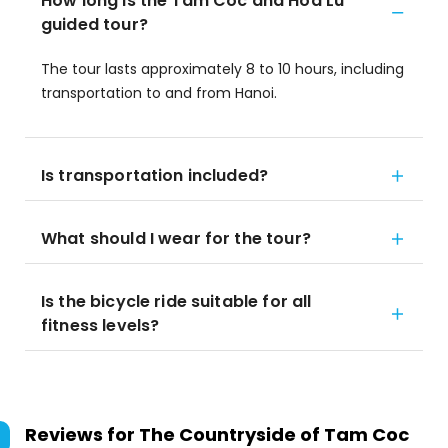
How long is the Tam Coc and Hoa Lu
guided tour?
The tour lasts approximately 8 to 10 hours, including
transportation to and from Hanoi.
Is transportation included?
What should I wear for the tour?
Is the bicycle ride suitable for all
fitness levels?
Reviews for
The Countryside of Tam Coc