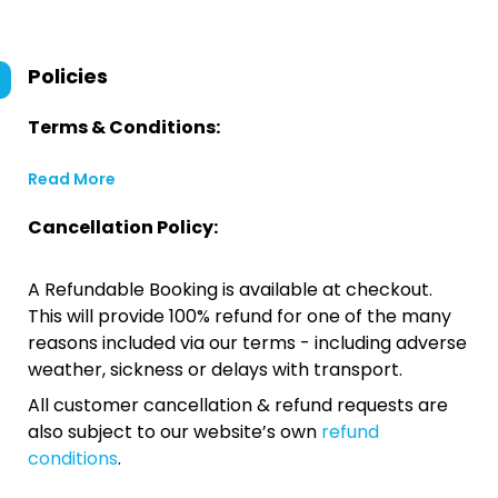
Policies
Terms & Conditions:
Read More
Cancellation Policy:
A Refundable Booking is available at checkout.
This will provide 100% refund for one of the many
reasons included via our terms - including adverse
weather, sickness or delays with transport.
All customer cancellation & refund requests are
also subject to our website’s own
refund
conditions
.