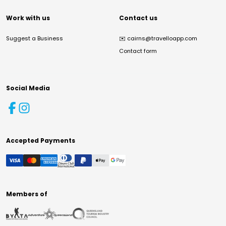
Work with us
Contact us
Suggest a Business
✉️
cairns@travelloapp.com
Contact form
Social Media
Accepted Payments
Members of