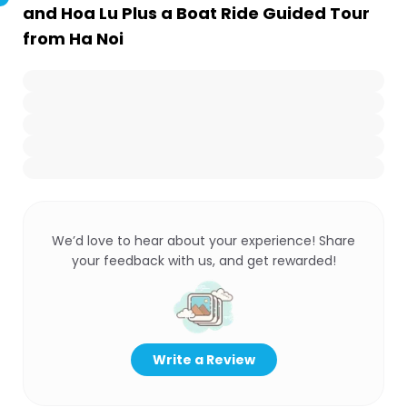
and Hoa Lu Plus a Boat Ride Guided Tour
from Ha Noi
We’d love to hear about your experience! Share
your feedback with us, and get rewarded!
Write a Review