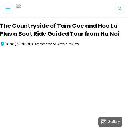
Skip to main content
The Countryside of Tam Coc and Hoa Lu
Plus a Boat Ride Guided Tour from Ha Noi
Hanoi, Vietnam
Be the first to write a review
Gallery