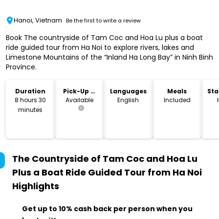
Hanoi, Vietnam
Be the first to write a review
Book The countryside of Tam Coc and Hoa Lu plus a boat
ride guided tour from Ha Noi to explore rivers, lakes and
Limestone Mountains of the “Inland Ha Long Bay” in Ninh Binh
Province.
Duration
Pick-Up &
Languages
Meals
Sta
Drop-Off
Lo
8 hours 30
Available
English
Included
minutes
The Countryside of Tam Coc and Hoa Lu
Plus a Boat Ride Guided Tour from Ha Noi
Highlights
Get up to 10% cash back per person when you