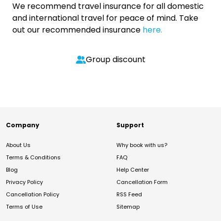
We recommend travel insurance for all domestic
and international travel for peace of mind. Take
out our recommended insurance
here.
Group discount
Company
Support
About Us
Why book with us?
Terms & Conditions
FAQ
Blog
Help Center
Privacy Policy
Cancellation Form
Cancellation Policy
RSS Feed
Terms of Use
Sitemap