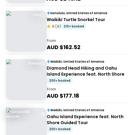
Honolulu, United States of America
2 hrs
Waikiki Turtle Snorkel Tour
5
(
8
)
210+ booked
from
AUD $
162.52
Waikiki, United States of America
11 Hours
Diamond Head Hiking and Oahu
Island Experience feat. North Shore
200+ booked
from
AUD $
177.18
Waikiki, United States of America
8 Hours and 30
Oahu Island Experience feat. North
Minutes
Shore Guided Tour
200+ booked