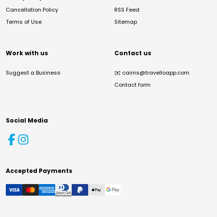
Cancellation Policy
RSS Feed
Terms of Use
Sitemap
Work with us
Contact us
Suggest a Business
✉️
cairns@travelloapp.com
Contact form
Social Media
Accepted Payments