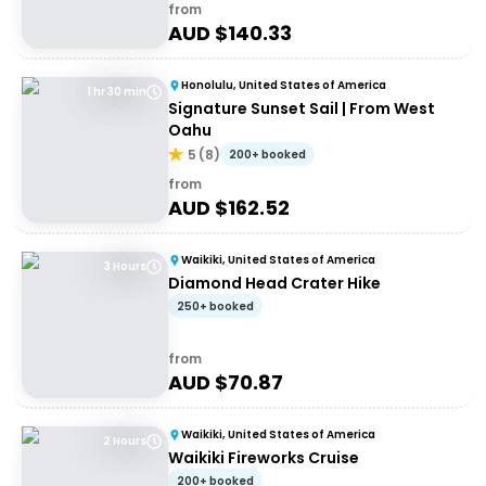
from
AUD $
140.33
Honolulu, United States of America
1 hr 30 min
Signature Sunset Sail | From West
Oahu
5
(
8
)
200+ booked
from
AUD $
162.52
Waikiki, United States of America
3 Hours
Diamond Head Crater Hike
250+ booked
from
AUD $
70.87
Waikiki, United States of America
2 Hours
Waikiki Fireworks Cruise
200+ booked