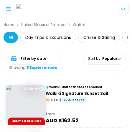
Skip to main content
Home
United States of America
Waikiki
All
Day Trips & Excursions
Cruise & Sailing
Lo
Select date range
Sort by
:
Popular
Showing:
11
Experiences
Waikiki, United States of America
1 hr 30 min
Waikiki Signature Sunset Sail
5
(
10
)
270+ booked
from
AUD $
162.52
LIKELY TO SELL OUT