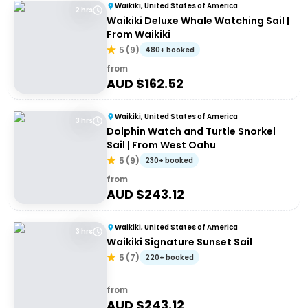
Waikiki, United States of America
2 hrs
Waikiki Deluxe Whale Watching Sail |
From Waikiki
5
(
9
)
480+ booked
from
AUD $
162.52
Waikiki, United States of America
3 hrs
Dolphin Watch and Turtle Snorkel
Sail | From West Oahu
5
(
9
)
230+ booked
from
AUD $
243.12
Waikiki, United States of America
3 hrs
Waikiki Signature Sunset Sail
5
(
7
)
220+ booked
from
AUD $
243.12