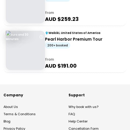
from
AUD $
259.23
Waikiki, United States of America
8 Hours and 30
Pearl Harbor Premium Tour
Minutes
200+ booked
from
AUD $
191.00
Company
Support
About Us
Why book with us?
Terms & Conditions
FAQ
Blog
Help Center
Privacy Policy
Cancellation Form